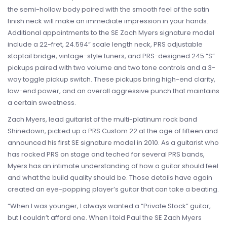
the semi-hollow body paired with the smooth feel of the satin
finish neck will make an immediate impression in your hands.
Additional appointments to the SE Zach Myers signature model
include a 22-fret, 24.594” scale length neck, PRS adjustable
stoptail bridge, vintage-style tuners, and PRS-designed 245 “S”
pickups paired with two volume and two tone controls and a 3-
way toggle pickup switch. These pickups bring high-end clarity,
low-end power, and an overall aggressive punch that maintains
a certain sweetness.
Zach Myers, lead guitarist of the multi-platinum rock band
Shinedown, picked up a PRS Custom 22 at the age of fifteen and
announced his first SE signature model in 2010. As a guitarist who
has rocked PRS on stage and teched for several PRS bands,
Myers has an intimate understanding of how a guitar should feel
and what the build quality should be. Those details have again
created an eye-popping player’s guitar that can take a beating.
“When I was younger, I always wanted a “Private Stock” guitar,
but I couldn’t afford one. When I told Paul the SE Zach Myers