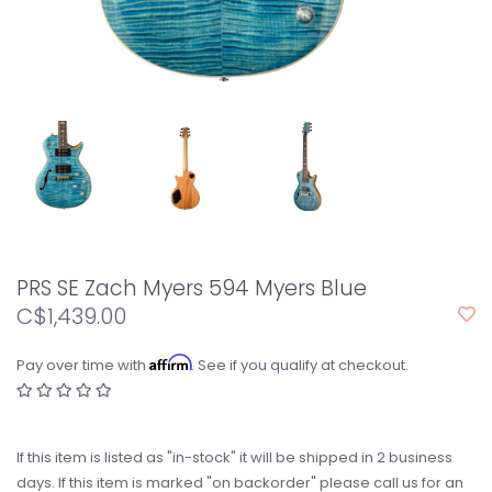
PRS SE Zach Myers 594 Myers Blue
C$1,439.00
Affirm
Pay over time with
. See if you qualify at checkout.
If this item is listed as "in-stock" it will be shipped in 2 business
days. If this item is marked "on backorder" please call us for an