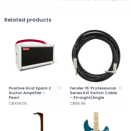
Related products
Positive Grid Spark 2
Fender 15' Professional
Guitar Amplifier -
Series Kill Switch Cable
Pearl
- Straight/Angle
C$409.00
C$56.99