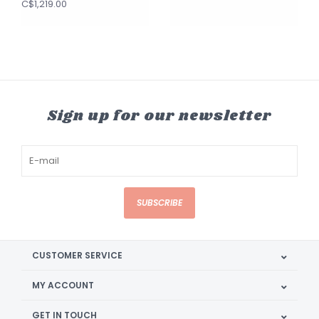
C$1,219.00
Sign up for our newsletter
SUBSCRIBE
CUSTOMER SERVICE
MY ACCOUNT
GET IN TOUCH