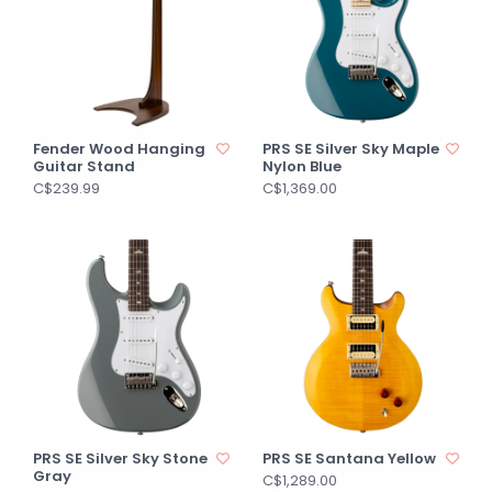
Fender Wood Hanging
PRS SE Silver Sky Maple
Guitar Stand
Nylon Blue
C$239.99
C$1,369.00
PRS SE Silver Sky Stone
PRS SE Santana Yellow
Gray
C$1,289.00