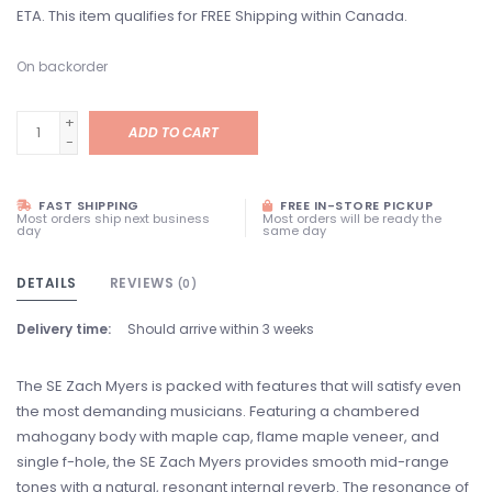
ETA. This item qualifies for FREE Shipping within Canada.
On backorder
+
ADD TO CART
-
FAST SHIPPING
FREE IN-STORE PICKUP
Most orders ship next business
Most orders will be ready the
day
same day
DETAILS
REVIEWS
(0)
Delivery time:
Should arrive within 3 weeks
The SE Zach Myers is packed with features that will satisfy even
the most demanding musicians. Featuring a chambered
mahogany body with maple cap, flame maple veneer, and
single f-hole, the SE Zach Myers provides smooth mid-range
tones with a natural, resonant internal reverb. The resonance of