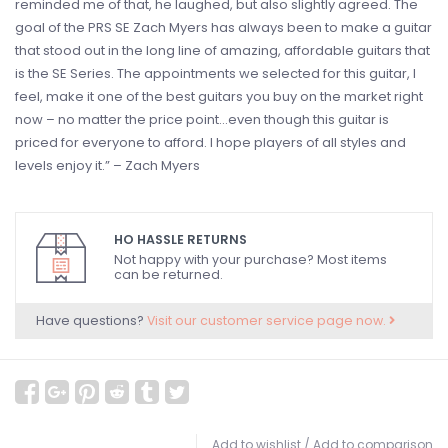
reminded me of that, he laughed, but also slightly agreed. The
goal of the PRS SE Zach Myers has always been to make a guitar
that stood out in the long line of amazing, affordable guitars that
is the SE Series. The appointments we selected for this guitar, I
feel, make it one of the best guitars you buy on the market right
now – no matter the price point…even though this guitar is
priced for everyone to afford. I hope players of all styles and
levels enjoy it.” – Zach Myers
HO HASSLE RETURNS
Not happy with your purchase? Most items
can be returned.
Have questions?
Visit our customer service page now.
Add to wishlist
/
Add to comparison