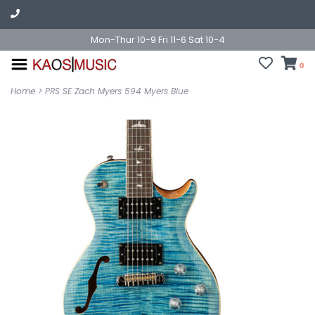
Mon-Thur 10-9 Fri 11-6 Sat 10-4
0
Home
>
PRS SE Zach Myers 594 Myers Blue