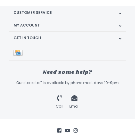
CUSTOMER SERVICE
MY ACCOUNT
GET IN TOUCH
Need some help?
Our store staff is available by phone most days 10-9pm
Call
Email