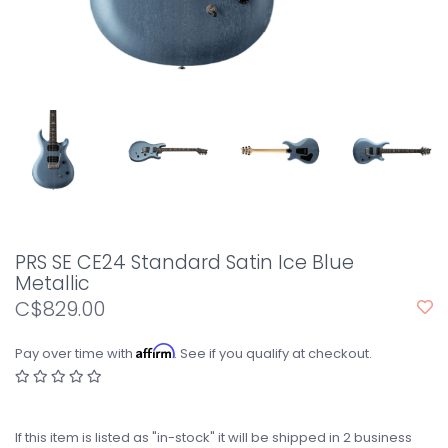
PRS SE CE24 Standard Satin Ice Blue
Metallic
C$829.00
Affirm
Pay over time with
. See if you qualify at checkout.
If this item is listed as "in-stock" it will be shipped in 2 business