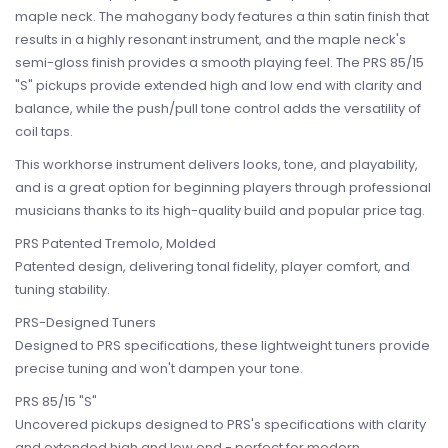
maple neck. The mahogany body features a thin satin finish that
results in a highly resonant instrument, and the maple neck's
semi-gloss finish provides a smooth playing feel. The PRS 85/15
"S" pickups provide extended high and low end with clarity and
balance, while the push/pull tone control adds the versatility of
coil taps.
This workhorse instrument delivers looks, tone, and playability,
and is a great option for beginning players through professional
musicians thanks to its high-quality build and popular price tag.
PRS Patented Tremolo, Molded
Patented design, delivering tonal fidelity, player comfort, and
tuning stability.
PRS-Designed Tuners
Designed to PRS specifications, these lightweight tuners provide
precise tuning and won't dampen your tone.
PRS 85/15 "S"
Uncovered pickups designed to PRS's specifications with clarity
and extended high and low end - perfect for modern