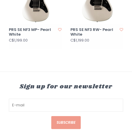
PRS SE NF3 MP- Pearl
PRS SE NF3 RW- Pearl
White
White
C$1,199.00
C$1,199.00
Sign up for our newsletter
SUBSCRIBE