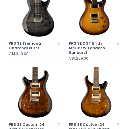
PRS SE Tremonti
PRS SE DGT Birds
Charcoal Burst
McCarty Tobacco
Sunburst
C$1,349.00
C$1,289.00
PRS SE Custom 24
PRS SE Custom 24