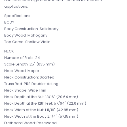
applications.
Specifications
BODY
Body Construction: Solidbody
Body Wood: Mahogany
Top Carve: Shallow Violin
NECK
Number of Frets: 24
Scale Length: 25" (635 mm)
Neck Wood: Maple
Neck Construction: Scarfed
Truss Rod: PRS Double-Acting
Neck Shape: Wide Thin
Neck Depth at the Nut: 13/16" (20.64 mm)
Neck Depth at the 12th Fret: 57/64" (22.6 mm)
Neck Width at the Nut: 1 11/16" (42.85 mm)
Neck Width at the Body 2 1/4" (57.15 mm)
Fretboard Wood: Rosewood