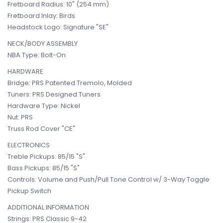
Fretboard Radius: 10" (254 mm)
Fretboard Inlay: Birds
Headstock Logo: Signature "SE"
NECK/BODY ASSEMBLY
NBA Type: Bolt-On
HARDWARE
Bridge: PRS Patented Tremolo, Molded
Tuners: PRS Designed Tuners
Hardware Type: Nickel
Nut: PRS
Truss Rod Cover "CE"
ELECTRONICS
Treble Pickups: 85/15 "S"
Bass Pickups: 85/15 "S"
Controls: Volume and Push/Pull Tone Control w/ 3-Way Toggle
Pickup Switch
ADDITIONAL INFORMATION
Strings: PRS Classic 9-42