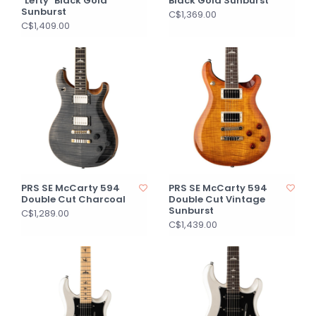
"Lefty" Black Gold
Black Gold Sunburst
Sunburst
C$1,369.00
C$1,409.00
PRS SE McCarty 594
PRS SE McCarty 594
Double Cut Charcoal
Double Cut Vintage
Sunburst
C$1,289.00
C$1,439.00