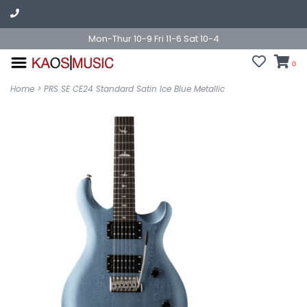
Mon-Thur 10-9 Fri 11-6 Sat 10-4
0
Home
>
PRS SE CE24 Standard Satin Ice Blue Metallic