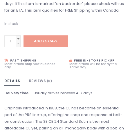
days. If this item is marked "on backorder" please check with us
for an ETA. This item qualifies for FREE Shipping within Canada.
In stock
+
ADD TO CART
-
FAST SHIPPING
FREE IN-STORE PICKUP
Most orders ship next business
Most orders will be ready the
day
same day
DETAILS
REVIEWS
(0)
Delivery time:
Usually arrives between 4-7 days
Originally introduced in 1988, the CE has become an essential
part of the PRS line-up, offering the snap and response of bolt-
on construction. The SE CE 24 Standard Satin is the most
affordable CE yet, pairing an all-mahogany body with a bolt-on