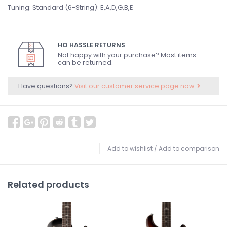
Tuning: Standard (6-String): E,A,D,G,B,E
HO HASSLE RETURNS
Not happy with your purchase? Most items
can be returned.
Have questions?
Visit our customer service page now.
Add to wishlist
/
Add to comparison
Related products