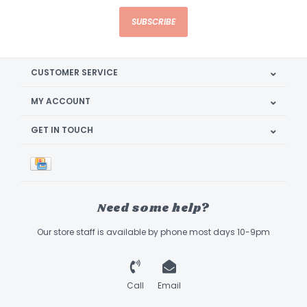
SUBSCRIBE
CUSTOMER SERVICE
MY ACCOUNT
GET IN TOUCH
Need some help?
Our store staff is available by phone most days 10-9pm
Call
Email