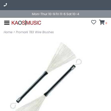
Mon-Thur 10-9 Fri 11-6 Sat 10-4
0
Home
>
Promark TB3 Wire Brushes