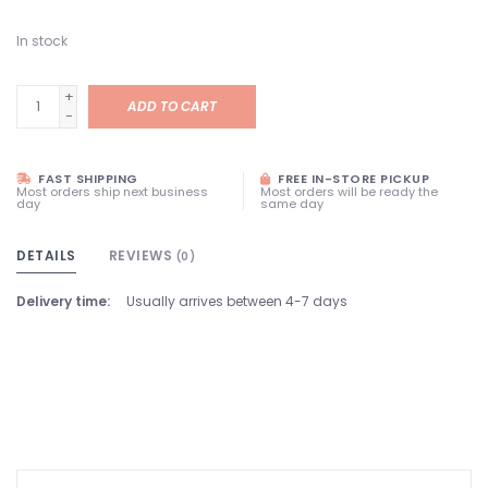
In stock
+
ADD TO CART
-
FAST SHIPPING
FREE IN-STORE PICKUP
Most orders ship next business
Most orders will be ready the
day
same day
DETAILS
REVIEWS
(0)
Delivery time:
Usually arrives between 4-7 days