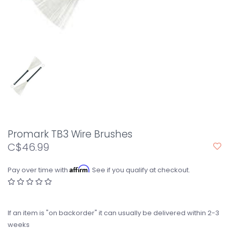
Promark TB3 Wire Brushes
C$46.99
Affirm
Pay over time with
. See if you qualify at checkout.
If an item is "on backorder" it can usually be delivered within 2-3
weeks