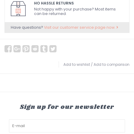
HO HASSLE RETURNS
Not happy with your purchase? Most items
can be returned.
Have questions?
Visit our customer service page now.
Add to wishlist
/
Add to comparison
Sign up for our newsletter