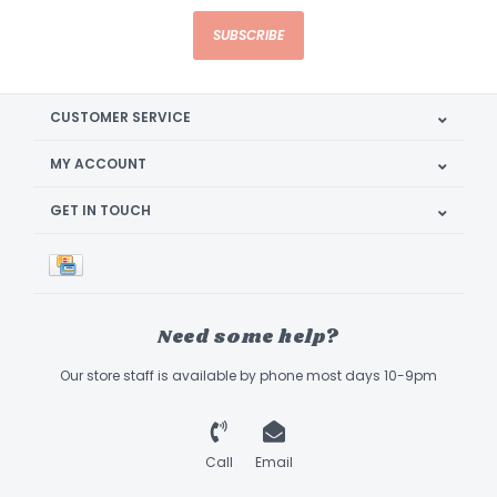
SUBSCRIBE
CUSTOMER SERVICE
MY ACCOUNT
GET IN TOUCH
Need some help?
Our store staff is available by phone most days 10-9pm
Call
Email