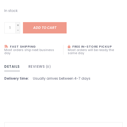
In stock
+
ADD TO CART
-
FAST SHIPPING
FREE IN-STORE PICKUP
Most orders ship next business
Most orders will be ready the
day
same day
DETAILS
REVIEWS
(0)
Delivery time:
Usually arrives between 4-7 days