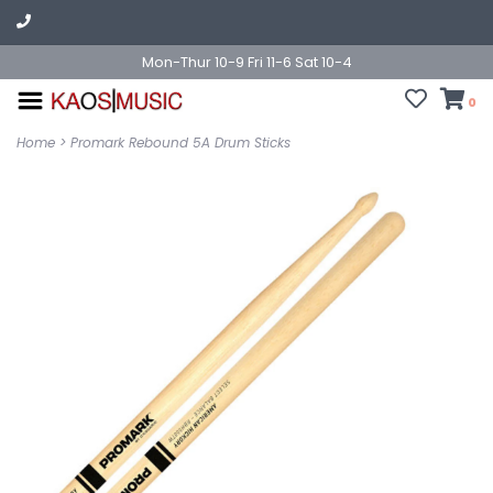
Mon-Thur 10-9 Fri 11-6 Sat 10-4
0
Home
>
Promark Rebound 5A Drum Sticks