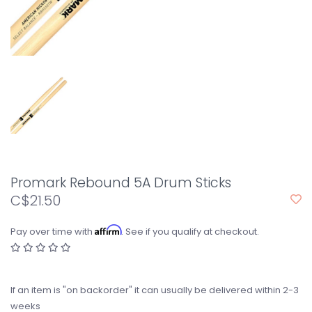
Promark Rebound 5A Drum Sticks
C$21.50
Affirm
Pay over time with
. See if you qualify at checkout.
If an item is "on backorder" it can usually be delivered within 2-3
weeks