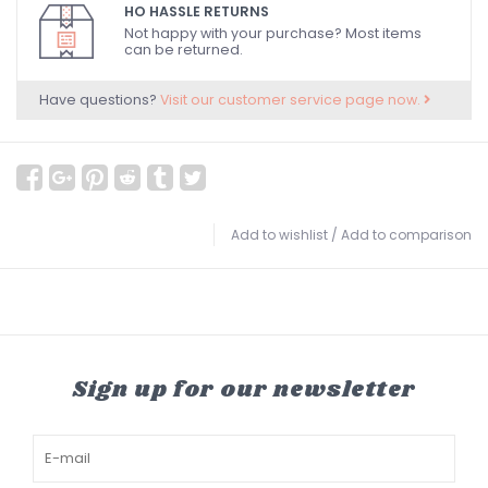
HO HASSLE RETURNS
Not happy with your purchase? Most items
can be returned.
Have questions?
Visit our customer service page now.
Add to wishlist
/
Add to comparison
Sign up for our newsletter