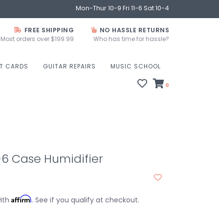
Mon-Thur 10-9 Fri 11-6 Sat 10-4
FREE SHIPPING
NO HASSLE RETURNS
Most orders over $199.99
Who has time for hassle?
FT CARDS
GUITAR REPAIRS
MUSIC SCHOOL
0
6 Case Humidifier
Affirm
with
. See if you qualify at checkout.