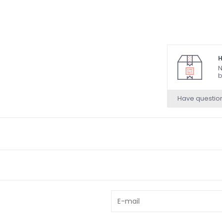
H
N
b
Have questio