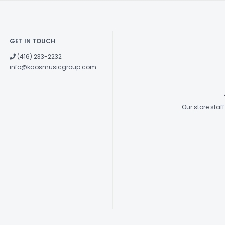
GET IN TOUCH
(416) 233-2232
info@kaosmusicgroup.com
Our store sta