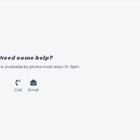
Need some help?
ff is available by phone most days 10-9pm
Call
Email