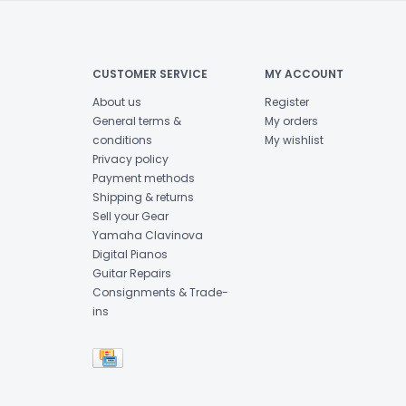
CUSTOMER SERVICE
MY ACCOUNT
About us
Register
General terms &
My orders
conditions
My wishlist
Privacy policy
Payment methods
Shipping & returns
Sell your Gear
Yamaha Clavinova
Digital Pianos
Guitar Repairs
Consignments & Trade-
ins