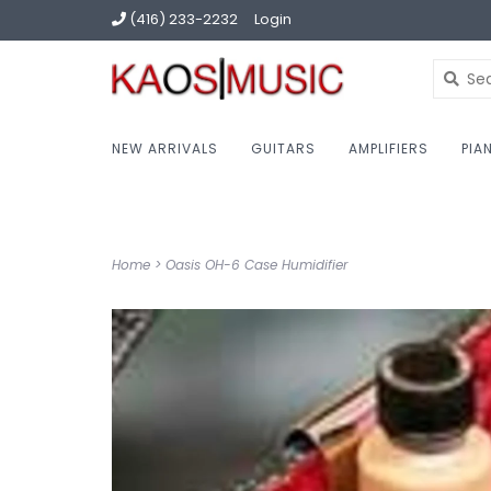
(416) 233-2232
Login
NEW ARRIVALS
GUITARS
AMPLIFIERS
PIA
Home
>
Oasis OH-6 Case Humidifier