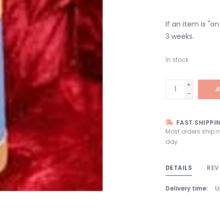
If an item is "o
3 weeks.
In stock
+
A
-
FAST SHIPPI
Most orders ship 
day
DETAILS
REV
Delivery time:
U