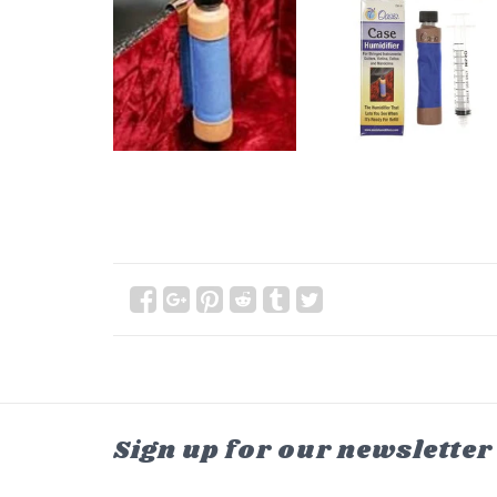
Sign up for our newsletter