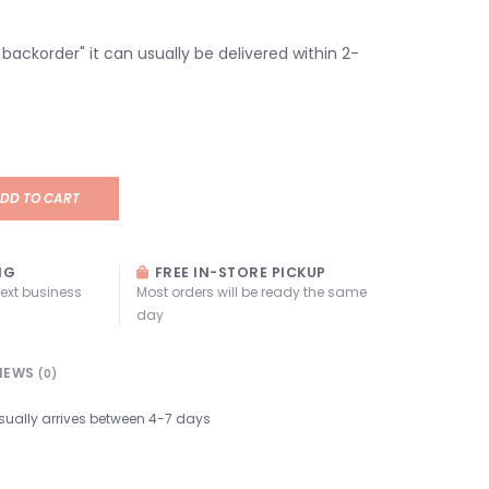
n backorder" it can usually be delivered within 2-
DD TO CART
NG
FREE IN-STORE PICKUP
next business
Most orders will be ready the same
day
IEWS
(0)
sually arrives between 4-7 days