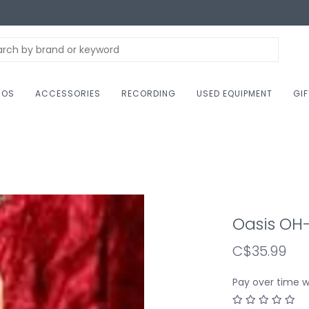
NOS
ACCESSORIES
RECORDING
USED EQUIPMENT
GI
Oasis OH-
C$35.99
Pay over time 