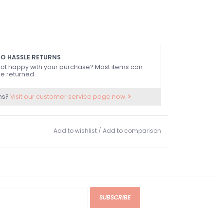
O HASSLE RETURNS
ot happy with your purchase? Most items can
e returned.
ns?
Visit our customer service page now.
Add to wishlist
/
Add to comparison
SUBSCRIBE