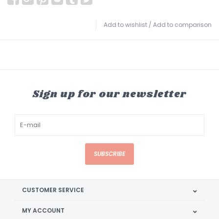
Add to wishlist
/
Add to comparison
Sign up for our newsletter
SUBSCRIBE
CUSTOMER SERVICE
MY ACCOUNT