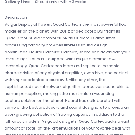
Delivery time:
Should arrive within 3 weeks
Description
Vulgar Display of Power: Quad Cortex is the most powerful floor
modeler on the planet. With 2GHz of dedicated DSP from its
Quad-Core SHARC architecture, this ludicrous amount of
processing capacity provides limitless sound design
possibilities. Neural Capture: Capture, share and download your
favorite rigs' sounds. Equipped with unique biomimetic AI
technology, Quad Cortex can learn and replicate the sonic
characteristics of any physical amplifier, overdrive, and cabinet
with unprecedented accuracy. Unlike any other, the
sophisticated neural network algorithm perceives sound akin to
human perception, making it the most natural-sounding
capture solution on the planet. Neural has collaborated with
some of the best producers and sound designers to provide an
ever-growing collection of free rig captures in addition to the
full-circuit models. As good as it gets! Quad Cortex packs a vast
amount of state-of-the-art emulations of your favorite gear with