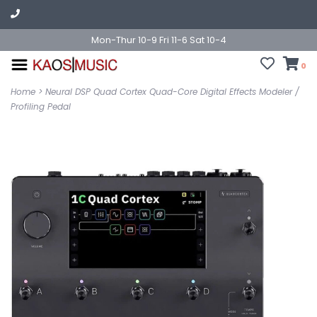
Mon-Thur 10-9 Fri 11-6 Sat 10-4
0
Home
>
Neural DSP Quad Cortex Quad-Core Digital Effects Modeler /
Profiling Pedal