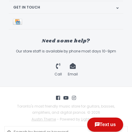
GET IN TOUCH
Need some help?
Our store staff is available by phone most days 10-9pm
Call
Email
Toronto's most friendly music store for guitars, basses,
amplifiers, and digital pianos. © 2026
Austin Theme
- Powered by
Lightspeed