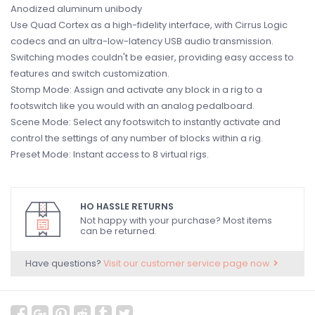
Anodized aluminum unibody
Use Quad Cortex as a high-fidelity interface, with Cirrus Logic
codecs and an ultra-low-latency USB audio transmission.
Switching modes couldn't be easier, providing easy access to
features and switch customization.
Stomp Mode: Assign and activate any block in a rig to a
footswitch like you would with an analog pedalboard.
Scene Mode: Select any footswitch to instantly activate and
control the settings of any number of blocks within a rig.
Preset Mode: Instant access to 8 virtual rigs.
HO HASSLE RETURNS
Not happy with your purchase? Most items
can be returned.
Have questions?
Visit our customer service page now.