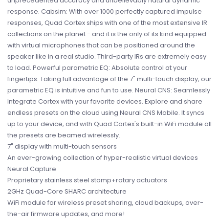
unprecedented accuracy and unbelievably natural dynamic
response. Cabsim: With over 1000 perfectly captured impulse
responses, Quad Cortex ships with one of the most extensive IR
collections on the planet - and it is the only of its kind equipped
with virtual microphones that can be positioned around the
speaker like in a real studio. Third-party IRs are extremely easy
to load. Powerful parametric EQ: Absolute control at your
fingertips. Taking full advantage of the 7" multi-touch display, our
parametric EQ is intuitive and fun to use. Neural CNS: Seamlessly
Integrate Cortex with your favorite devices. Explore and share
endless presets on the cloud using Neural CNS Mobile. It syncs
up to your device, and with Quad Cortex's built-in WiFi module all
the presets are beamed wirelessly.
7" display with multi-touch sensors
An ever-growing collection of hyper-realistic virtual devices
Neural Capture
Proprietary stainless steel stomp+rotary actuators
2GHz Quad-Core SHARC architecture
WiFi module for wireless preset sharing, cloud backups, over-
the-air firmware updates, and more!