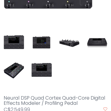
Neural DSP Quad Cortex Quad-Core Digital
Effects Modeler / Profiling Pedal
C$2,549.99