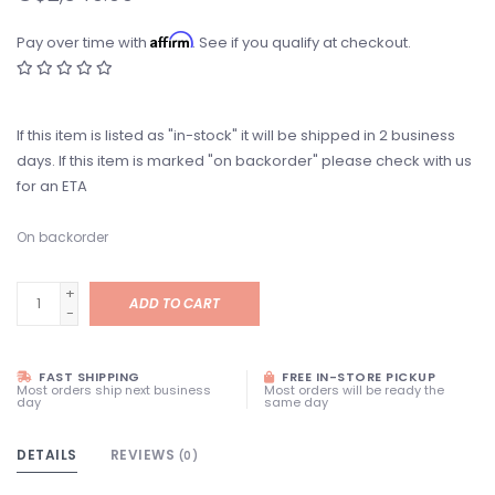
Affirm
Pay over time with
. See if you qualify at checkout.
If this item is listed as "in-stock" it will be shipped in 2 business
days. If this item is marked "on backorder" please check with us
for an ETA
On backorder
+
ADD TO CART
-
FAST SHIPPING
FREE IN-STORE PICKUP
Most orders ship next business
Most orders will be ready the
day
same day
DETAILS
REVIEWS
(0)