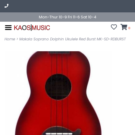
Mon-Thur 10-9 Fri 11-6 Sat 10-4
0
Home
>
Makala Soprano Dolphin Ukulele Red Burst MK-SD-RDBURST