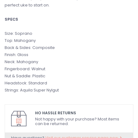
perfect uke to start on.
SPECS
Size: Soprano
Top: Mahogany
Back & Sides: Composite
Finish: Gloss
Neck: Mahogany
Fingerboard: Walnut
Nut & Saddle: Plastic
Headstock: Standard
Strings: Aquila Super Nylgut
HO HASSLE RETURNS
Not happy with your purchase? Most items
can be returned.
Have questions?
Visit our customer service page now.