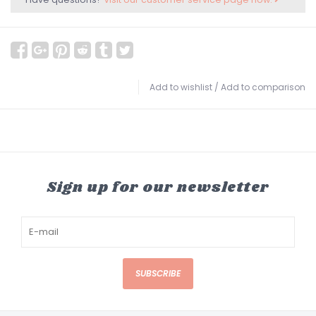
Add to wishlist
/
Add to comparison
Sign up for our newsletter
SUBSCRIBE