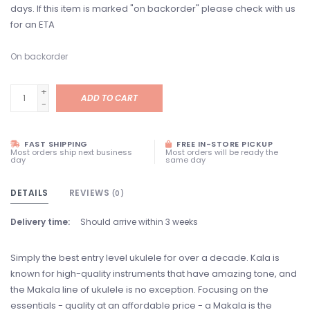
days. If this item is marked "on backorder" please check with us
for an ETA
On backorder
+
ADD TO CART
-
FAST SHIPPING
FREE IN-STORE PICKUP
Most orders ship next business
Most orders will be ready the
day
same day
DETAILS
REVIEWS
(0)
Delivery time:
Should arrive within 3 weeks
Simply the best entry level ukulele for over a decade. Kala is
known for high-quality instruments that have amazing tone, and
the Makala line of ukulele is no exception. Focusing on the
essentials - quality at an affordable price - a Makala is the