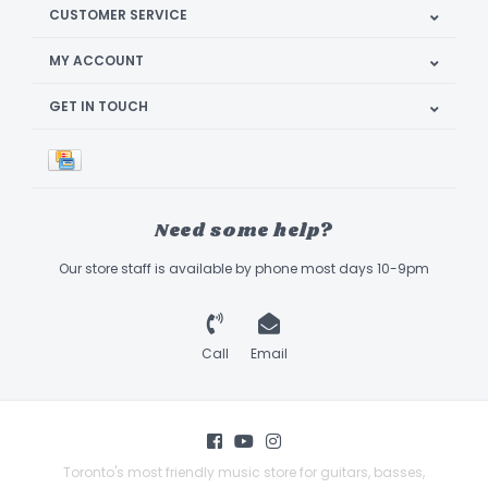
CUSTOMER SERVICE
MY ACCOUNT
GET IN TOUCH
Need some help?
Our store staff is available by phone most days 10-9pm
Call
Email
Toronto's most friendly music store for guitars, basses,