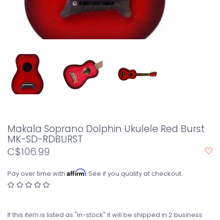
Makala Soprano Dolphin Ukulele Red Burst
MK-SD-RDBURST
C$106.99
Affirm
Pay over time with
. See if you qualify at checkout.
If this item is listed as "in-stock" it will be shipped in 2 business