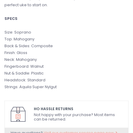
perfect uke to start on.
SPECS
Size: Soprano
Top: Mahogany
Back & Sides: Composite
Finish: Gloss
Neck: Mahogany
Fingerboard: Walnut
Nut & Saddle: Plastic
Headstock: Standard
Strings: Aquila Super Nylgut
HO HASSLE RETURNS
Not happy with your purchase? Most items
can be returned.
Have questions?
Visit our customer service page now.