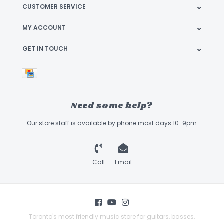
CUSTOMER SERVICE
MY ACCOUNT
GET IN TOUCH
Need some help?
Our store staff is available by phone most days 10-9pm
Call
Email
Toronto's most friendly music store for guitars, basses,