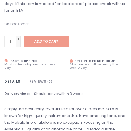
days. If this item is marked "on backorder" please check with us
for an ETA
On backorder
+
ADD TO CART
-
FAST SHIPPING
FREE IN-STORE PICKUP
Most orders ship next business
Most orders will be ready the
day
same day
DETAILS
REVIEWS
(0)
Delivery time:
Should arrive within 3 weeks
Simply the best entry level ukulele for over a decade. Kala is
known for high-quality instruments that have amazing tone, and
the Makala line of ukulele is no exception. Focusing on the
essentials - quality at an affordable price - a Makala is the