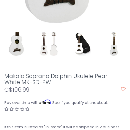
Makala Soprano Dolphin Ukulele Pearl
White MK-SD-PW
C$106.99
Affirm
Pay over time with
. See if you qualify at checkout.
If this item is listed as "in-stock" it will be shipped in 2 business