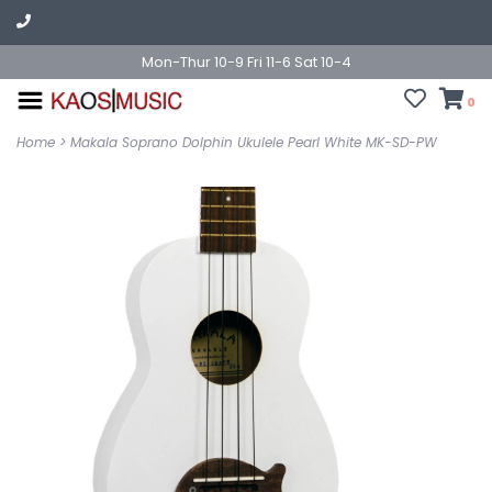
Mon-Thur 10-9 Fri 11-6 Sat 10-4
0
Home
>
Makala Soprano Dolphin Ukulele Pearl White MK-SD-PW