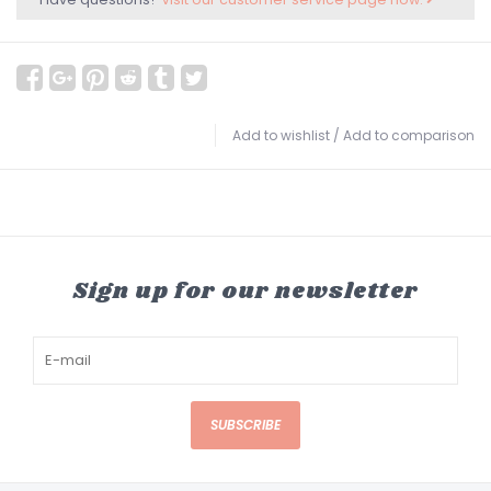
Add to wishlist
/
Add to comparison
Sign up for our newsletter
SUBSCRIBE