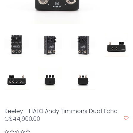
Keeley - HALO Andy Timmons Dual Echo
C$44,900.00