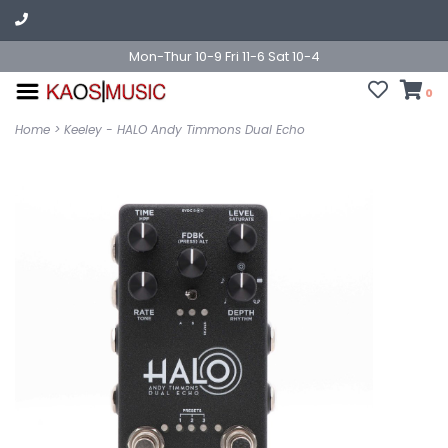
Mon-Thur 10-9 Fri 11-6 Sat 10-4
0
Home
>
Keeley - HALO Andy Timmons Dual Echo