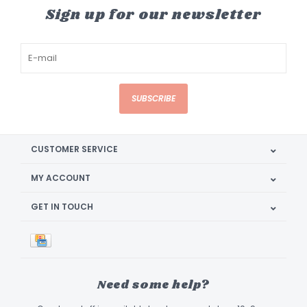
Sign up for our newsletter
SUBSCRIBE
CUSTOMER SERVICE
MY ACCOUNT
GET IN TOUCH
Need some help?