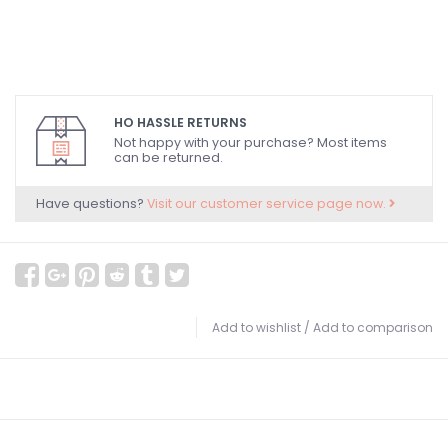
HO HASSLE RETURNS
Not happy with your purchase? Most items
can be returned.
Have questions?
Visit our customer service page now.
Add to wishlist
/
Add to comparison