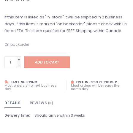
If this item is listed as "in-stock" it will be shipped in 2 business
days. If this item is marked "on backorder" please check with us
for an ETA. This item qualifies for FREE Shipping within Canada.
On backorder
+
ADD TO CART
-
FAST SHIPPING
FREE IN-STORE PICKUP
Most orders ship next business
Most orders will be ready the
day
same day
DETAILS
REVIEWS
(0)
Delivery time:
Should arrive within 3 weeks