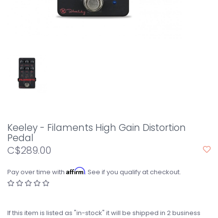
Keeley - Filaments High Gain Distortion
Pedal
C$289.00
Affirm
Pay over time with
. See if you qualify at checkout.
If this item is listed as "in-stock" it will be shipped in 2 business