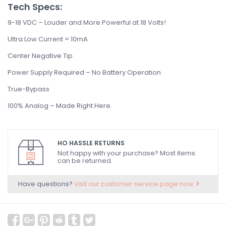
Tech Specs:
9-18 VDC – Louder and More Powerful at 18 Volts!
Ultra Low Current = 10mA
Center Negative Tip
Power Supply Required – No Battery Operation
True-Bypass
100% Analog – Made Right Here.
HO HASSLE RETURNS
Not happy with your purchase? Most items
can be returned.
Have questions?
Visit our customer service page now.