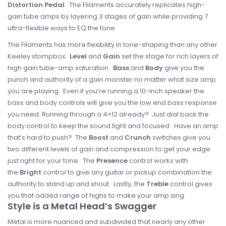
Distortion
Pedal
. The Filaments accurately replicates high-
gain tube amps by layering 3 stages of gain while providing 7
ultra-flexible ways to EQ the tone.
The Filaments has more flexibility in tone-shaping than any other
Keeley stompbox.
Level
and
Gain
set the stage for rich layers of
high gain tube-amp saturation.
Bass
and
Body
give you the
punch and authority of a gain monster no matter what size amp
you are playing. Even if you’re running a 10-inch speaker the
bass and body controls will give you the low end bass response
you need. Running through a 4×12 already? Just dial back the
body control to keep the sound tight and focused. Have an amp
that’s hard to push? The
Boost
and
Crunch
switches give you
two different levels of gain and compression to get your edge
just right for your tone. The
Presence
control works with
the
Bright
control to give any guitar or pickup combination the
authority to stand up and shout. Lastly, the
Treble
control gives
you that added range of highs to make your amp sing.
Style is a Metal Head’s Swagger
Metal is more nuanced and subdivided that nearly any other