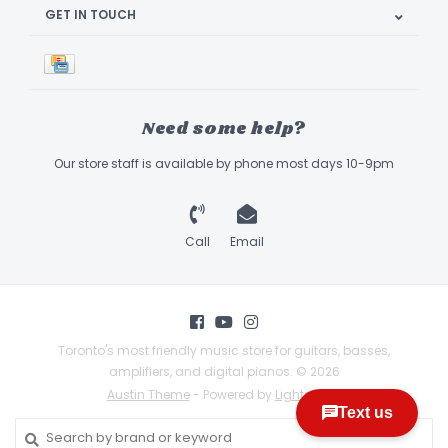
GET IN TOUCH
Need some help?
Our store staff is available by phone most days 10-9pm
Call
Email
Toronto's most friendly music store for guitars, basses,
amplifiers, and digital pianos. © 2026
Austin Theme
- Powered by
Lightspeed