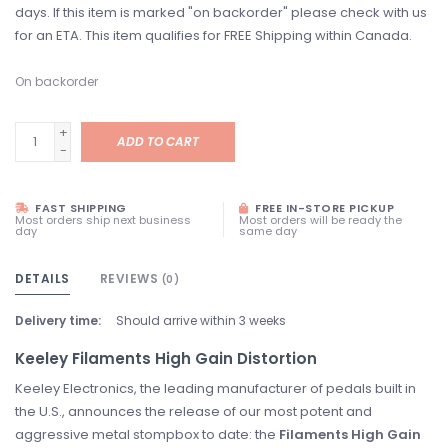
days. If this item is marked "on backorder" please check with us
for an ETA. This item qualifies for FREE Shipping within Canada.
On backorder
+
ADD TO CART
-
FAST SHIPPING
FREE IN-STORE PICKUP
Most orders ship next business
Most orders will be ready the
day
same day
DETAILS
REVIEWS
(0)
Delivery time:
Should arrive within 3 weeks
Keeley Filaments High Gain Distortion
Keeley Electronics, the leading manufacturer of pedals built in
the U.S., announces the release of our most potent and
aggressive metal stompbox to date: the
Filaments High Gain