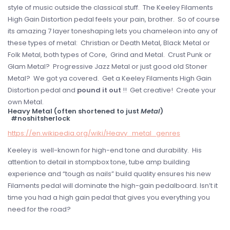
style of music outside the classical stuff. The Keeley Filaments
High Gain Distortion pedal feels your pain, brother. So of course
its amazing 7 layer toneshaping lets you chameleon into any of
these types of metal: Christian or Death Metal, Black Metal or
Folk Metal, both types of Core, Grind and Metal. Crust Punk or
Glam Metal? Progressive Jazz Metal or just good old Stoner
Metal? We got ya covered. Get a Keeley Filaments High Gain
Distortion pedal and
pound it out
!! Get creative! Create your
own Metal.
Heavy Metal (often shortened to just
Metal
)
#noshitsherlock
https://en.wikipedia.org/wiki/Heavy_metal_genres
Keeley is well-known for high-end tone and durability. His
attention to detail in stompbox tone, tube amp building
experience and “tough as nails” build quality ensures his new
Filaments pedal will dominate the high-gain pedalboard. Isn’t it
time you had a high gain pedal that gives you everything you
need for the road?