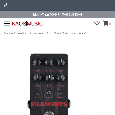
Mon-Thur 10-9 Fri 11-6 Sat 10-4
0
Home
>
Keeley - Filaments High Gain Distortion Pedal