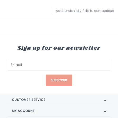
Add to wishlist
/
Add to comparison
Sign up for our newsletter
SUBSCRIBE
CUSTOMER SERVICE
MY ACCOUNT