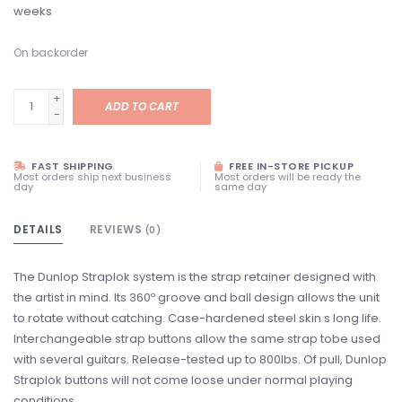
weeks
On backorder
+
ADD TO CART
-
FAST SHIPPING
FREE IN-STORE PICKUP
Most orders ship next business
Most orders will be ready the
day
same day
DETAILS
REVIEWS
(0)
The Dunlop Straplok system is the strap retainer designed with
the artist in mind. Its 360º groove and ball design allows the unit
to rotate without catching. Case-hardened steel skin s long life.
Interchangeable strap buttons allow the same strap tobe used
with several guitars. Release-tested up to 800lbs. Of pull, Dunlop
Straplok buttons will not come loose under normal playing
conditions.