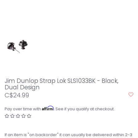
Jim Dunlop Strap Lok SLS1033BK - Black,
Dual Design
C$24.99
Affirm
Pay over time with
. See if you qualify at checkout.
If an item is "on backorder" it can usually be delivered within 2-3