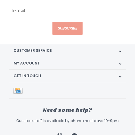
SUBSCRIBE
CUSTOMER SERVICE
MY ACCOUNT
GET IN TOUCH
Need some help?
Our store staff is available by phone most days 10-9pm