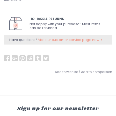
HO HASSLE RETURNS
Not happy with your purchase? Most items
can be returned.
Have questions?
Visit our customer service page now.
Add to wishlist
/
Add to comparison
Sign up for our newsletter