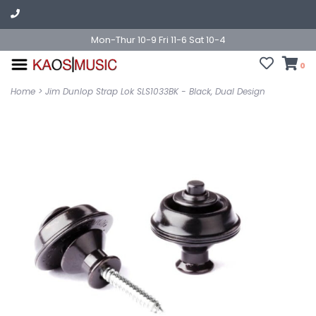
Mon-Thur 10-9 Fri 11-6 Sat 10-4
0
Home
>
Jim Dunlop Strap Lok SLS1033BK - Black, Dual Design