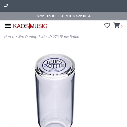
Mon-Thur 10-9 Fri 11-6 Sat 10-4
0
Home
>
Jim Dunlop Slide JD 273 Blues Bottle