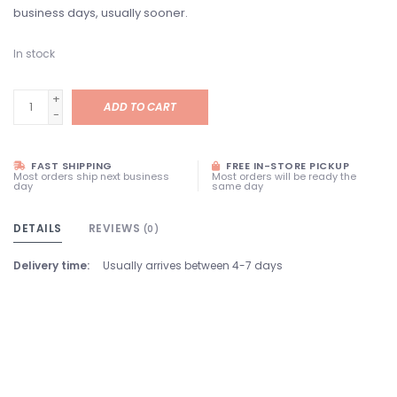
business days, usually sooner.
In stock
+
ADD TO CART
-
FAST SHIPPING
FREE IN-STORE PICKUP
Most orders ship next business
Most orders will be ready the
day
same day
DETAILS
REVIEWS
(0)
Delivery time:
Usually arrives between 4-7 days