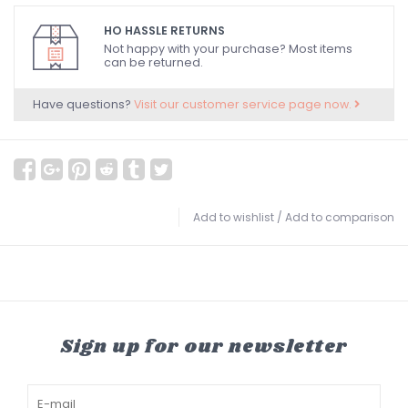
HO HASSLE RETURNS
Not happy with your purchase? Most items
can be returned.
Have questions?
Visit our customer service page now.
Add to wishlist
/
Add to comparison
Sign up for our newsletter