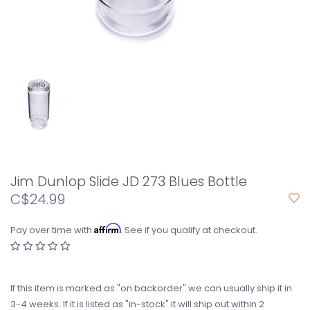
Jim Dunlop Slide JD 273 Blues Bottle
C$24.99
Affirm
Pay over time with
. See if you qualify at checkout.
If this item is marked as "on backorder" we can usually ship it in
3-4 weeks. If it is listed as "in-stock" it will ship out within 2