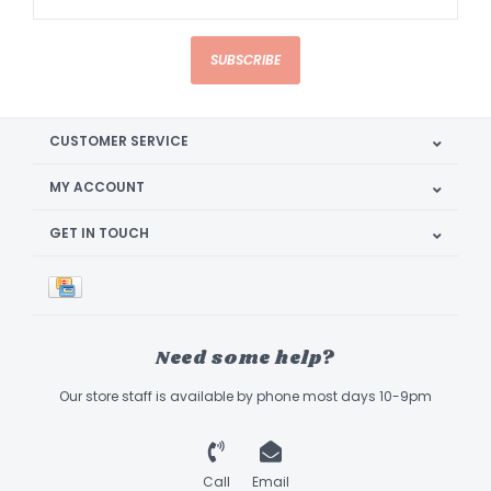
SUBSCRIBE
CUSTOMER SERVICE
MY ACCOUNT
GET IN TOUCH
Need some help?
Our store staff is available by phone most days 10-9pm
Call
Email