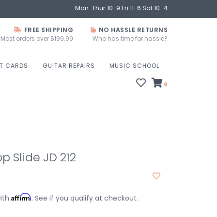
Mon-Thur 10-9 Fri 11-6 Sat 10-4
FREE SHIPPING
NO HASSLE RETURNS
Most orders over $199.99
Who has time for hassle?
FT CARDS
GUITAR REPAIRS
MUSIC SCHOOL
0
p Slide JD 212
Affirm
with
. See if you qualify at checkout.