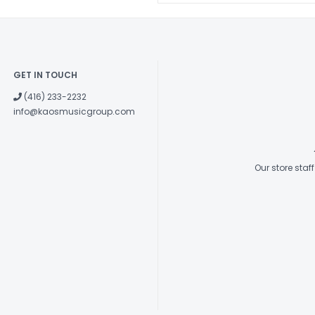
GET IN TOUCH
(416) 233-2232
info@kaosmusicgroup.com
Our store sta