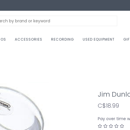
NOS
ACCESSORIES
RECORDING
USED EQUIPMENT
GI
Jim Dunlo
C$18.99
Pay over time 