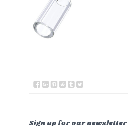
Sign up for our newsletter