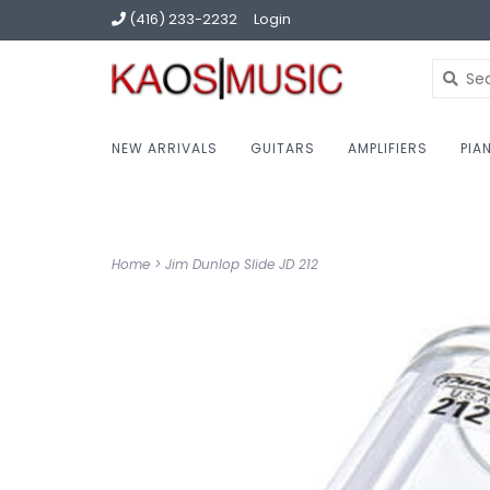
(416) 233-2232
Login
NEW ARRIVALS
GUITARS
AMPLIFIERS
PIA
Home
>
Jim Dunlop Slide JD 212