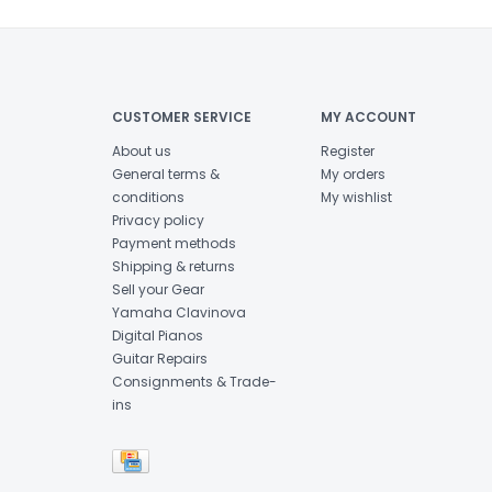
CUSTOMER SERVICE
MY ACCOUNT
About us
Register
General terms &
My orders
conditions
My wishlist
Privacy policy
Payment methods
Shipping & returns
Sell your Gear
Yamaha Clavinova
Digital Pianos
Guitar Repairs
Consignments & Trade-
ins