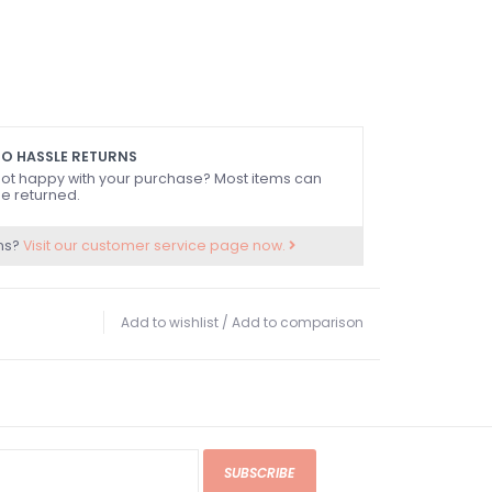
O HASSLE RETURNS
ot happy with your purchase? Most items can
e returned.
ns?
Visit our customer service page now.
Add to wishlist
/
Add to comparison
SUBSCRIBE