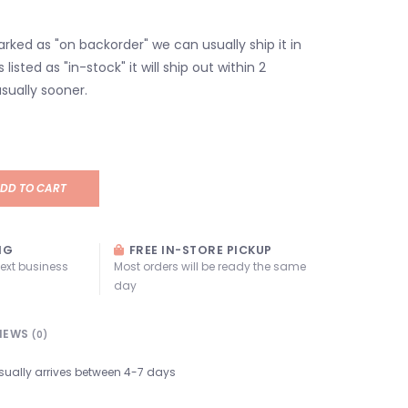
marked as "on backorder" we can usually ship it in
s listed as "in-stock" it will ship out within 2
sually sooner.
DD TO CART
NG
FREE IN-STORE PICKUP
next business
Most orders will be ready the same
day
IEWS
(0)
sually arrives between 4-7 days