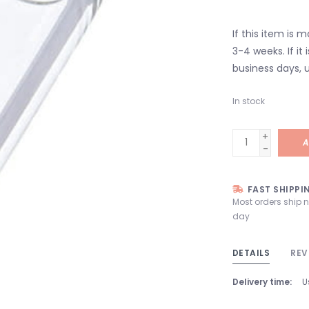
If this item is 
3-4 weeks. If it i
business days, u
In stock
+
A
-
FAST SHIPPI
Most orders ship 
day
DETAILS
REV
Delivery time:
U