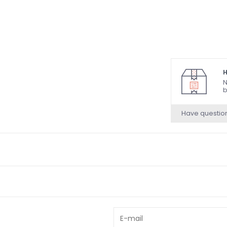
H
N
b
Have questio