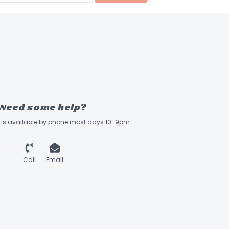
Need some help?
ff is available by phone most days 10-9pm
Call
Email