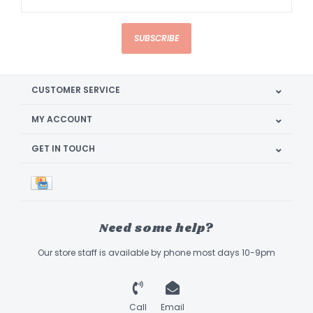
SUBSCRIBE
CUSTOMER SERVICE
MY ACCOUNT
GET IN TOUCH
Need some help?
Our store staff is available by phone most days 10-9pm
Call
Email