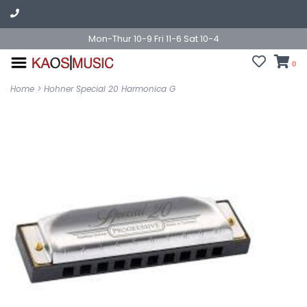
Mon-Thur 10-9 Fri 11-6 Sat 10-4
0
Home
>
Hohner Special 20 Harmonica G