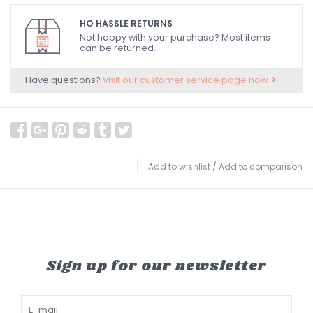
HO HASSLE RETURNS
Not happy with your purchase? Most items
can be returned.
Have questions?
Visit our customer service page now.
Add to wishlist
/
Add to comparison
Sign up for our newsletter