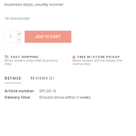
business days, usually sooner.
On backorder
+
ADD TO CART
-
FAST SHIPPING
FREE IN-STORE PICKUP
Most orders ship next business
Most orders will be ready the
day
same day
DETAILS
REVIEWS
(0)
Article number:
SPC20-G
Delivery time:
Should arrive within 3 weeks