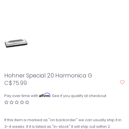
Hohner Special 20 Harmonica G
C$75.99
Affirm
Pay over time with
. See if you qualify at checkout.
If this item is marked as "on backorder" we can usually ship it in
3-4 weeks. If it is listed as "in-stock" it will ship out within 2