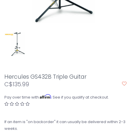
Hercules GS432B Triple Guitar
C$135.99
Affirm
Pay over time with
. See if you qualify at checkout.
If an item is "on backorder" it can usually be delivered within 2-3
weeks.