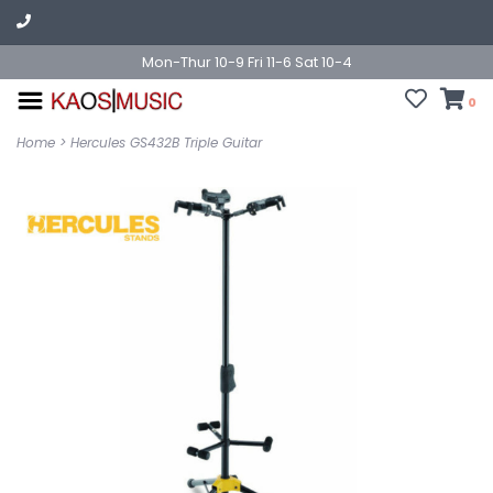
Mon-Thur 10-9 Fri 11-6 Sat 10-4
0
Home
>
Hercules GS432B Triple Guitar