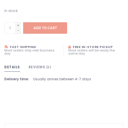
In stock
+
ADD TO CART
-
FAST SHIPPING
FREE IN-STORE PICKUP
Most orders ship next business
Most orders will be ready the
day
same day
DETAILS
REVIEWS
(0)
Delivery time:
Usually arrives between 4-7 days