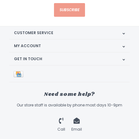
SUBSCRIBE
CUSTOMER SERVICE
MY ACCOUNT
GET IN TOUCH
Need some help?
Our store staff is available by phone most days 10-9pm
Call
Email