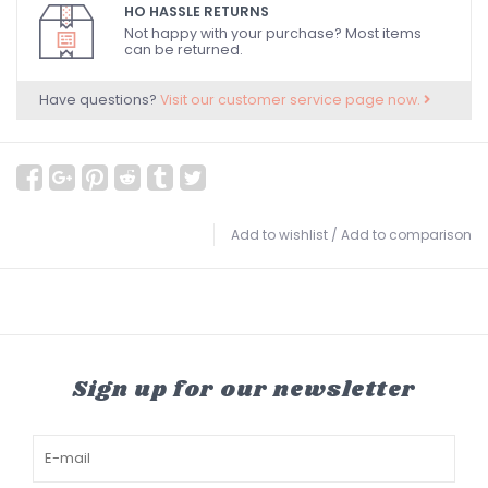
HO HASSLE RETURNS
Not happy with your purchase? Most items
can be returned.
Have questions?
Visit our customer service page now.
Add to wishlist
/
Add to comparison
Sign up for our newsletter