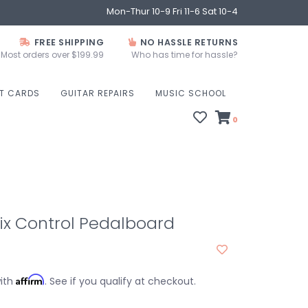
Mon-Thur 10-9 Fri 11-6 Sat 10-4
FREE SHIPPING
NO HASSLE RETURNS
Most orders over $199.99
Who has time for hassle?
FT CARDS
GUITAR REPAIRS
MUSIC SCHOOL
0
lix Control Pedalboard
Affirm
with
. See if you qualify at checkout.