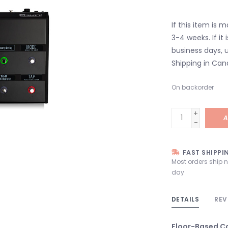
If this item is 
3-4 weeks. If it i
business days, u
Shipping in Can
On backorder
+
A
-
FAST SHIPPI
Most orders ship 
day
DETAILS
REV
Floor-Based Co