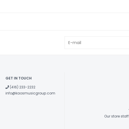
GET IN TOUCH
(416) 233-2232
info@kaosmusicgroup.com
Our store sta