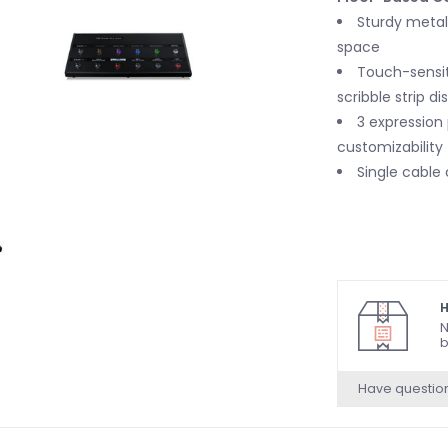
Sturdy metal 
space
Touch-sensit
scribble strip di
3 expression
customizability
Single cable
H
N
b
Have questio