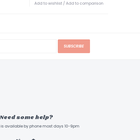
Add to wishlist
/
Add to comparison
SUBSCRIBE
Need some help?
ff is available by phone most days 10-9pm