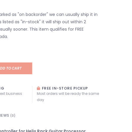
marked as "on backorder" we can usually ship it in
s listed as "in-stock" it will ship out within 2
sually sooner. This item qualifies for FREE
ada.
DD TO CART
NG
FREE IN-STORE PICKUP
next business
Most orders will be ready the same
day
IEWS
(0)
ntroller for Helix Rack Guitar Processor