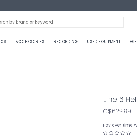
NOS
ACCESSORIES
RECORDING
USED EQUIPMENT
GI
Line 6 He
C$629.99
Pay over time 