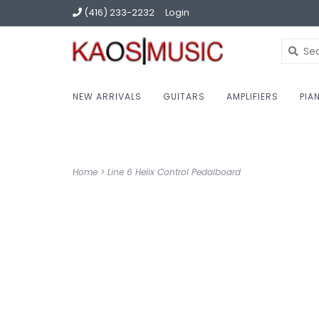
(416) 233-2232
Login
NEW ARRIVALS
GUITARS
AMPLIFIERS
PIA
Home
>
Line 6 Helix Control Pedalboard