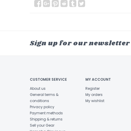
Sign up for our newsletter
CUSTOMER SERVICE
MY ACCOUNT
About us
Register
General terms &
My orders
conditions
My wishlist
Privacy policy
Payment methods
Shipping & returns
Sell your Gear