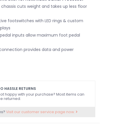
chassis cuts weight and takes up less floor
ive footswitches with LED rings & custom
splays
 pedal inputs allow maximum foot pedal
 connection provides data and power
O HASSLE RETURNS
ot happy with your purchase? Most items can
e returned.
ns?
Visit our customer service page now.