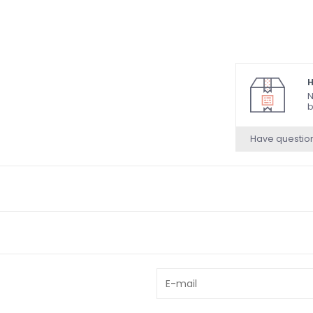
H
N
b
Have questio