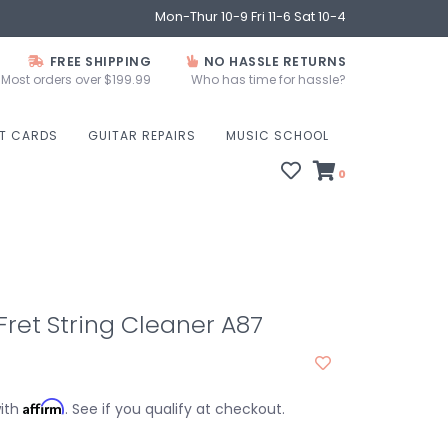
Mon-Thur 10-9 Fri 11-6 Sat 10-4
FREE SHIPPING
NO HASSLE RETURNS
Most orders over $199.99
Who has time for hassle?
FT CARDS
GUITAR REPAIRS
MUSIC SCHOOL
0
Fret String Cleaner A87
Affirm
with
. See if you qualify at checkout.