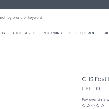
NOS
ACCESSORIES
RECORDING
USED EQUIPMENT
GI
GHS Fast 
C$16.99
Pay over time 