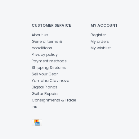
CUSTOMER SERVICE
MY ACCOUNT
About us
Register
General terms &
My orders
conditions
My wishlist
Privacy policy
Payment methods
Shipping & returns
Sell your Gear
Yamaha Clavinova
Digital Pianos
Guitar Repairs
Consignments & Trade-
ins