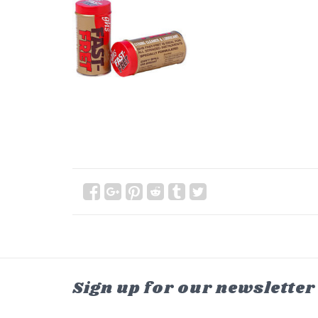
Sign up for our newsletter