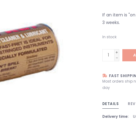
If an item is "o
3 weeks.
In stock
+
A
-
FAST SHIPPI
Most orders ship 
day
DETAILS
REV
Delivery time:
U