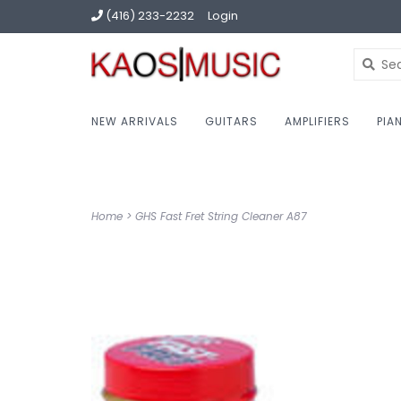
(416) 233-2232
Login
NEW ARRIVALS
GUITARS
AMPLIFIERS
PIA
Home
>
GHS Fast Fret String Cleaner A87