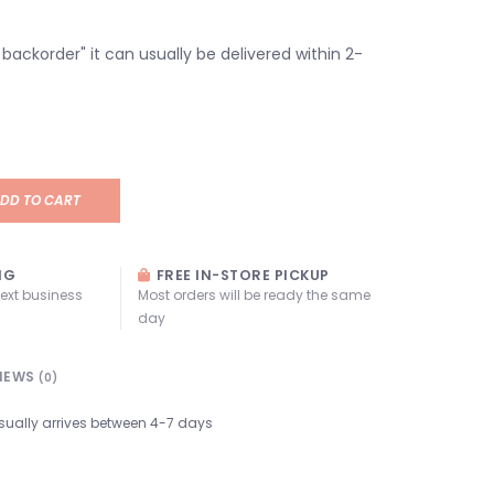
n backorder" it can usually be delivered within 2-
DD TO CART
NG
FREE IN-STORE PICKUP
next business
Most orders will be ready the same
day
IEWS
(0)
sually arrives between 4-7 days