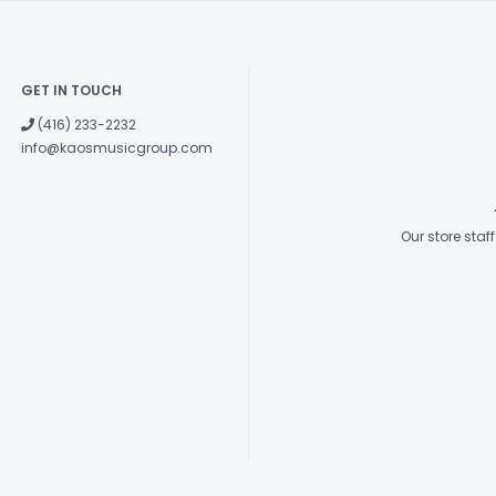
GET IN TOUCH
(416) 233-2232
info@kaosmusicgroup.com
Our store sta