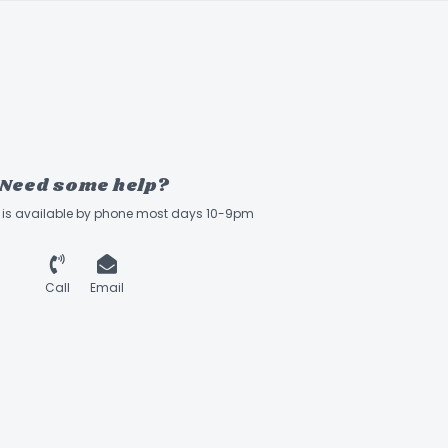
Need some help?
ff is available by phone most days 10-9pm
Call
Email