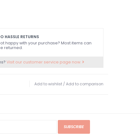
O HASSLE RETURNS
ot happy with your purchase? Most items can
e returned.
ns?
Visit our customer service page now.
Add to wishlist
/
Add to comparison
SUBSCRIBE