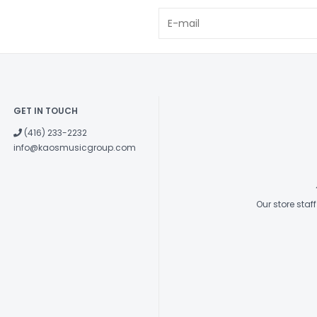
GET IN TOUCH
(416) 233-2232
info@kaosmusicgroup.com
Our store sta