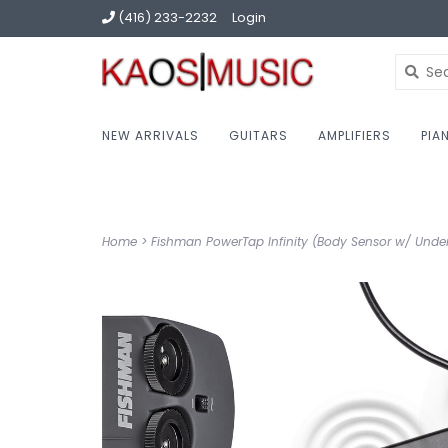
(416) 233-2232
Login
NEW ARRIVALS
GUITARS
AMPLIFIERS
PIA
Home
>
Fishman PowerTap Infinity (Body Sensor w/ Unde