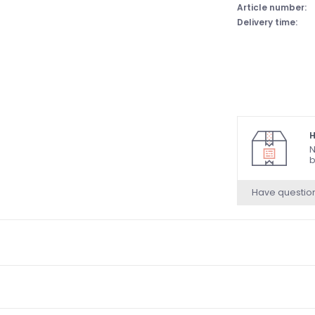
Article number:
Delivery time:
H
N
b
Have questio