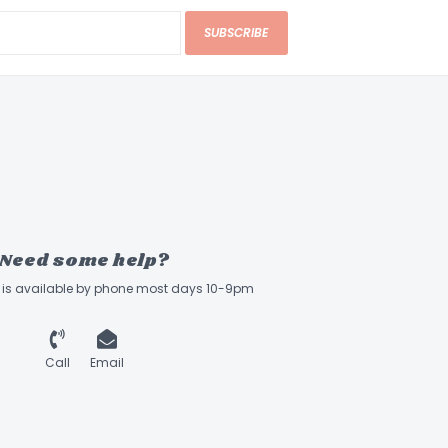
SUBSCRIBE
Need some help?
ff is available by phone most days 10-9pm
Call
Email