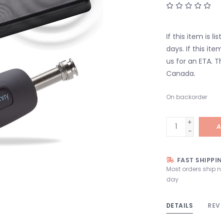
If this item is l
days. If this it
us for an ETA. T
Canada.
On backorder
+
A
-
FAST SHIPPI
Most orders ship 
day
DETAILS
REV