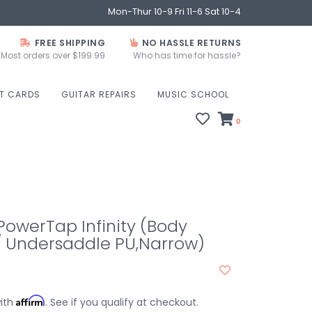
Mon-Thur 10-9 Fri 11-6 Sat 10-4
FREE SHIPPING
NO HASSLE RETURNS
Most orders over $199.99
Who has time for hassle?
FT CARDS
GUITAR REPAIRS
MUSIC SCHOOL
0
owerTap Infinity (Body
/ Undersaddle PU,Narrow)
Affirm
with
. See if you qualify at checkout.