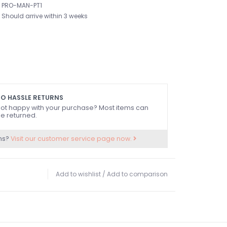
PRO-MAN-PT1
Should arrive within 3 weeks
O HASSLE RETURNS
ot happy with your purchase? Most items can
e returned.
ns?
Visit our customer service page now.
Add to wishlist
/
Add to comparison