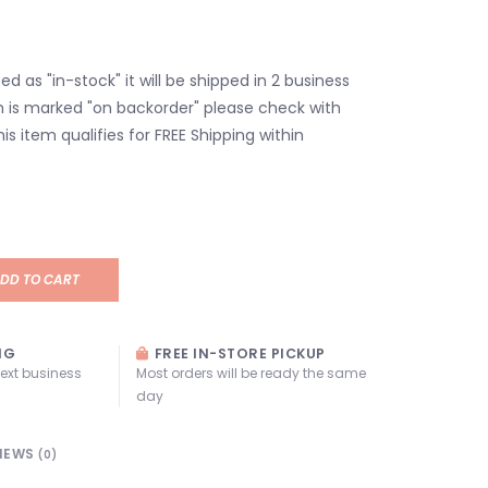
isted as "in-stock" it will be shipped in 2 business
em is marked "on backorder" please check with
his item qualifies for FREE Shipping within
DD TO CART
NG
FREE IN-STORE PICKUP
next business
Most orders will be ready the same
day
IEWS
(0)