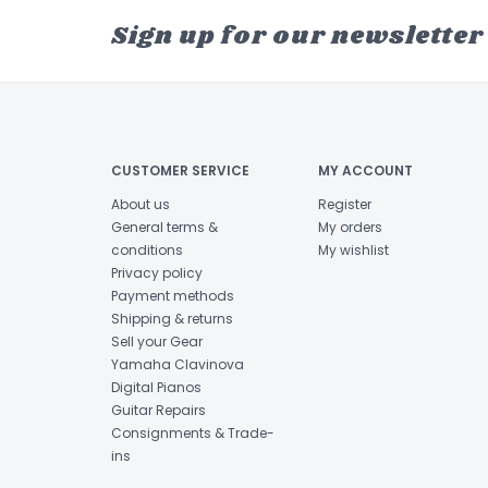
Sign up for our newsletter
CUSTOMER SERVICE
MY ACCOUNT
About us
Register
General terms &
My orders
conditions
My wishlist
Privacy policy
Payment methods
Shipping & returns
Sell your Gear
Yamaha Clavinova
Digital Pianos
Guitar Repairs
Consignments & Trade-
ins