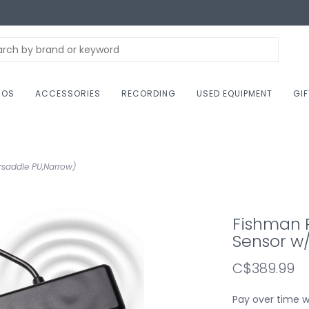
NOS
ACCESSORIES
RECORDING
USED EQUIPMENT
GI
rsaddle PU,Narrow)
Fishman P
Sensor w
C$389.99
Pay over time 