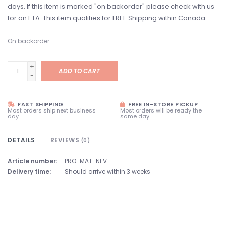
days. If this item is marked "on backorder" please check with us
for an ETA. This item qualifies for FREE Shipping within Canada.
On backorder
+
ADD TO CART
-
FAST SHIPPING
FREE IN-STORE PICKUP
Most orders ship next business
Most orders will be ready the
day
same day
DETAILS
REVIEWS
(0)
Article number:
PRO-MAT-NFV
Delivery time:
Should arrive within 3 weeks