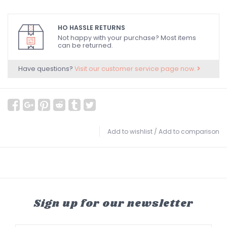
HO HASSLE RETURNS
Not happy with your purchase? Most items
can be returned.
Have questions?
Visit our customer service page now.
Add to wishlist
/
Add to comparison
Sign up for our newsletter