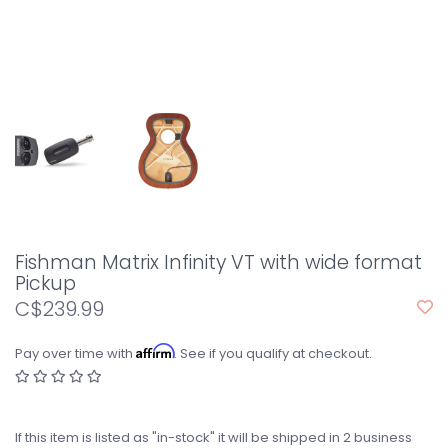
Fishman Matrix Infinity VT with wide format
Pickup
C$239.99
Affirm
Pay over time with
. See if you qualify at checkout.
If this item is listed as "in-stock" it will be shipped in 2 business