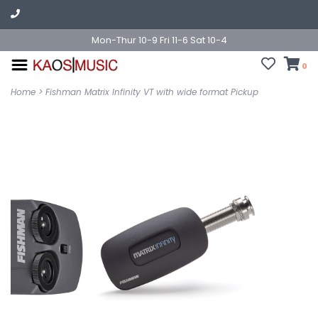
Mon-Thur 10-9 Fri 11-6 Sat 10-4
0
Home
>
Fishman Matrix Infinity VT with wide format Pickup