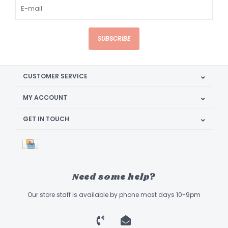
SUBSCRIBE
CUSTOMER SERVICE
MY ACCOUNT
GET IN TOUCH
Need some help?
Our store staff is available by phone most days 10-9pm