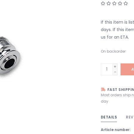
If this item is l
days. If this it
us for an ETA.
On backorder
+
A
-
FAST SHIPPI
Most orders ship 
day
DETAILS
REV
Article number: