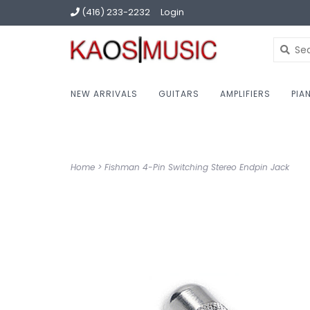
(416) 233-2232
Login
NEW ARRIVALS
GUITARS
AMPLIFIERS
PIA
Home
>
Fishman 4-Pin Switching Stereo Endpin Jack