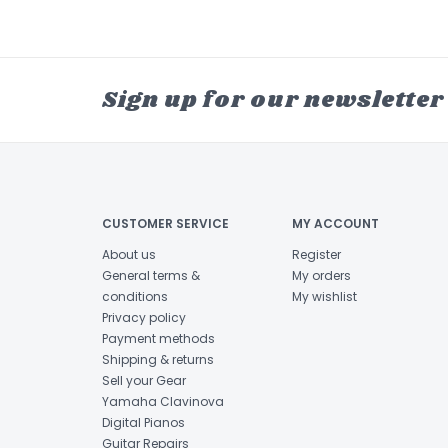
Sign up for our newsletter
CUSTOMER SERVICE
MY ACCOUNT
About us
Register
General terms &
My orders
conditions
My wishlist
Privacy policy
Payment methods
Shipping & returns
Sell your Gear
Yamaha Clavinova
Digital Pianos
Guitar Repairs