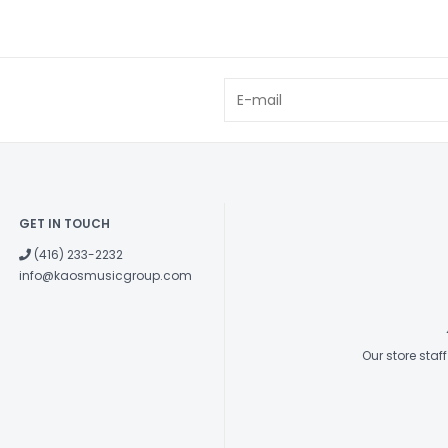
GET IN TOUCH
(416) 233-2232
info@kaosmusicgroup.com
Our store sta