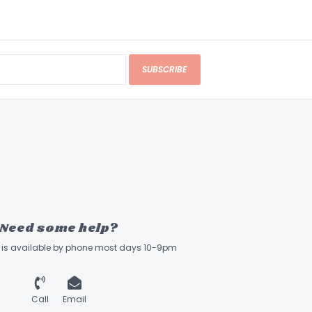
SUBSCRIBE
Need some help?
ff is available by phone most days 10-9pm
Call
Email