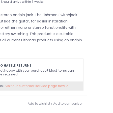
Should arrive within 3 weeks
 stereo endpin jack. The Fishman Switchjack”
tside the guitar, for easier installation.
for either mono or stereo functionality with
tery switching. This product is a suitable
 all current Fishman products using an endpin
O HASSLE RETURNS
ot happy with your purchase? Most items can
e returned.
ns?
Visit our customer service page now.
Add to wishlist
/
Add to comparison