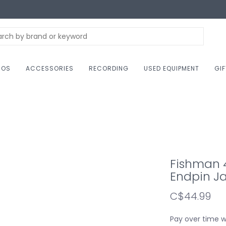
NOS
ACCESSORIES
RECORDING
USED EQUIPMENT
GI
Fishman 4
Endpin J
C$44.99
Pay over time 