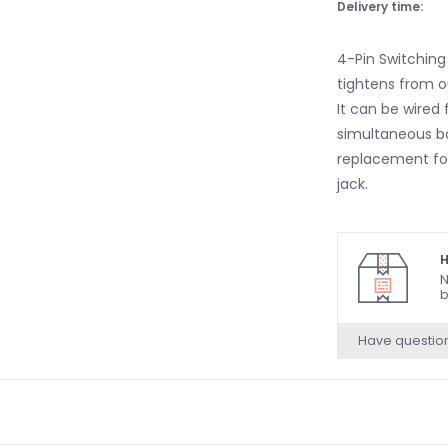
Delivery time:
4-Pin Switching
tightens from ou
It can be wired 
simultaneous bat
replacement for
jack.
H
N
b
Have questio