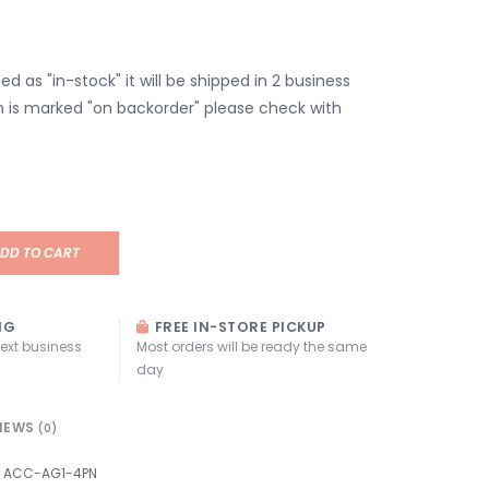
isted as "in-stock" it will be shipped in 2 business
em is marked "on backorder" please check with
DD TO CART
NG
FREE IN-STORE PICKUP
next business
Most orders will be ready the same
day
IEWS
(0)
ACC-AG1-4PN