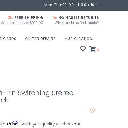
Mon-Thur 10-9 Fri 11-6 Sat 10-4
FREE SHIPPING
NO HASSLE RETURNS
Most orders over $199.99
Who has time for hassle?
FT CARDS
GUITAR REPAIRS
MUSIC SCHOOL
0
-Pin Switching Stereo
ack
Affirm
with
. See if you qualify at checkout.