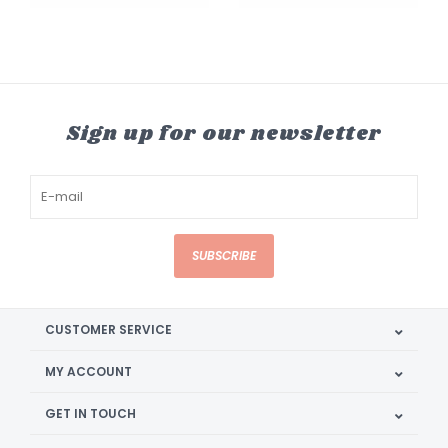
Sign up for our newsletter
SUBSCRIBE
CUSTOMER SERVICE
MY ACCOUNT
GET IN TOUCH