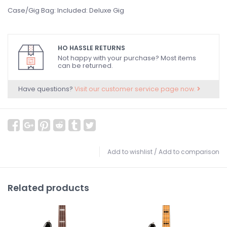
Case/Gig Bag: Included: Deluxe Gig
HO HASSLE RETURNS
Not happy with your purchase? Most items
can be returned.
Have questions?
Visit our customer service page now.
Add to wishlist
/
Add to comparison
Related products