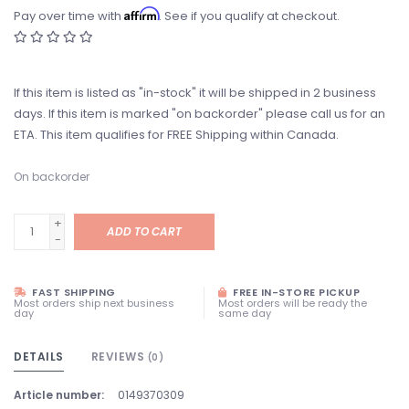
Affirm
Pay over time with
. See if you qualify at checkout.
If this item is listed as "in-stock" it will be shipped in 2 business
days. If this item is marked "on backorder" please call us for an
ETA. This item qualifies for FREE Shipping within Canada.
On backorder
+
ADD TO CART
-
FAST SHIPPING
FREE IN-STORE PICKUP
Most orders ship next business
Most orders will be ready the
day
same day
DETAILS
REVIEWS
(0)
Article number:
0149370309