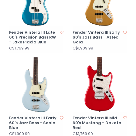
Fender Vintera III Late
Fender Vintera III Early
60's Precision Bass RW
60's Jazz Bass - Aztec
- Lake Placid Blue
Gold
C$1,769.99
C$1,909.99
Fender Vintera III Early
Fender Vintera III Mid
60's Jazz Bass - Sonic
60's Mustang - Dakota
Blue
Red
C$1,909.99
C$1,769.99