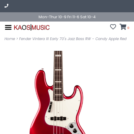
Mon-Thur 10-9 Fri 11-6 Sat 10-4
0
Home
>
Fender Vintera III Early 70's Jazz Bass RW - Candy Apple Red