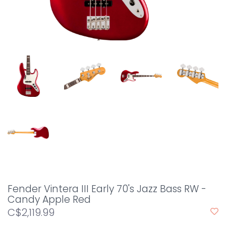
Fender Vintera III Early 70's Jazz Bass RW -
Candy Apple Red
C$2,119.99