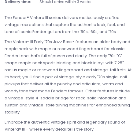
Delivery time:
Should arrive within 3 weeks
The Fender® Vintera III series delivers meticulously crafted
vintage recreations that capture the authentic look, feel, and
tone of iconic Fender guitars from the '50s, '60s, and '70s.
The Vintera® III Early '70s Jazz Bass® features an alder body and
maple neck with maple or rosewood fingerboard for classic
Fender tone that's full of punch and clarity. The early '70s "C"-
shape maple neck sports binding and block inlays with 7.25"
radius maple or rosewood fingerboard and vintage-tall frets. At
its heart, you'll find a pair of vintage-style early '70s single-coil
pickups that deliver all the punchy and articulate, warm and
woody tone that made Fender® famous. Other features include
a vintage-style 4-saddle bridge for rock-solid intonation and
sustain and vintage-style tuning machines for enhanced tuning
stability.
Embrace the authentic vintage spirit and legendary sound of
Vintera® III – where every detail tells the story.