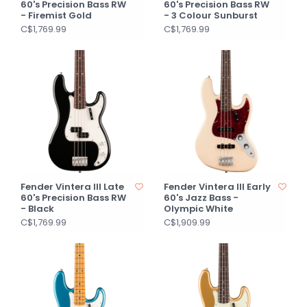
60's Precision Bass RW
60's Precision Bass RW
- Firemist Gold
- 3 Colour Sunburst
C$1,769.99
C$1,769.99
Fender Vintera III Late
Fender Vintera III Early
60's Precision Bass RW
60's Jazz Bass -
- Black
Olympic White
C$1,769.99
C$1,909.99