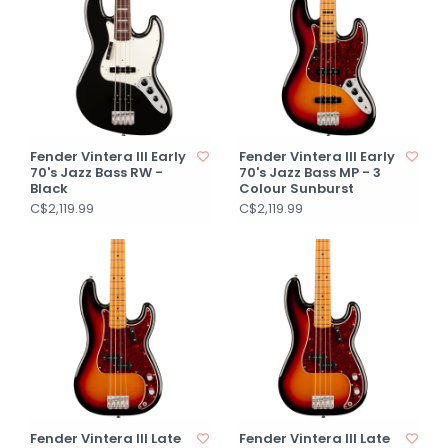
Fender Vintera III Early
Fender Vintera III Early
70's Jazz Bass RW -
70's Jazz Bass MP - 3
Black
Colour Sunburst
C$2,119.99
C$2,119.99
Fender Vintera III Late
Fender Vintera III Late