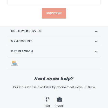
SUBSCRIBE
CUSTOMER SERVICE
MY ACCOUNT
GET IN TOUCH
Need some help?
Our store staff is available by phone most days 10-9pm
Call
Email