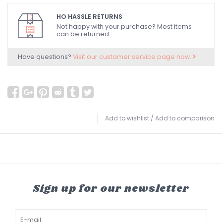
HO HASSLE RETURNS
Not happy with your purchase? Most items
can be returned.
Have questions?
Visit our customer service page now.
Add to wishlist
/
Add to comparison
Sign up for our newsletter