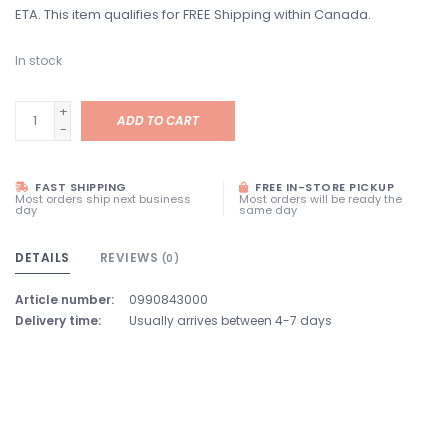
ETA. This item qualifies for FREE Shipping within Canada.
In stock
+
ADD TO CART
-
FAST SHIPPING
FREE IN-STORE PICKUP
Most orders ship next business
Most orders will be ready the
day
same day
DETAILS
REVIEWS
(0)
Article number:
0990843000
Delivery time:
Usually arrives between 4-7 days