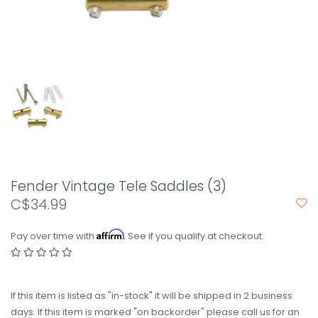
Fender Vintage Tele Saddles (3)
C$34.99
Affirm
Pay over time with
. See if you qualify at checkout.
If this item is listed as "in-stock" it will be shipped in 2 business
days. If this item is marked "on backorder" please call us for an