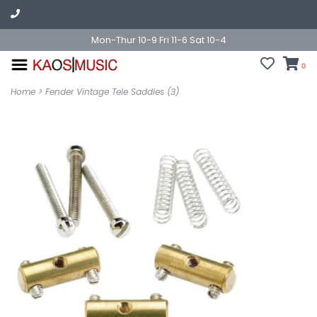
Mon-Thur 10-9 Fri 11-6 Sat 10-4
0
Home
>
Fender Vintage Tele Saddles (3)