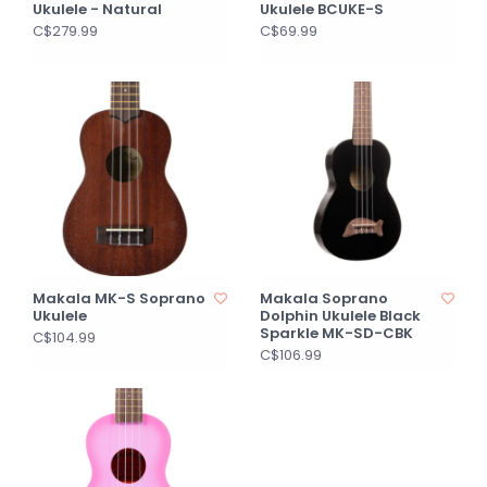
Ukulele - Natural
Ukulele BCUKE-S
C$279.99
C$69.99
Makala MK-S Soprano
Makala Soprano
Ukulele
Dolphin Ukulele Black
Sparkle MK-SD-CBK
C$104.99
C$106.99