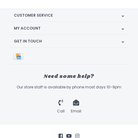
CUSTOMER SERVICE
MY ACCOUNT
GET IN TOUCH
Need some help?
Our store staff is available by phone most days 10-9pm
Call
Email