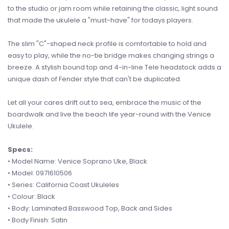
to the studio or jam room while retaining the classic, light sound
that made the ukulele a "must-have" for todays players.
The slim "C"-shaped neck profile is comfortable to hold and
easy to play, while the no-tie bridge makes changing strings a
breeze. A stylish bound top and 4-in-line Tele headstock adds a
unique dash of Fender style that can't be duplicated.
Let all your cares drift out to sea, embrace the music of the
boardwalk and live the beach life year-round with the Venice
Ukulele.
Specs:
• Model Name: Venice Soprano Uke, Black
• Model: 0971610506
• Series: California Coast Ukuleles
• Colour: Black
• Body: Laminated Basswood Top, Back and Sides
• Body Finish: Satin