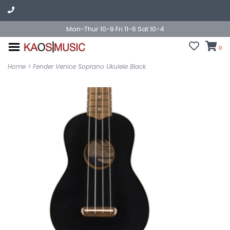
Mon-Thur 10-9 Fri 11-6 Sat 10-4
0
Home
>
Fender Venice Soprano Ukulele Black