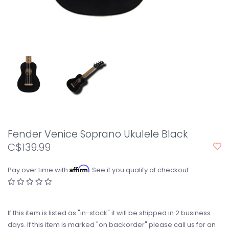
Fender Venice Soprano Ukulele Black
C$139.99
Affirm
Pay over time with
. See if you qualify at checkout.
If this item is listed as "in-stock" it will be shipped in 2 business
days. If this item is marked "on backorder" please call us for an