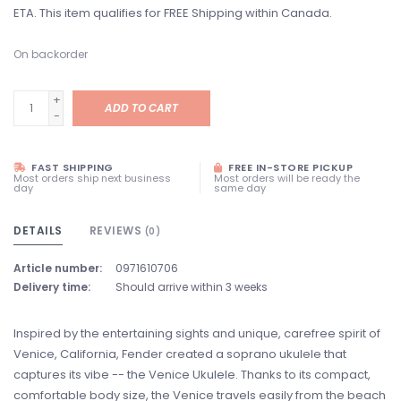
ETA. This item qualifies for FREE Shipping within Canada.
On backorder
+
ADD TO CART
-
FAST SHIPPING
FREE IN-STORE PICKUP
Most orders ship next business
Most orders will be ready the
day
same day
DETAILS
REVIEWS
(0)
Article number:
0971610706
Delivery time:
Should arrive within 3 weeks
Inspired by the entertaining sights and unique, carefree spirit of
Venice, California, Fender created a soprano ukulele that
captures its vibe -- the Venice Ukulele. Thanks to its compact,
comfortable body size, the Venice travels easily from the beach