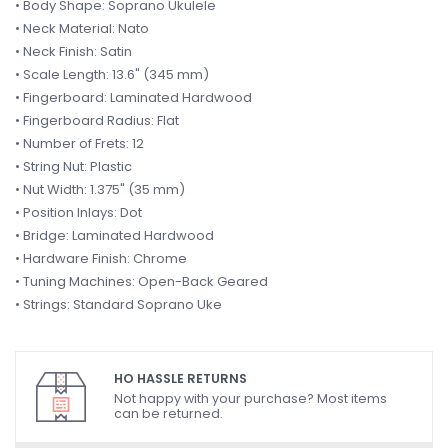
• Body Shape: Soprano Ukulele
• Neck Material: Nato
• Neck Finish: Satin
• Scale Length: 13.6" (345 mm)
• Fingerboard: Laminated Hardwood
• Fingerboard Radius: Flat
• Number of Frets: 12
• String Nut: Plastic
• Nut Width: 1.375" (35 mm)
• Position Inlays: Dot
• Bridge: Laminated Hardwood
• Hardware Finish: Chrome
• Tuning Machines: Open-Back Geared
• Strings: Standard Soprano Uke
HO HASSLE RETURNS
Not happy with your purchase? Most items
can be returned.