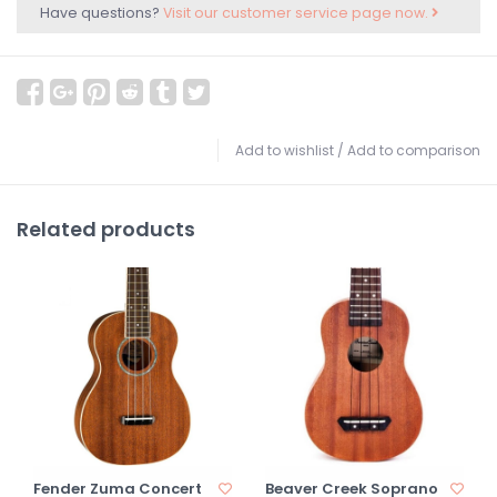
Have questions?
Visit our customer service page now.
Add to wishlist
/
Add to comparison
Related products
Fender Zuma Concert
Beaver Creek Soprano