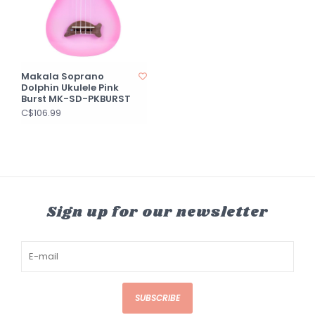
Makala Soprano
Dolphin Ukulele Pink
Burst MK-SD-PKBURST
C$106.99
Sign up for our newsletter
SUBSCRIBE