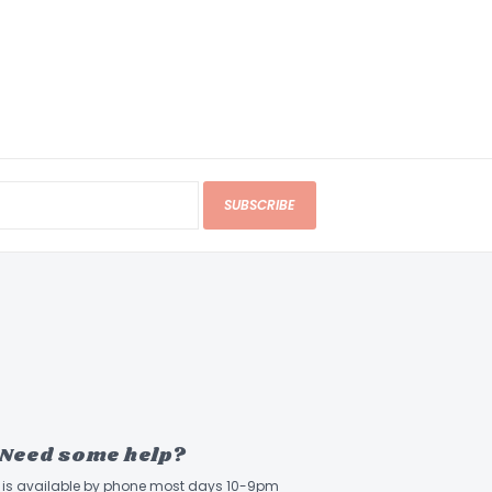
SUBSCRIBE
Need some help?
ff is available by phone most days 10-9pm