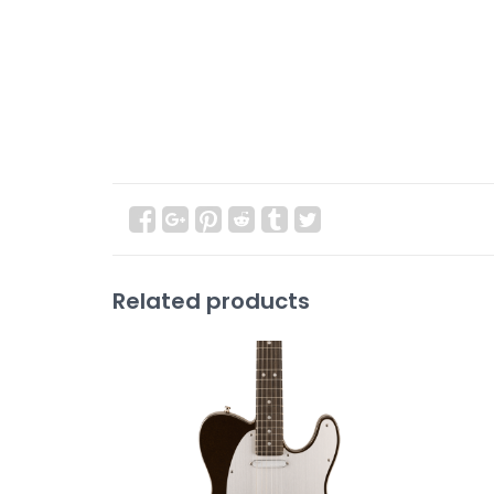
Related products