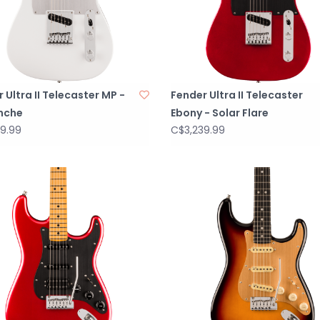
 Ultra II Telecaster MP -
Fender Ultra II Telecaster
nche
Ebony - Solar Flare
9.99
C$3,239.99