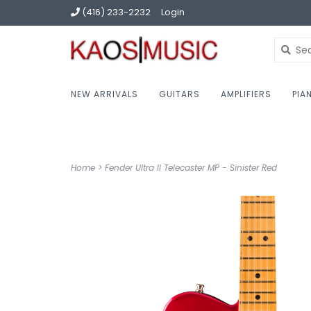
(416) 233-2232
Login
NEW ARRIVALS
GUITARS
AMPLIFIERS
PIA
Home
>
Fender Ultra II Telecaster MP - Sinister Red