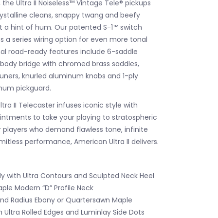
the Ultra II Noiseless™ Vintage Tele® pickups
rystalline cleans, snappy twang and beefy
ut a hint of hum. Our patented S-1™ switch
s a series wiring option for even more tonal
onal road-ready features include 6-saddle
body bridge with chromed brass saddles,
tuners, knurled aluminum knobs and 1-ply
num pickguard.
ra II Telecaster infuses iconic style with
tments to take your playing to stratospheric
r players who demand flawless tone, infinite
limitless performance, American Ultra II delivers.
dy with Ultra Contours and Sculpted Neck Heel
le Modern “D” Profile Neck
nd Radius Ebony or Quartersawn Maple
h Ultra Rolled Edges and Luminlay Side Dots