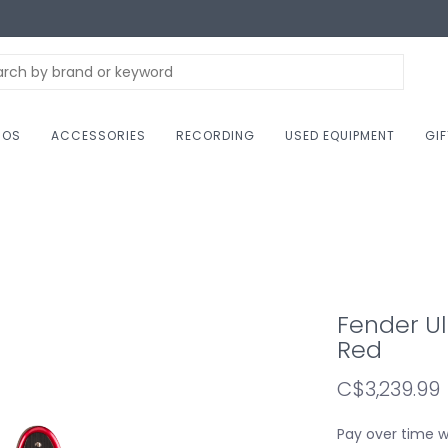
NOS
ACCESSORIES
RECORDING
USED EQUIPMENT
GI
Fender Ult
Red
C$3,239.99
Pay over time 