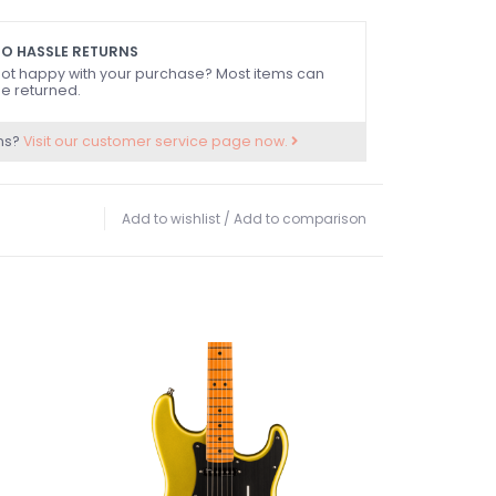
ss™ Vintage Tele® Pickups, Advanced Electronics
ing
O HASSLE RETURNS
g-Through-Body Hardtail Bridge with Chromed
ot happy with your purchase? Most items can
e returned.
ing Tuners
ns?
Visit our customer service page now.
Add to wishlist
/
Add to comparison