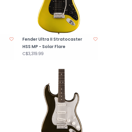
Fender Ultra II Stratocaster
HSS MP - Solar Flare
C$3,319.99