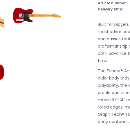
Article number:
Delivery time:
Built for players
most advanced s
and basses feat
craftsmanship a
both advance th
time.
The Fender® Ame
alder body with
playability, th
profile and smoo
maple 10”-14” c
rolled edges, m
Graph Tech® TU
body contours a