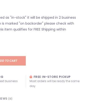
isted as "in-stock" it will be shipped in 2 business
em is marked "on backorder" please check with
his item qualifies for FREE Shipping within
DD TO CART
NG
FREE IN-STORE PICKUP
next business
Most orders will be ready the same
day
IEWS
(0)