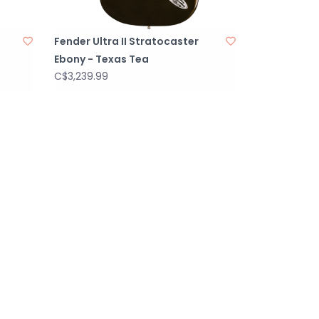
Fender Ultra II Stratocaster
Ebony - Texas Tea
C$3,239.99