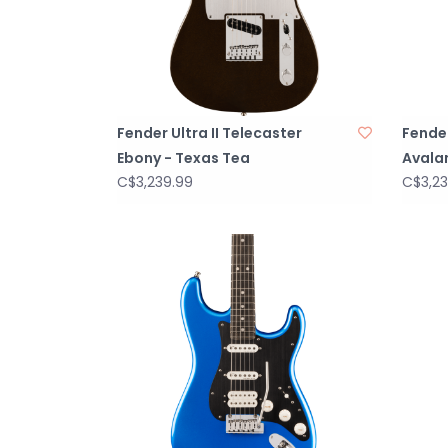
Fender Ultra II Telecaster
Fender
Ebony - Texas Tea
Avala
C$3,239.99
C$3,23