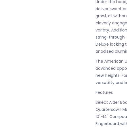
Under the hood, 
deliver sweet c
growl, all witho
cleverly engage
variety. Additi
string-through-
Deluxe locking 
anodized alumi
The American Ult
advanced appoin
new heights. Fo
versatility and 
Features
Select Alder Bo
Quartersawn Map
10"-14" Compou
Fingerboard wit