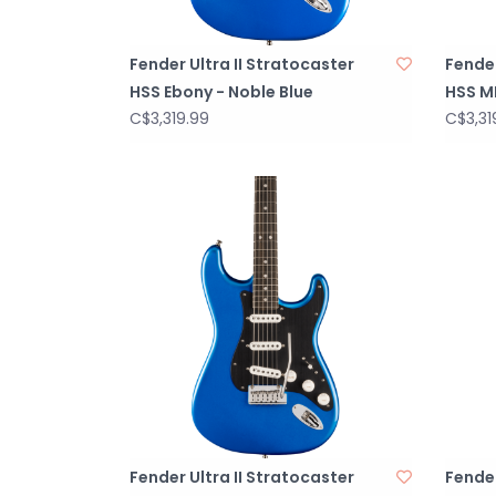
Fender Ultra II Stratocaster
Fender
HSS Ebony - Noble Blue
HSS MP
C$3,319.99
C$3,31
Fender Ultra II Stratocaster
Fender