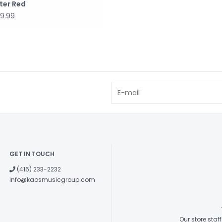
ster Red
9.99
GET IN TOUCH
(416) 233-2232
info@kaosmusicgroup.com
Our store sta