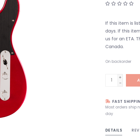
If this item is l
days. If this it
us for an ETA. T
Canada.
On backorder
+
A
-
FAST SHIPPI
Most orders ship 
day
DETAILS
REV