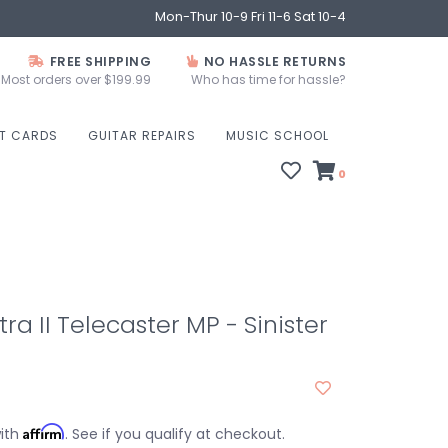
Mon-Thur 10-9 Fri 11-6 Sat 10-4
FREE SHIPPING
NO HASSLE RETURNS
Most orders over $199.99
Who has time for hassle?
FT CARDS
GUITAR REPAIRS
MUSIC SCHOOL
0
ra II Telecaster MP - Sinister
Affirm
with
. See if you qualify at checkout.