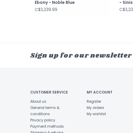
Ebony - Noble Blue
- Sini
C$3,239.99
C$3,23
Sign up for our newsletter
CUSTOMER SERVICE
MY ACCOUNT
About us
Register
General terms &
My orders
conditions
My wishlist
Privacy policy
Payment methods
Shipping & returns