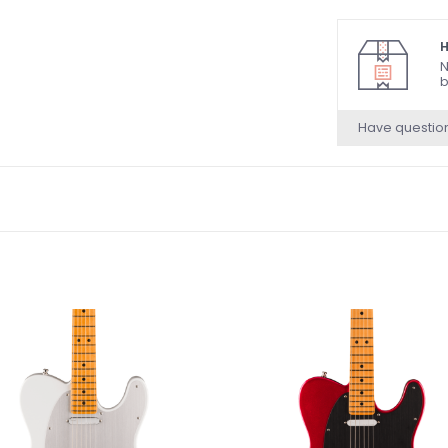
Ultra II Noisele
and S-1™ Switch
H
6-Saddle Strin
N
b
Brass Saddles
Short Post Lock
Have questio