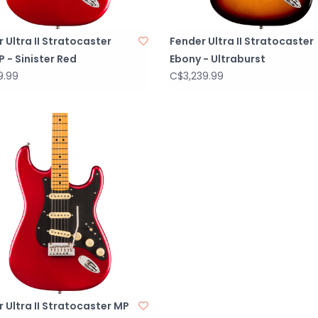
 Ultra II Stratocaster
Fender Ultra II Stratocaster
 - Sinister Red
Ebony - Ultraburst
9.99
C$3,239.99
 Ultra II Stratocaster MP