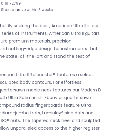
0119172799
Should arrive within 3 weeks
 boldly seeking the best, American Ultra II is our
eries of instruments. American Ultra II guitars
ure premium materials, precision
nd cutting-edge design for instruments that
e state-of-the-art and stand the test of
rican Ultra II Telecaster® features a select
 sculpted body contours. For effortless
e quartersawn maple neck features our Modern D
th Ultra Satin finish. Ebony or quartersawn
ompound radius fingerboards feature Ultra
edium-jumbo frets, Luminlay® side dots and
SQ® nuts. The tapered neck heel and sculpted
llow unparalleled access to the higher register.