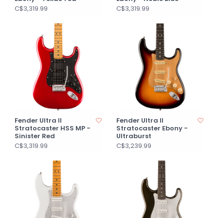
C$3,319.99
C$3,319.99
Fender Ultra II
Fender Ultra II
Stratocaster HSS MP -
Stratocaster Ebony -
Sinister Red
Ultraburst
C$3,319.99
C$3,239.99