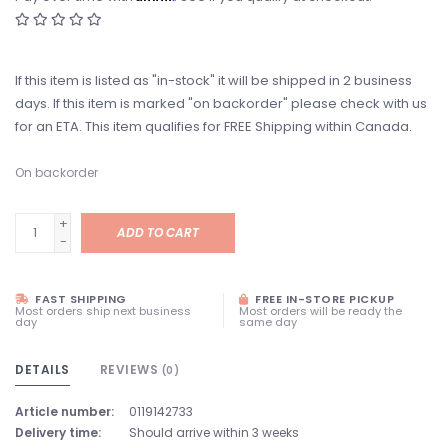
If this item is listed as "in-stock" it will be shipped in 2 business
days. If this item is marked "on backorder" please check with us
for an ETA. This item qualifies for FREE Shipping within Canada.
On backorder
+
ADD TO CART
-
FAST SHIPPING
FREE IN-STORE PICKUP
Most orders ship next business
Most orders will be ready the
day
same day
DETAILS
REVIEWS
(0)
Article number:
0119142733
Delivery time:
Should arrive within 3 weeks