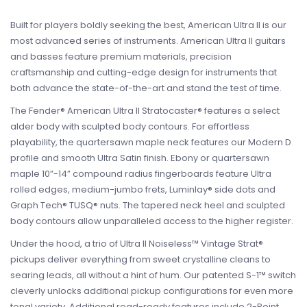
Built for players boldly seeking the best, American Ultra II is our
most advanced series of instruments. American Ultra II guitars
and basses feature premium materials, precision
craftsmanship and cutting-edge design for instruments that
both advance the state-of-the-art and stand the test of time.
The Fender® American Ultra II Stratocaster® features a select
alder body with sculpted body contours. For effortless
playability, the quartersawn maple neck features our Modern D
profile and smooth Ultra Satin finish. Ebony or quartersawn
maple 10”-14” compound radius fingerboards feature Ultra
rolled edges, medium-jumbo frets, Luminlay® side dots and
Graph Tech® TUSQ® nuts. The tapered neck heel and sculpted
body contours allow unparalleled access to the higher register.
Under the hood, a trio of Ultra II Noiseless™ Vintage Strat®
pickups deliver everything from sweet crystalline cleans to
searing leads, all without a hint of hum. Our patented S-1™ switch
cleverly unlocks additional pickup configurations for even more
tonal variety. Additional road-ready features include 2-Point