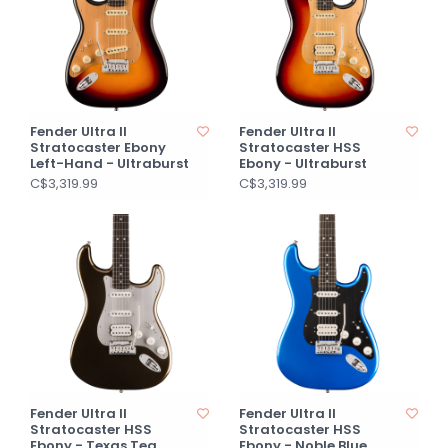
Fender Ultra II
Fender Ultra II
Stratocaster Ebony
Stratocaster HSS
Left-Hand - Ultraburst
Ebony - Ultraburst
C$3,319.99
C$3,319.99
Fender Ultra II
Fender Ultra II
Stratocaster HSS
Stratocaster HSS
Ebony - Texas Tea
Ebony - Noble Blue