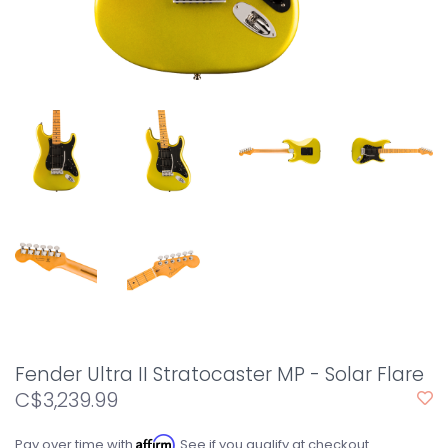
Fender Ultra II Stratocaster MP - Solar Flare
C$3,239.99
Affirm
Pay over time with
. See if you qualify at checkout.