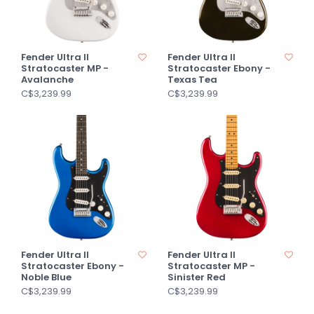
Fender Ultra II
Fender Ultra II
Stratocaster MP -
Stratocaster Ebony -
Avalanche
Texas Tea
C$3,239.99
C$3,239.99
Fender Ultra II
Fender Ultra II
Stratocaster Ebony -
Stratocaster MP -
Noble Blue
Sinister Red
C$3,239.99
C$3,239.99