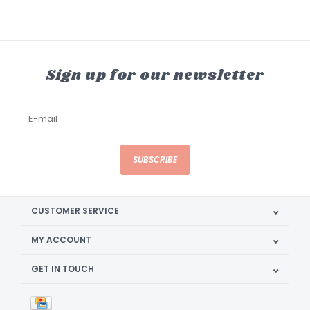
Sign up for our newsletter
SUBSCRIBE
CUSTOMER SERVICE
MY ACCOUNT
GET IN TOUCH