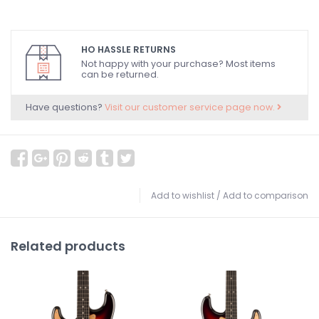
HO HASSLE RETURNS
Not happy with your purchase? Most items
can be returned.
Have questions?
Visit our customer service page now.
Add to wishlist
/
Add to comparison
Related products