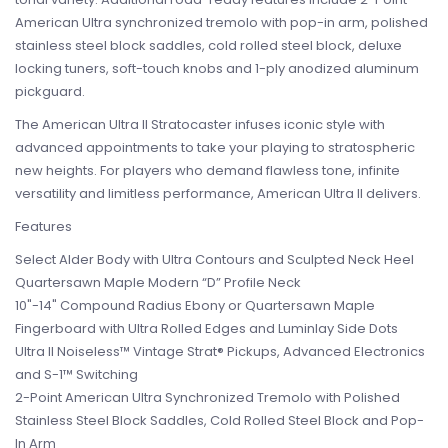
American Ultra synchronized tremolo with pop-in arm, polished
stainless steel block saddles, cold rolled steel block, deluxe
locking tuners, soft-touch knobs and 1-ply anodized aluminum
pickguard.
The American Ultra II Stratocaster infuses iconic style with
advanced appointments to take your playing to stratospheric
new heights. For players who demand flawless tone, infinite
versatility and limitless performance, American Ultra II delivers.
Features
Select Alder Body with Ultra Contours and Sculpted Neck Heel
Quartersawn Maple Modern “D” Profile Neck
10"-14" Compound Radius Ebony or Quartersawn Maple
Fingerboard with Ultra Rolled Edges and Luminlay Side Dots
Ultra II Noiseless™ Vintage Strat® Pickups, Advanced Electronics
and S-1™ Switching
2-Point American Ultra Synchronized Tremolo with Polished
Stainless Steel Block Saddles, Cold Rolled Steel Block and Pop-
In Arm