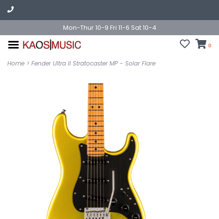
Mon-Thur 10-9 Fri 11-6 Sat 10-4
0
Home
>
Fender Ultra II Stratocaster MP - Solar Flare