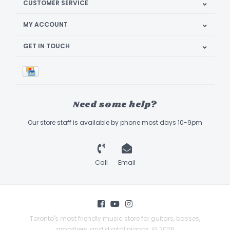
CUSTOMER SERVICE
MY ACCOUNT
GET IN TOUCH
Need some help?
Our store staff is available by phone most days 10-9pm
Call
Email
Toronto's most friendly music store for guitars, basses,
amplifiers, and digital pianos. © 2026