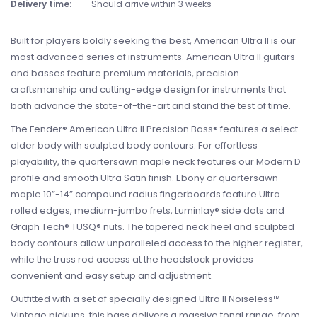
Delivery time:
Should arrive within 3 weeks
Built for players boldly seeking the best, American Ultra II is our
most advanced series of instruments. American Ultra II guitars
and basses feature premium materials, precision
craftsmanship and cutting-edge design for instruments that
both advance the state-of-the-art and stand the test of time.
The Fender® American Ultra II Precision Bass® features a select
alder body with sculpted body contours. For effortless
playability, the quartersawn maple neck features our Modern D
profile and smooth Ultra Satin finish. Ebony or quartersawn
maple 10”-14” compound radius fingerboards feature Ultra
rolled edges, medium-jumbo frets, Luminlay® side dots and
Graph Tech® TUSQ® nuts. The tapered neck heel and sculpted
body contours allow unparalleled access to the higher register,
while the truss rod access at the headstock provides
convenient and easy setup and adjustment.
Outfitted with a set of specially designed Ultra II Noiseless™
Vintage pickups, this bass delivers a massive tonal range, from