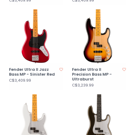
C$3,409.99
C$3,409.99
Fender Ultra II Jazz
Fender Ultra II
Bass MP - Sinister Red
Precision Bass MP -
Ultraburst
C$3,409.99
C$3,239.99