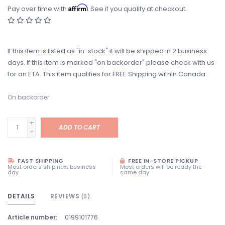
Affirm
Pay over time with
. See if you qualify at checkout.
If this item is listed as "in-stock" it will be shipped in 2 business
days. If this item is marked "on backorder" please check with us
for an ETA. This item qualifies for FREE Shipping within Canada.
On backorder
+
ADD TO CART
-
FAST SHIPPING
FREE IN-STORE PICKUP
Most orders ship next business
Most orders will be ready the
day
same day
DETAILS
REVIEWS
(0)
Article number:
0199101776