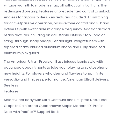
vintage warmth to modern snap, all without a hint of hum. The
redesigned preamp features unprecedented control to unlock
endless tonal possibilities. Key features include S-1™ switching
for active/passive operation, passive tone control and 3-band
active EQ with switchable midrange frequency. Additional road-
ready features including an adjustable HiMass™ top-load or
string-through-body bridge, Fender light-weight tuners with
tapered shafts, knurled aluminum knobs and 1-ply anodized
aluminum pickguard.
The American Ultra II Precision Bass infuses iconic style with
advanced appointments to take your playing to stratospheric
new heights. For players who demand flawless tone, infinite
versatility and limitless performance, American Ultra II delivers.
See less
Features
Select Alder Body with Ultra Contours and Sculpted Neck Heel
Graphite Reinforced Quartersawn Maple Modern “D” Profile
Neck with Posiflex™ Support Rods