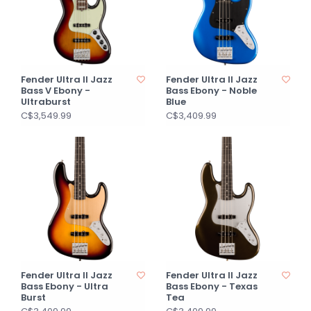
Fender Ultra II Jazz
Fender Ultra II Jazz
Bass V Ebony -
Bass Ebony - Noble
Ultraburst
Blue
C$3,549.99
C$3,409.99
Fender Ultra II Jazz
Fender Ultra II Jazz
Bass Ebony - Ultra
Bass Ebony - Texas
Burst
Tea