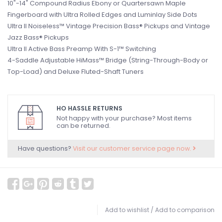
10"-14" Compound Radius Ebony or Quartersawn Maple
Fingerboard with Ultra Rolled Edges and Luminlay Side Dots
Ultra II Noiseless™ Vintage Precision Bass® Pickups and Vintage
Jazz Bass® Pickups
Ultra II Active Bass Preamp With S-1™ Switching
4-Saddle Adjustable HiMass™ Bridge (String-Through-Body or
Top-Load) and Deluxe Fluted-Shaft Tuners
HO HASSLE RETURNS
Not happy with your purchase? Most items
can be returned.
Have questions?
Visit our customer service page now.
Add to wishlist
/
Add to comparison