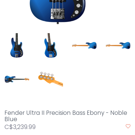
Fender Ultra II Precision Bass Ebony - Noble
Blue
C$3,239.99