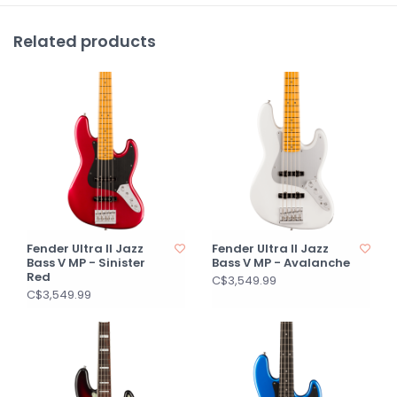
Related products
Fender Ultra II Jazz
Fender Ultra II Jazz
Bass V MP - Sinister
Bass V MP - Avalanche
Red
C$3,549.99
C$3,549.99