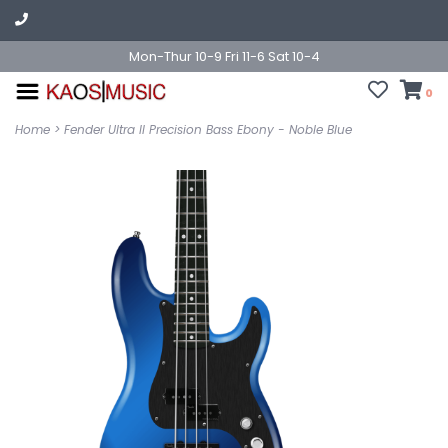
Mon-Thur 10-9 Fri 11-6 Sat 10-4
0
Home
>
Fender Ultra II Precision Bass Ebony - Noble Blue