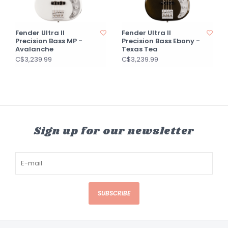
Fender Ultra II
Fender Ultra II
Precision Bass MP -
Precision Bass Ebony -
Avalanche
Texas Tea
C$3,239.99
C$3,239.99
Sign up for our newsletter
SUBSCRIBE