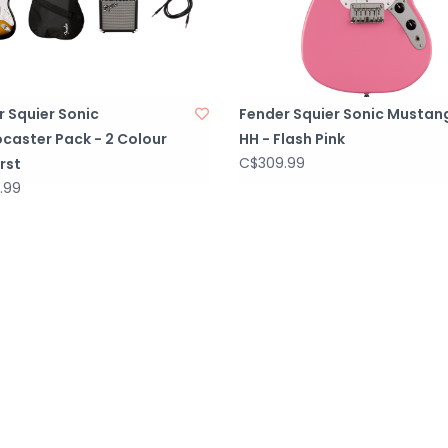
 Squier Sonic
Fender Squier Sonic Mustan
caster Pack - 2 Colour
HH - Flash Pink
C$309.99
rst
.99