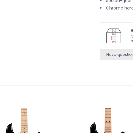
Sealed-gear
Chrome har
H
N
b
Have questio