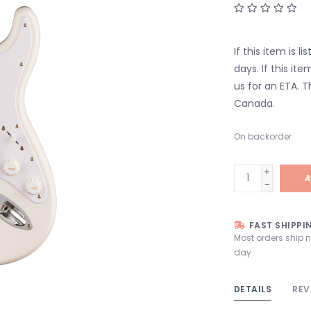
If this item is l
days. If this it
us for an ETA. T
Canada.
On backorder
+
A
-
FAST SHIPPI
Most orders ship 
day
DETAILS
REV