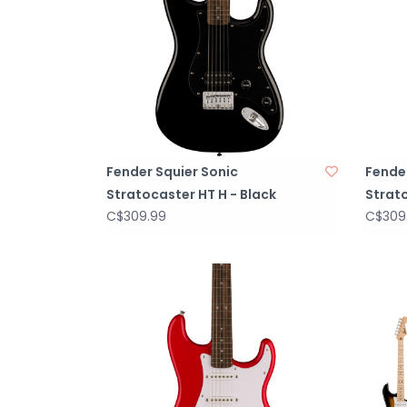
Fender Squier Sonic
Fender
Stratocaster HT H - Black
Strato
C$309.99
C$309