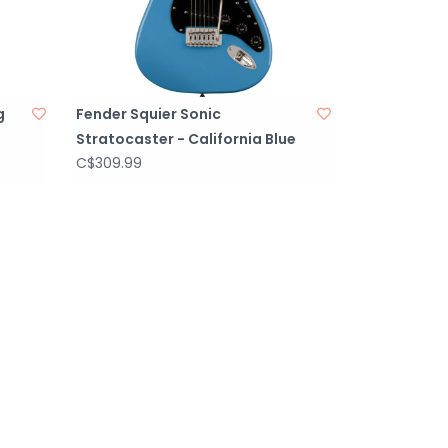
g
Fender Squier Sonic
Stratocaster - California Blue
C$309.99