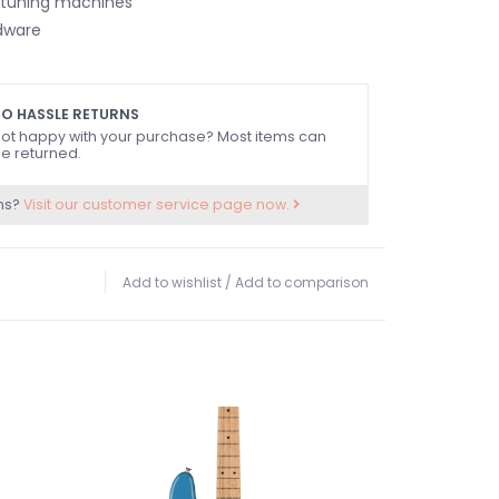
 tuning machines
dware
O HASSLE RETURNS
ot happy with your purchase? Most items can
e returned.
ns?
Visit our customer service page now.
Add to wishlist
/
Add to comparison