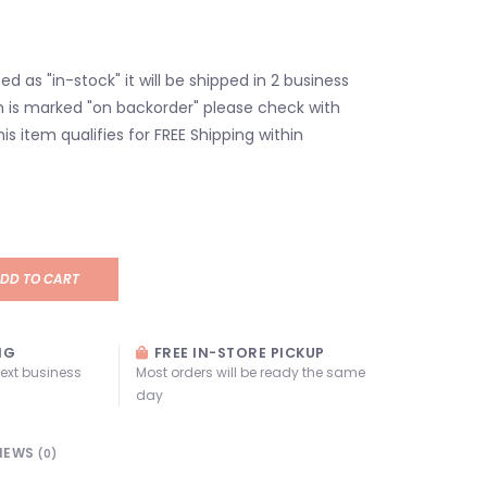
isted as "in-stock" it will be shipped in 2 business
em is marked "on backorder" please check with
his item qualifies for FREE Shipping within
DD TO CART
NG
FREE IN-STORE PICKUP
next business
Most orders will be ready the same
day
IEWS
(0)