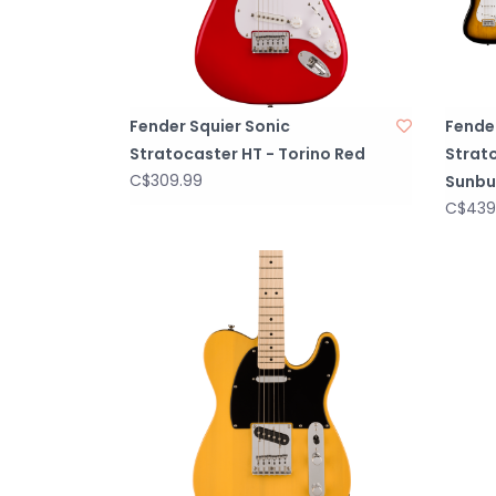
Fender Squier Sonic
Fender
Stratocaster HT - Torino Red
Strato
C$309.99
Sunbu
C$439