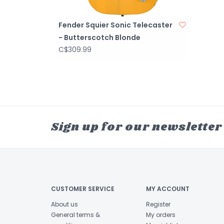
Fender Squier Sonic Telecaster
- Butterscotch Blonde
C$309.99
Sign up for our newsletter
CUSTOMER SERVICE
MY ACCOUNT
About us
Register
General terms &
My orders