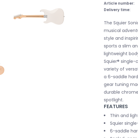
Article number:
Delivery time:
The Squier Soni
musical adventu
style and inspir
sports a slim an
lightweight body
Squier® single-c
variety of versa
a 6-saddle hardt
gear tuning ma
durable chrome-
spotlight.
FEATURES
Thin and lig
Squier single
6-saddle hard