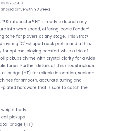
0373252580
Should arrive within 3 weeks
c™ Stratocaster® HT is ready to launch any
re into warp speed, offering iconic Fender®
ing tone for players at any stage. This Strat®
d inviting "C"-shaped neck profile and a thin,
 for optimal playing comfort while a trio of
oil pickups chime with crystal clarity for a wide
tile tones. Further details of this model include
ail bridge (HT) for reliable intonation, sealed-
chines for smooth, accurate tuning and
plated hardware that is sure to catch the
htweight body
-coil pickups
tail bridge (HT)