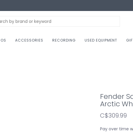
NOS
ACCESSORIES
RECORDING
USED EQUIPMENT
GI
Fender Sq
Arctic Wh
C$309.99
Pay over time 