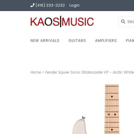
(416) 233-2232
Login
NEW ARRIVALS
GUITARS
AMPLIFIERS
PIA
Home
>
Fender Squier Sonic Stratocaster HT - Arctic White