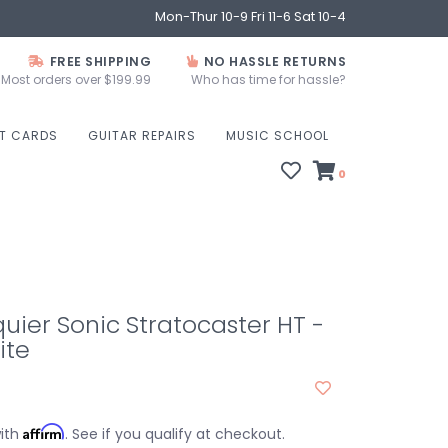
Mon-Thur 10-9 Fri 11-6 Sat 10-4
FREE SHIPPING
NO HASSLE RETURNS
Most orders over $199.99
Who has time for hassle?
FT CARDS
GUITAR REPAIRS
MUSIC SCHOOL
0
uier Sonic Stratocaster HT -
ite
Affirm
with
. See if you qualify at checkout.