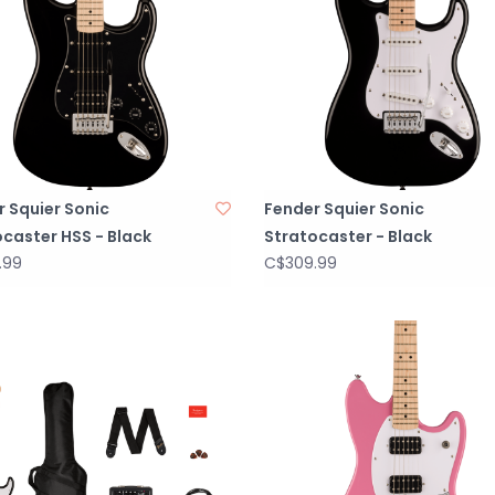
 Squier Sonic
Fender Squier Sonic
caster HSS - Black
Stratocaster - Black
.99
C$309.99