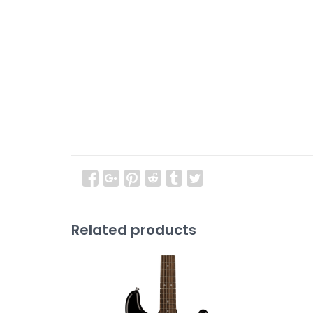
Related products