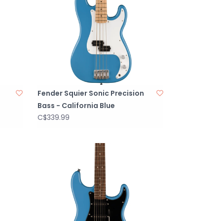
Fender Squier Sonic Precision
Bass - California Blue
C$339.99