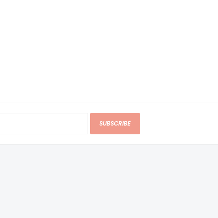
SUBSCRIBE