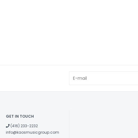
GET IN TOUCH
(416) 233-2232
info@kaosmusicgroup.com