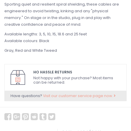
Sporting quiet and resilient spiral shielding, these cables are
engineered to avoid twisting, kinking and any "physical
memory." On stage or in the studio, plug in and play with
creative confidence and peace of mind.
Available lengths: 3, 5, 10, 15, 18.6 and 25 feet
Available colours: Black
Gray, Red and White Tweed
HO HASSLE RETURNS
Not happy with your purchase? Most items
can be returned.
Have questions?
Visit our customer service page now.