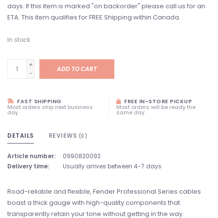
days. If this item is marked "on backorder" please call us for an
ETA. This item qualifies for FREE Shipping within Canada.
In stock
+
ADD TO CART
-
FAST SHIPPING
FREE IN-STORE PICKUP
Most orders ship next business
Most orders will be ready the
day
same day
DETAILS
REVIEWS
(0)
Article number:
0990820092
Delivery time:
Usually arrives between 4-7 days
Road-reliable and flexible, Fender Professional Series cables
boast a thick gauge with high-quality components that
transparently retain your tone without getting in the way.