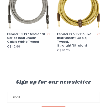
Fender 10' Professional
Fender Pro 15' Deluxe
Series Instrument
Instrument Cable,
Cable White Tweed
Tweed,
Straight/Straight
C$42.99
C$30.25
Sign up for our newsletter