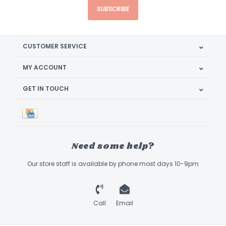
SUBSCRIBE
CUSTOMER SERVICE
MY ACCOUNT
GET IN TOUCH
Need some help?
Our store staff is available by phone most days 10-9pm
Call
Email