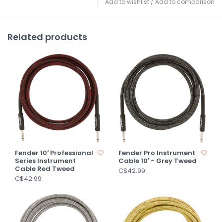
Add to wishlist
/
Add to comparison
Related products
Fender 10' Professional
Fender Pro Instrument
Series Instrument
Cable 10' - Grey Tweed
Cable Red Tweed
C$42.99
C$42.99