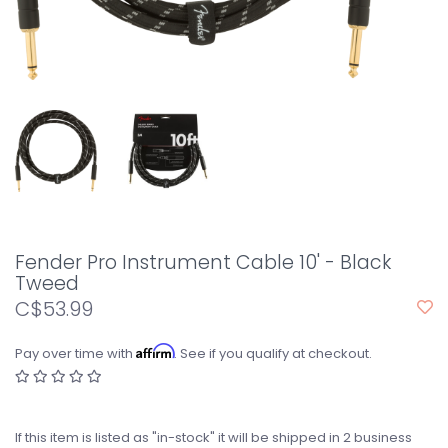
Fender Pro Instrument Cable 10' - Black
Tweed
C$53.99
Affirm
Pay over time with
. See if you qualify at checkout.
If this item is listed as "in-stock" it will be shipped in 2 business