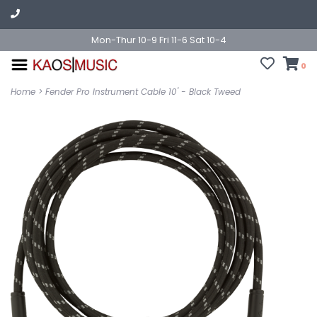
Mon-Thur 10-9 Fri 11-6 Sat 10-4
0
Home
>
Fender Pro Instrument Cable 10' - Black Tweed