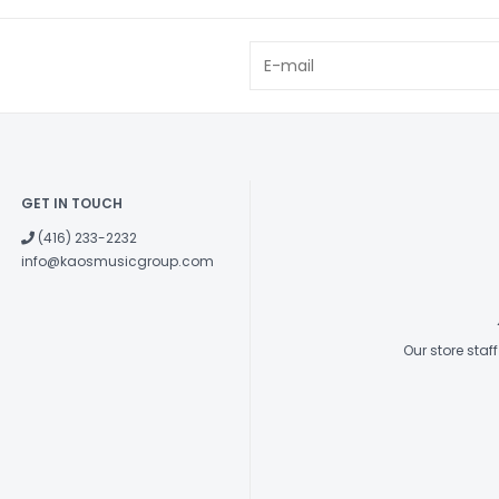
GET IN TOUCH
(416) 233-2232
info@kaosmusicgroup.com
Our store sta