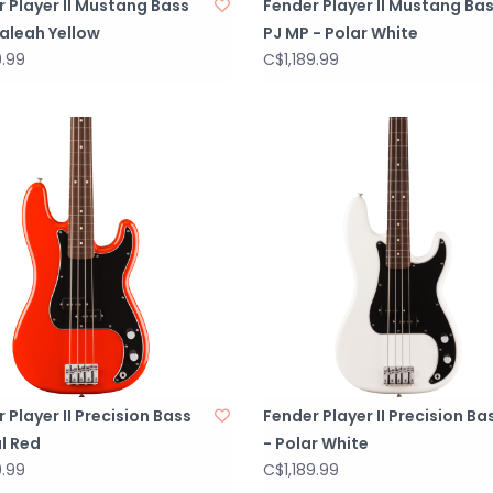
 Player II Mustang Bass
Fender Player II Mustang Ba
ialeah Yellow
PJ MP - Polar White
9.99
C$1,189.99
 Player II Precision Bass
Fender Player II Precision Ba
l Red
- Polar White
9.99
C$1,189.99