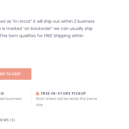
isted as “in-stock” it will ship out within 2 business
em is marked “on backorder” we can usually ship
 This item qualifies for FREE Shipping within
DD TO CART
NG
FREE IN-STORE PICKUP
next business
Most orders will be ready the same
day
IEWS
(0)