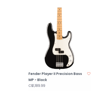
Fender Player II Precision Bass
MP - Black
C$1,189.99