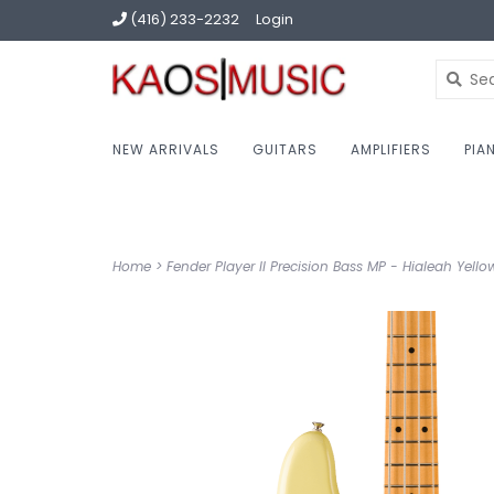
(416) 233-2232
Login
NEW ARRIVALS
GUITARS
AMPLIFIERS
PIA
Home
>
Fender Player II Precision Bass MP - Hialeah Yello