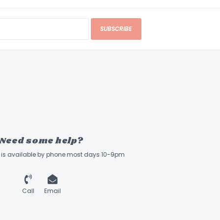
SUBSCRIBE
Need some help?
ff is available by phone most days 10-9pm
Call
Email