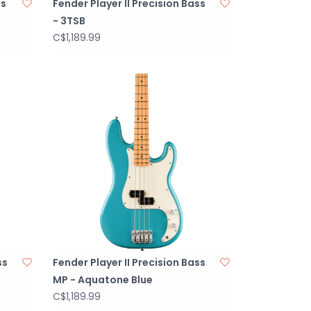
ss
Fender Player II Precision Bass
- 3TSB
C$1,189.99
ss
Fender Player II Precision Bass
MP - Aquatone Blue
C$1,189.99