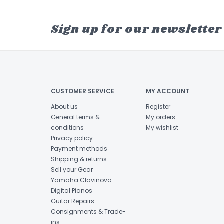
Sign up for our newsletter
CUSTOMER SERVICE
MY ACCOUNT
About us
Register
General terms &
My orders
conditions
My wishlist
Privacy policy
Payment methods
Shipping & returns
Sell your Gear
Yamaha Clavinova
Digital Pianos
Guitar Repairs
Consignments & Trade-
ins