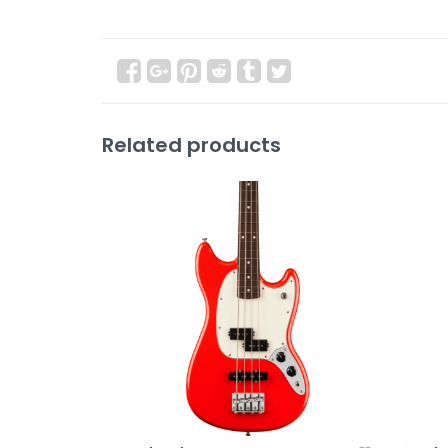
Related products