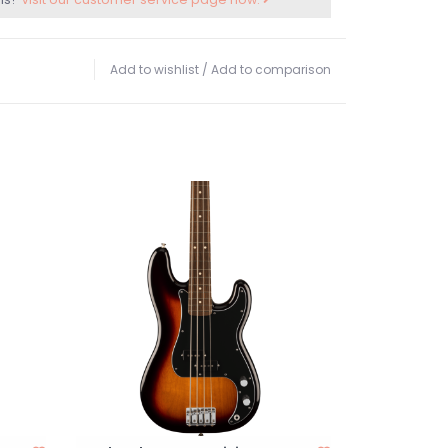
Add to wishlist
/
Add to comparison