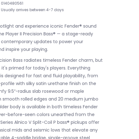
0140480561
Usually arrives between 4-7 days
potlight and experience iconic Fender® sound
he Player II Precision Bass® — a stage-ready
h contemporary updates to power your
 inspire your playing.
ecision Bass radiates timeless Fender charm, but
it's primed for today's players. Everything
s designed for fast and fluid playability, from
rofile with silky satin urethane finish on the
fy 9.5”-radius slab rosewood or maple
th smooth rolled edges and 20 medium jumbo
 alder body is available in both timeless Fender
ver-before-seen colors unearthed from the
 Series Alnico V Split-Coil P bass® pickups offer
sical mids and seismic lows that elevate any
table 4-saddle bridge, single-groove steel