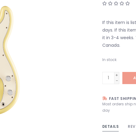
If this item is l
days. If this it
it in 3-4 weeks.
Canada.
In stock
+
A
-
FAST SHIPPI
Most orders ship 
day
DETAILS
REV