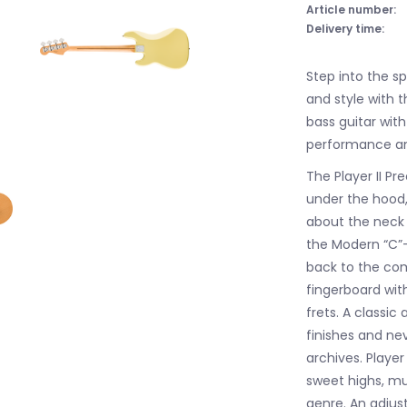
Article number:
Delivery time:
Step into the s
and style with t
bass guitar wit
performance and
The Player II Pr
under the hood, 
about the neck i
the Modern “C”-p
back to the com
fingerboard wi
frets. A classic
finishes and ne
archives. Player
sweet highs, mu
genre. An adjus