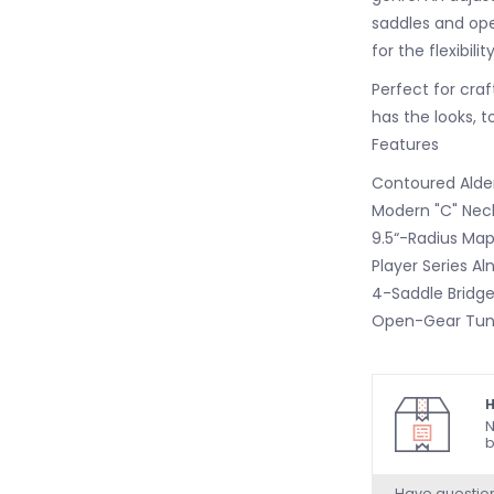
saddles and ope
for the flexibili
Perfect for craf
has the looks, t
Features
Contoured Alde
Modern "C" Neck
9.5“-Radius Map
Player Series Al
4-Saddle Bridge
Open-Gear Tun
H
N
b
Have questio