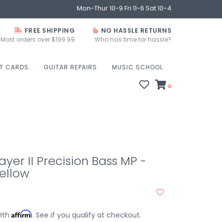
Mon-Thur 10-9 Fri 11-6 Sat 10-4
FREE SHIPPING
NO HASSLE RETURNS
Most orders over $199.99
Who has time for hassle?
FT CARDS
GUITAR REPAIRS
MUSIC SCHOOL
0
ayer II Precision Bass MP -
ellow
Affirm
with
. See if you qualify at checkout.