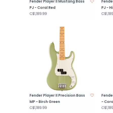
Fender Player II Mustang Bass
Fender
PJ - Coral Red
PJ - H
C$1,189.99
C$1,18
Fender Player II Precision Bass
Fender
MP - Birch Green
- Cora
C$1,189.99
C$1,18