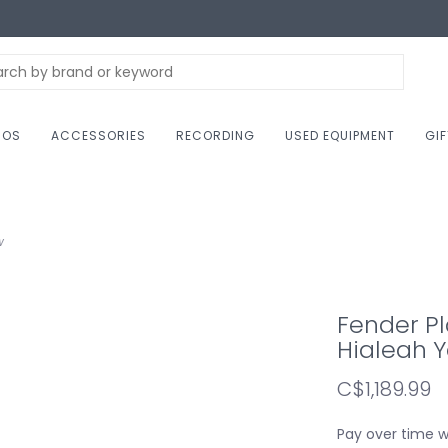
NOS
ACCESSORIES
RECORDING
USED EQUIPMENT
GI
w
Fender Pl
Hialeah Y
C$1,189.99
Pay over time 