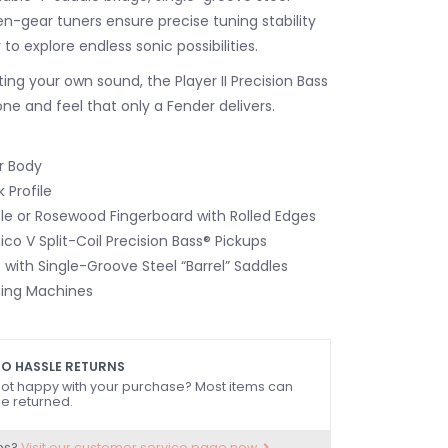
n-gear tuners ensure precise tuning stability
ty to explore endless sonic possibilities.
ting your own sound, the Player II Precision Bass
one and feel that only a Fender delivers.
r Body
 Profile
le or Rosewood Fingerboard with Rolled Edges
nico V Split-Coil Precision Bass® Pickups
 with Single-Groove Steel “Barrel” Saddles
ing Machines
O HASSLE RETURNS
ot happy with your purchase? Most items can
e returned.
ns?
Visit our customer service page now.