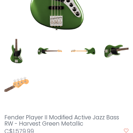
Fender Player II Modified Active Jazz Bass
RW - Harvest Green Metallic
C$1,579.99