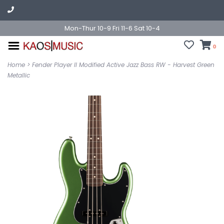
Mon-Thur 10-9 Fri 11-6 Sat 10-4
0
Home
>
Fender Player II Modified Active Jazz Bass RW - Harvest Green
Metallic