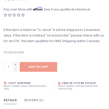
Affirm
Pay over time with
. See if you qualify at checkout.
If this item is listed as "in-stock" it will be shipped in 2 business
days. If this item is marked "on backorder" please check with us
for an ETA. This item qualifies for FREE Shipping within Canada.
On backorder
+
ADD TO CART
-
FAST SHIPPING
FREE IN-STORE PICKUP
Most orders ship next business
Most orders will be ready the
day
same day
DETAILS
REVIEWS
(0)