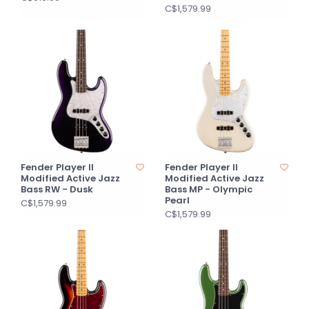
C$1,579.99
Fender Player II
Fender Player II
Modified Active Jazz
Modified Active Jazz
Bass RW - Dusk
Bass MP - Olympic
Pearl
C$1,579.99
C$1,579.99