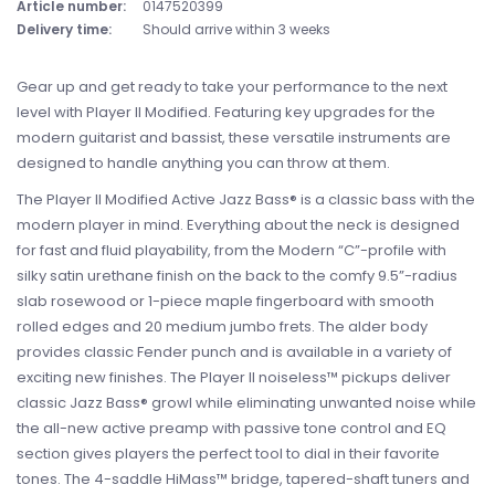
Article number:
0147520399
Delivery time:
Should arrive within 3 weeks
Gear up and get ready to take your performance to the next
level with Player II Modified. Featuring key upgrades for the
modern guitarist and bassist, these versatile instruments are
designed to handle anything you can throw at them.
The Player II Modified Active Jazz Bass® is a classic bass with the
modern player in mind. Everything about the neck is designed
for fast and fluid playability, from the Modern “C”-profile with
silky satin urethane finish on the back to the comfy 9.5”-radius
slab rosewood or 1-piece maple fingerboard with smooth
rolled edges and 20 medium jumbo frets. The alder body
provides classic Fender punch and is available in a variety of
exciting new finishes. The Player II noiseless™ pickups deliver
classic Jazz Bass® growl while eliminating unwanted noise while
the all-new active preamp with passive tone control and EQ
section gives players the perfect tool to dial in their favorite
tones. The 4-saddle HiMass™ bridge, tapered-shaft tuners and