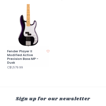
Fender Player II
Modified Active
Precision Bass MP -
Dusk
C$1,579.99
Sign up for our newsletter