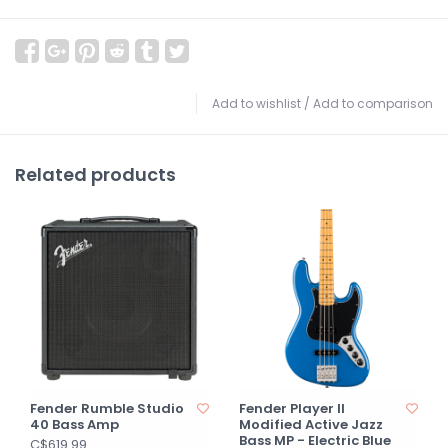
Add to wishlist
/
Add to comparison
Related products
Fender Rumble Studio
Fender Player II
40 Bass Amp
Modified Active Jazz
Bass MP - Electric Blue
C$619.99