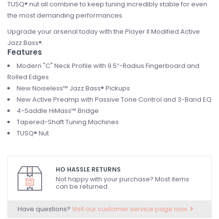
TUSQ® nut all combine to keep tuning incredibly stable for even
the most demanding performances.
Upgrade your arsenal today with the Player II Modified Active
Jazz Bass®.
Features
Modern "C" Neck Profile with 9.5“-Radius Fingerboard and
Rolled Edges
New Noiseless™ Jazz Bass® Pickups
New Active Preamp with Passive Tone Control and 3-Band EQ
4-Saddle HiMass™ Bridge
Tapered-Shaft Tuning Machines
TUSQ® Nut
HO HASSLE RETURNS
Not happy with your purchase? Most items
can be returned.
Have questions?
Visit our customer service page now.