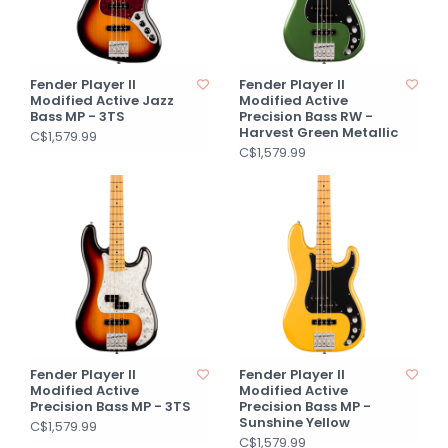
Fender Player II
Fender Player II
Modified Active Jazz
Modified Active
Bass MP - 3TS
Precision Bass RW -
Harvest Green Metallic
C$1,579.99
C$1,579.99
Fender Player II
Fender Player II
Modified Active
Modified Active
Precision Bass MP - 3TS
Precision Bass MP -
Sunshine Yellow
C$1,579.99
C$1,579.99