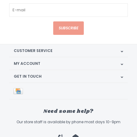
SUBSCRIBE
CUSTOMER SERVICE
MY ACCOUNT
GET IN TOUCH
Need some help?
Our store staff is available by phone most days 10-9pm