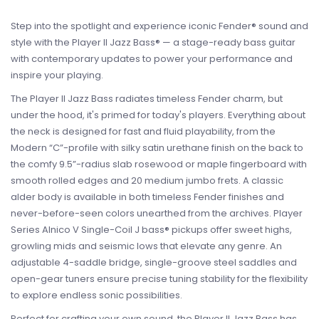
Step into the spotlight and experience iconic Fender® sound and
style with the Player II Jazz Bass® — a stage-ready bass guitar
with contemporary updates to power your performance and
inspire your playing.
The Player II Jazz Bass radiates timeless Fender charm, but
under the hood, it's primed for today's players. Everything about
the neck is designed for fast and fluid playability, from the
Modern “C”-profile with silky satin urethane finish on the back to
the comfy 9.5”-radius slab rosewood or maple fingerboard with
smooth rolled edges and 20 medium jumbo frets. A classic
alder body is available in both timeless Fender finishes and
never-before-seen colors unearthed from the archives. Player
Series Alnico V Single-Coil J bass® pickups offer sweet highs,
growling mids and seismic lows that elevate any genre. An
adjustable 4-saddle bridge, single-groove steel saddles and
open-gear tuners ensure precise tuning stability for the flexibility
to explore endless sonic possibilities.
Perfect for crafting your own sound, the Player II Jazz Bass has