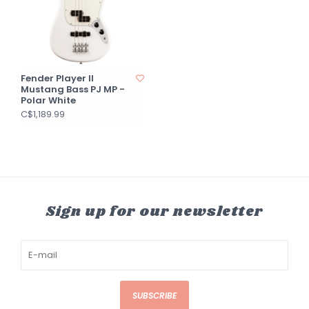
Fender Player II
Mustang Bass PJ MP -
Polar White
C$1,189.99
Sign up for our newsletter
SUBSCRIBE