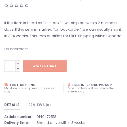
If this item is listed as “in-stock” it will ship out within 2 business
days. If this item is marked “on backorder” we can usually ship it
in 3-4 weeks. This item qualifies for FREE Shipping within Canada.
On backorder
+
ADD TO CART
-
FAST SHIPPING
FREE IN-STORE PICKUP
Most orders ship next business
Most orders will be ready the
day
same day
DETAILS
REVIEWS
(0)
Article number:
0140472518
Delivery time:
Should arrive within 3 weeks