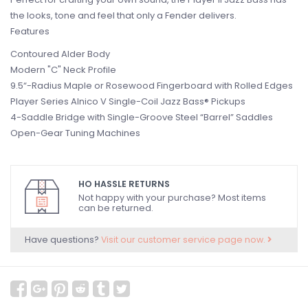
the looks, tone and feel that only a Fender delivers.
Features
Contoured Alder Body
Modern "C" Neck Profile
9.5“-Radius Maple or Rosewood Fingerboard with Rolled Edges
Player Series Alnico V Single-Coil Jazz Bass® Pickups
4-Saddle Bridge with Single-Groove Steel “Barrel” Saddles
Open-Gear Tuning Machines
HO HASSLE RETURNS
Not happy with your purchase? Most items
can be returned.
Have questions?
Visit our customer service page now.