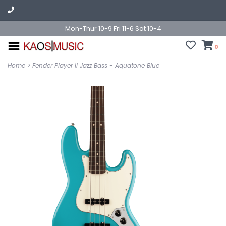
Mon-Thur 10-9 Fri 11-6 Sat 10-4
0
Home
>
Fender Player II Jazz Bass - Aquatone Blue