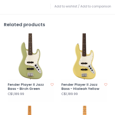
Add to wishlist
/
Add to comparison
Related products
Fender Player II Jazz
Fender Player II Jazz
Bass - Birch Green
Bass - Hialeah Yellow
C$1,189.99
C$1,189.99