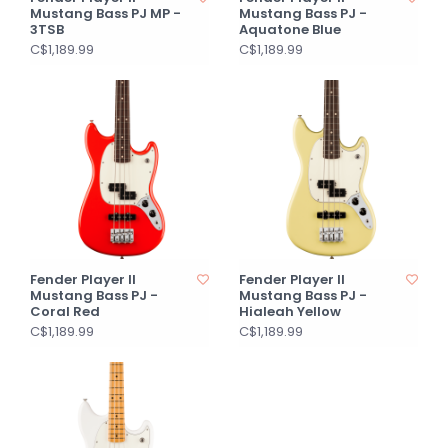
Mustang Bass PJ MP -
Mustang Bass PJ -
3TSB
Aquatone Blue
C$1,189.99
C$1,189.99
Fender Player II
Fender Player II
Mustang Bass PJ -
Mustang Bass PJ -
Coral Red
Hialeah Yellow
C$1,189.99
C$1,189.99