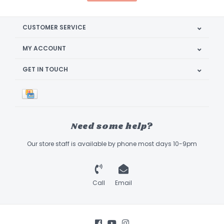
CUSTOMER SERVICE
MY ACCOUNT
GET IN TOUCH
Need some help?
Our store staff is available by phone most days 10-9pm
Call
Email