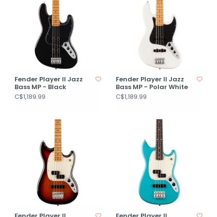
Fender Player II Jazz
Fender Player II Jazz
Bass MP - Black
Bass MP - Polar White
C$1,189.99
C$1,189.99
Fender Player II
Fender Player II