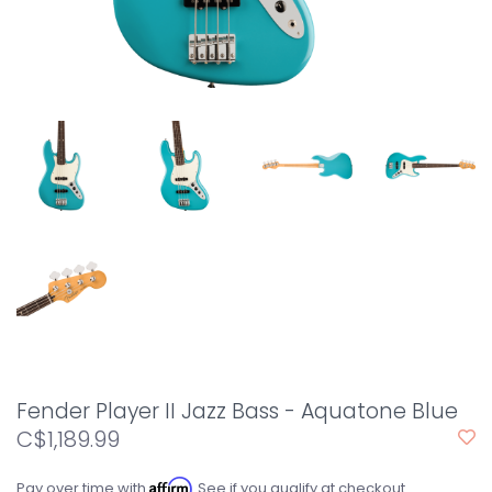
Fender Player II Jazz Bass - Aquatone Blue
C$1,189.99
Affirm
Pay over time with
. See if you qualify at checkout.