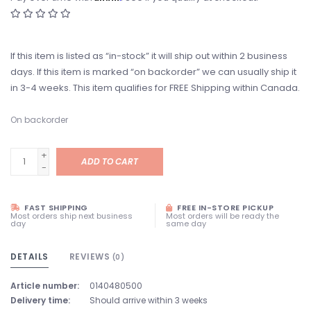
If this item is listed as “in-stock” it will ship out within 2 business
days. If this item is marked “on backorder” we can usually ship it
in 3-4 weeks. This item qualifies for FREE Shipping within Canada.
On backorder
+
ADD TO CART
-
FAST SHIPPING
FREE IN-STORE PICKUP
Most orders ship next business
Most orders will be ready the
day
same day
DETAILS
REVIEWS
(0)
Article number:
0140480500
Delivery time:
Should arrive within 3 weeks