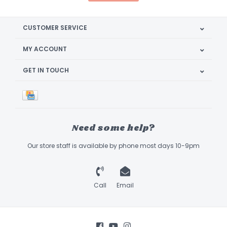
CUSTOMER SERVICE
MY ACCOUNT
GET IN TOUCH
Need some help?
Our store staff is available by phone most days 10-9pm
Call
Email