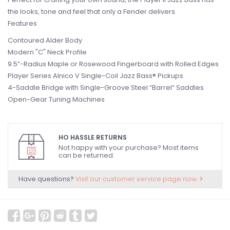
the looks, tone and feel that only a Fender delivers.
Features
Contoured Alder Body
Modern "C" Neck Profile
9.5“-Radius Maple or Rosewood Fingerboard with Rolled Edges
Player Series Alnico V Single-Coil Jazz Bass® Pickups
4-Saddle Bridge with Single-Groove Steel “Barrel” Saddles
Open-Gear Tuning Machines
HO HASSLE RETURNS
Not happy with your purchase? Most items
can be returned.
Have questions?
Visit our customer service page now.