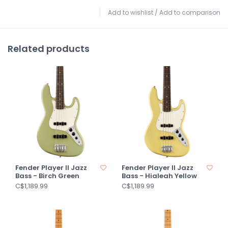
Add to wishlist
/
Add to comparison
Related products
Fender Player II Jazz
Fender Player II Jazz
Bass - Birch Green
Bass - Hialeah Yellow
C$1,189.99
C$1,189.99