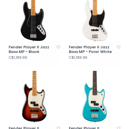
Fender Player II Jazz
Fender Player II Jazz
Bass MP - Black
Bass MP - Polar White
C$1,189.99
C$1,189.99
Fender Player II
Fender Player II