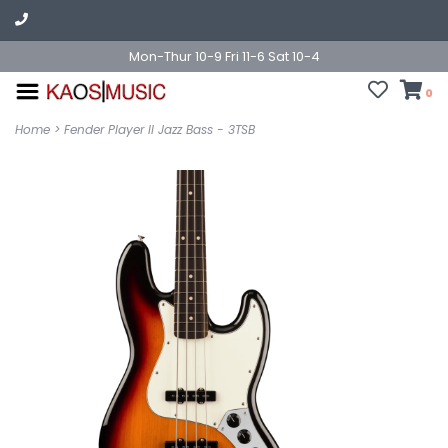
Mon-Thur 10-9 Fri 11-6 Sat 10-4
0
Home
>
Fender Player II Jazz Bass - 3TSB