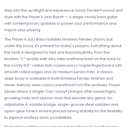
Step into the spotlight and experience iconic Fender® sound and
style with the Player II Jazz Bass® — a stage-ready bass guitar
with contemporary updates to power your performance and
inspire your playing.
The Player II Jazz Bass radiates timeless Fender charm, but
under the hood, it's primed for today's players. Everything about
the neck is designed for fast and fluid playability, from the
Modern “C”-profile with silky satin urethane finish on the back to
the comfy 9.5”-radius slab rosewood or maple fingerboard with
smooth rolled edges and 20 medium jumbo frets. A classic
alder body is available in both timeless Fender finishes and
never-before-seen colors unearthed from the archives. Player
Series Alnico V Single-Coil J bass® pickups offer sweet highs,
growling mids and seismic lows that elevate any genre. An
adjustable 4-saddle bridge, single-groove steel saddles and
open-gear tuners ensure precise tuning stability for the flexibility
to explore endless sonic possibilities.
Perfect for crafting your own sound, the Player II Jazz Bass has