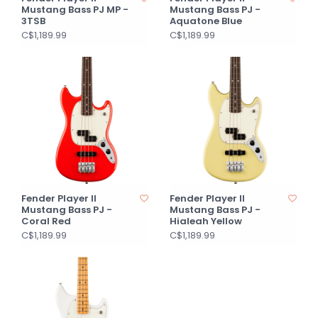
Mustang Bass PJ MP -
Mustang Bass PJ -
3TSB
Aquatone Blue
C$1,189.99
C$1,189.99
Fender Player II
Fender Player II
Mustang Bass PJ -
Mustang Bass PJ -
Coral Red
Hialeah Yellow
C$1,189.99
C$1,189.99