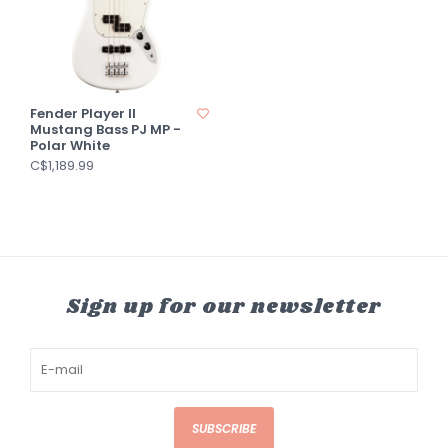
Fender Player II
Mustang Bass PJ MP -
Polar White
C$1,189.99
Sign up for our newsletter
SUBSCRIBE