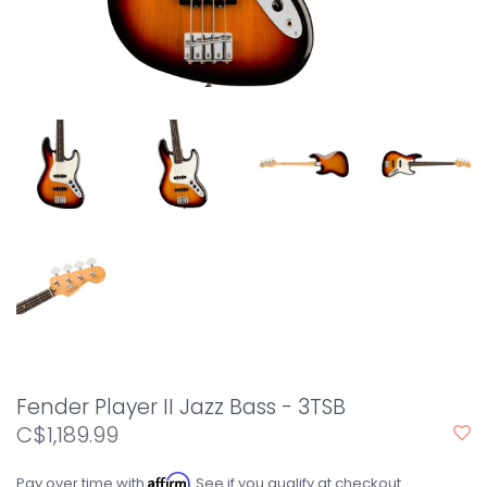
Fender Player II Jazz Bass - 3TSB
C$1,189.99
Affirm
Pay over time with
. See if you qualify at checkout.