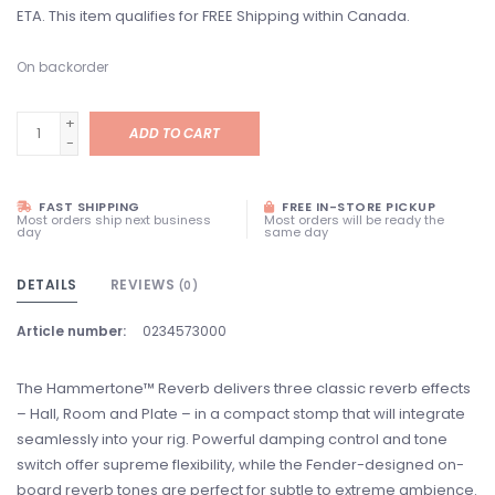
ETA. This item qualifies for FREE Shipping within Canada.
On backorder
+
ADD TO CART
-
FAST SHIPPING
FREE IN-STORE PICKUP
Most orders ship next business
Most orders will be ready the
day
same day
DETAILS
REVIEWS
(0)
Article number:
0234573000
The Hammertone™ Reverb delivers three classic reverb effects
– Hall, Room and Plate – in a compact stomp that will integrate
seamlessly into your rig. Powerful damping control and tone
switch offer supreme flexibility, while the Fender-designed on-
board reverb tones are perfect for subtle to extreme ambience.