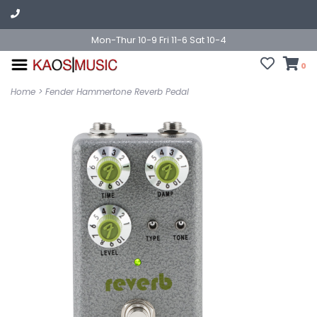
Mon-Thur 10-9 Fri 11-6 Sat 10-4
0
Home
>
Fender Hammertone Reverb Pedal