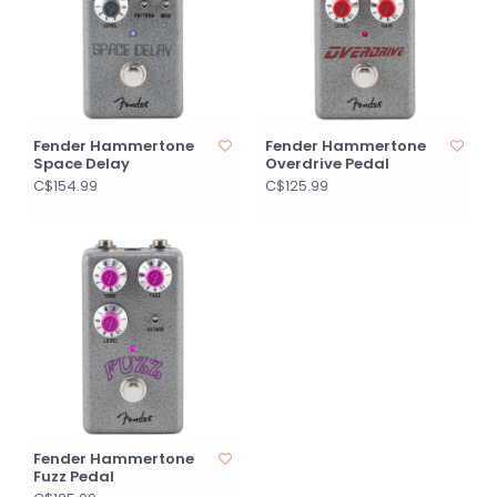
Fender Hammertone
Fender Hammertone
Space Delay
Overdrive Pedal
C$154.99
C$125.99
Fender Hammertone
Fuzz Pedal