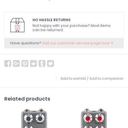
HO HASSLE RETURNS
Not happy with your purchase? Most items
can be returned.
Have questions?
Visit our customer service page now.
Add to wishlist
/
Add to comparison
Related products