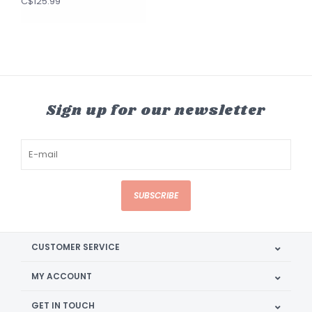
C$125.99
Sign up for our newsletter
SUBSCRIBE
CUSTOMER SERVICE
MY ACCOUNT
GET IN TOUCH