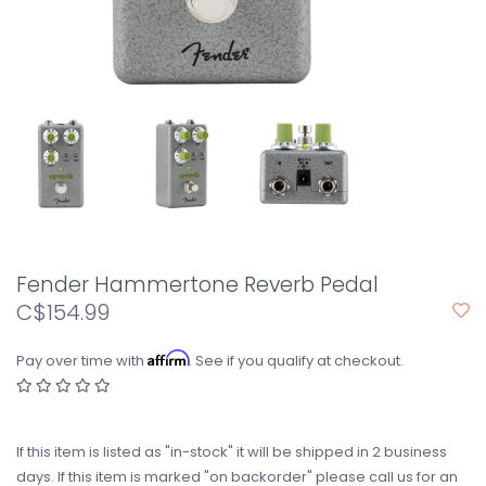
Fender Hammertone Reverb Pedal
C$154.99
Affirm
Pay over time with
. See if you qualify at checkout.
If this item is listed as "in-stock" it will be shipped in 2 business
days. If this item is marked "on backorder" please call us for an