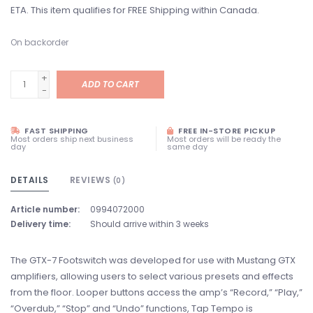
ETA. This item qualifies for FREE Shipping within Canada.
On backorder
+
ADD TO CART
-
FAST SHIPPING
FREE IN-STORE PICKUP
Most orders ship next business
Most orders will be ready the
day
same day
DETAILS
REVIEWS
(0)
Article number:
0994072000
Delivery time:
Should arrive within 3 weeks
The GTX-7 Footswitch was developed for use with Mustang GTX
amplifiers, allowing users to select various presets and effects
from the floor. Looper buttons access the amp’s “Record,” “Play,”
“Overdub,” “Stop” and “Undo” functions, Tap Tempo is