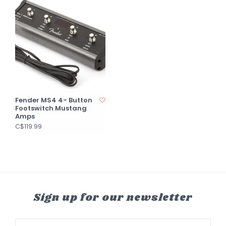
Fender MS4 4- Button
Footswitch Mustang
Amps
C$119.99
Sign up for our newsletter