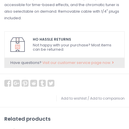
accessible for time-based effects, and the chromatic tuner is
also selectable on demand. Removable cable with 1/4" plugs
included.
HO HASSLE RETURNS
Not happy with your purchase? Most items
can be returned.
Have questions?
Visit our customer service page now.
Add to wishlist
/
Add to comparison
Related products