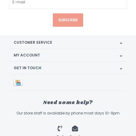
SUBSCRIBE
CUSTOMER SERVICE
MY ACCOUNT
GET IN TOUCH
Need some help?
Our store staff is available by phone most days 10-9pm