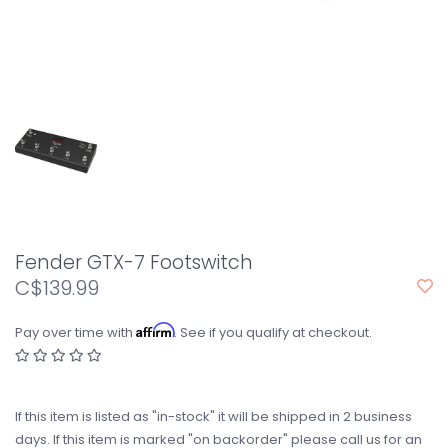
Fender GTX-7 Footswitch
C$139.99
Affirm
Pay over time with
. See if you qualify at checkout.
If this item is listed as "in-stock" it will be shipped in 2 business
days. If this item is marked "on backorder" please call us for an