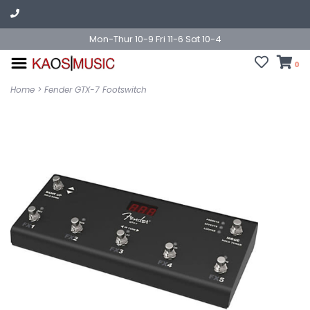
Mon-Thur 10-9 Fri 11-6 Sat 10-4
0
Home
>
Fender GTX-7 Footswitch