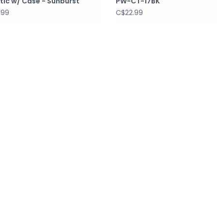
tic w/ Case - Sunburst
PW-CT-17BK
.99
C$22.99