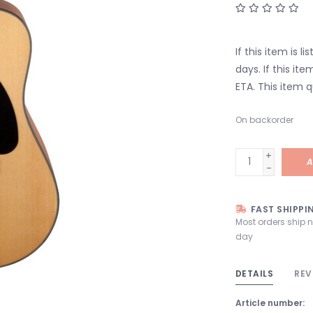
If this item is l
days. If this it
ETA. This item q
On backorder
+
A
-
FAST SHIPPI
Most orders ship 
day
DETAILS
REV
Article number: