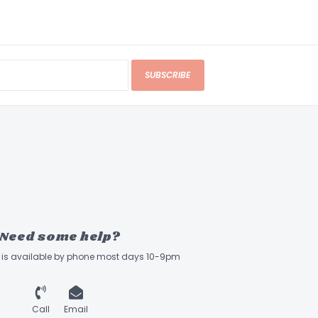
SUBSCRIBE
Need some help?
ff is available by phone most days 10-9pm
Call
Email