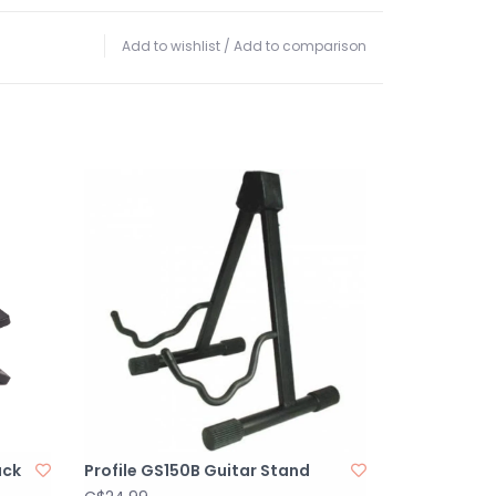
Add to wishlist
/
Add to comparison
ack
Profile GS150B Guitar Stand