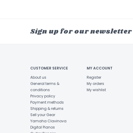
Sign up for our newsletter
CUSTOMER SERVICE
MY ACCOUNT
About us
Register
General terms &
My orders
conditions
My wishlist
Privacy policy
Payment methods
Shipping & returns
Sell your Gear
Yamaha Clavinova
Digital Pianos