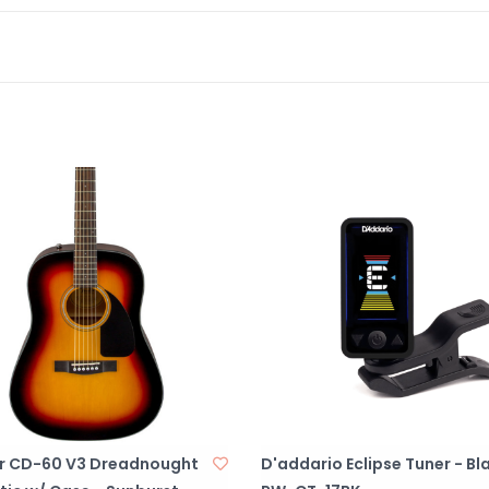
r CD-60 V3 Dreadnought
D'addario Eclipse Tuner - Bl