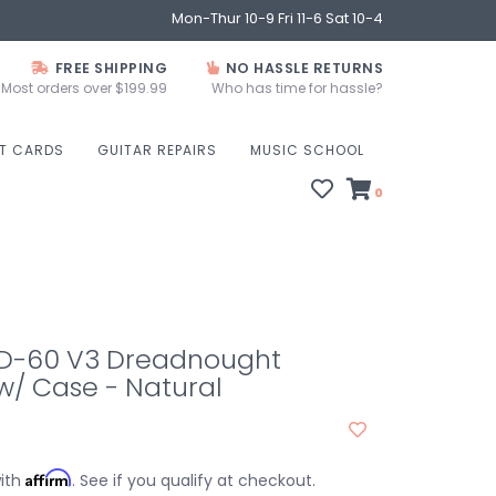
Mon-Thur 10-9 Fri 11-6 Sat 10-4
FREE SHIPPING
NO HASSLE RETURNS
Most orders over $199.99
Who has time for hassle?
FT CARDS
GUITAR REPAIRS
MUSIC SCHOOL
0
D-60 V3 Dreadnought
w/ Case - Natural
Affirm
with
. See if you qualify at checkout.