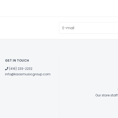
GET IN TOUCH
(416) 233-2232
info@kaosmusicgroup.com
Our store sta