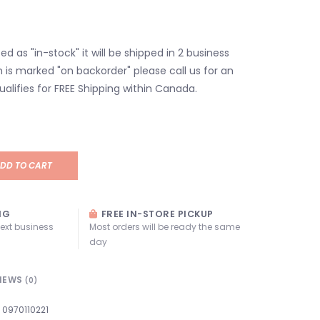
isted as "in-stock" it will be shipped in 2 business
em is marked "on backorder" please call us for an
ualifies for FREE Shipping within Canada.
DD TO CART
NG
FREE IN-STORE PICKUP
next business
Most orders will be ready the same
day
IEWS
(0)
0970110221