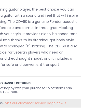
nning guitar player, the best choice you can
a guitar with a sound and feel that will inspire
ying. The CD-60 is a genuine Fender acoustic
affordable and comes in three great-looking
h your style. It provides nicely balanced tone
olume thanks to its dreadnought body style
with scalloped "X"-bracing. The CD-60 is also
oice for veteran players who need an
ond dreadnought model, and it includes a
 for safe and convenient transport
O HASSLE RETURNS
ot happy with your purchase? Most items can
e returned.
ns?
Visit our customer service page now.