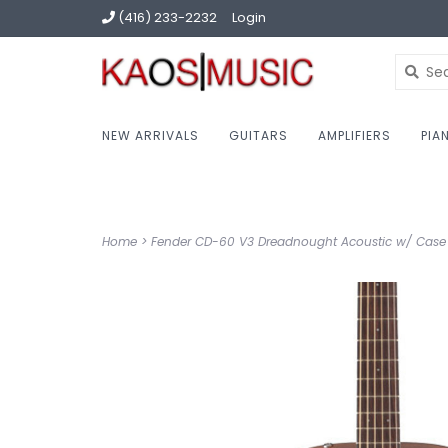
(416) 233-2232
Login
NEW ARRIVALS
GUITARS
AMPLIFIERS
PIA
Home
>
Fender CD-60 V3 Dreadnought Acoustic w/ Case 