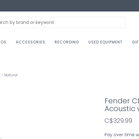
NOS
ACCESSORIES
RECORDING
USED EQUIPMENT
GI
- Natural
Fender C
Acoustic 
C$329.99
Pay over time 