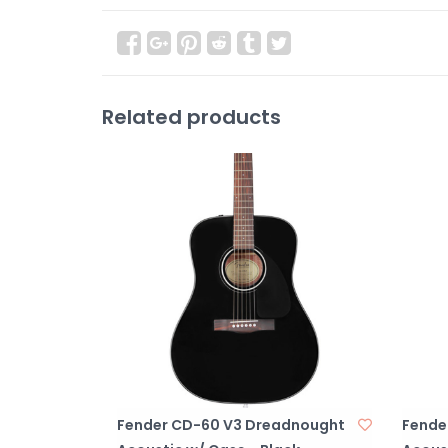
Related products
Fender CD-60 V3 Dreadnought
Fende