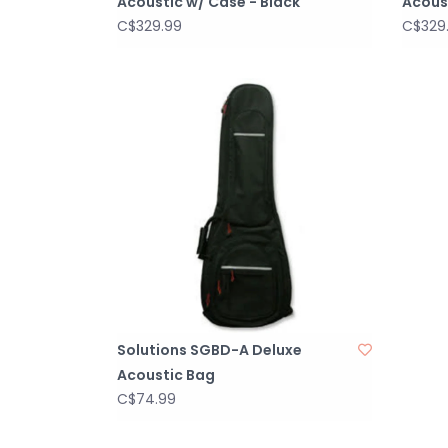
Acoustic w/ Case - Black
Acous
C$329.99
C$329
Solutions SGBD-A Deluxe
Acoustic Bag
C$74.99