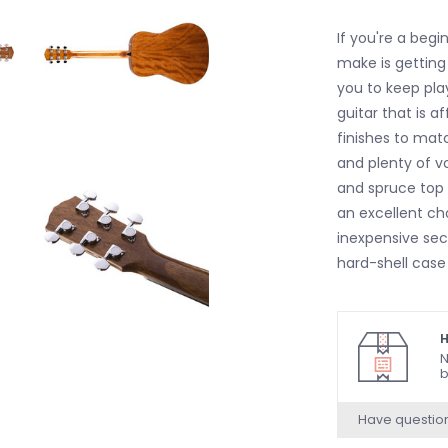
If you're a begi
make is getting 
you to keep pla
guitar that is 
finishes to matc
and plenty of v
and spruce top 
an excellent ch
inexpensive sec
hard-shell case
H
N
b
Have questio