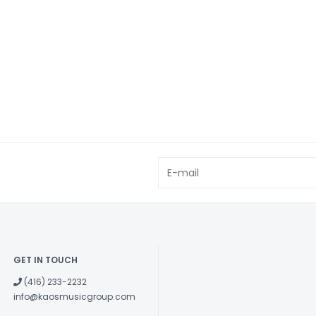
GET IN TOUCH
(416) 233-2232
info@kaosmusicgroup.com