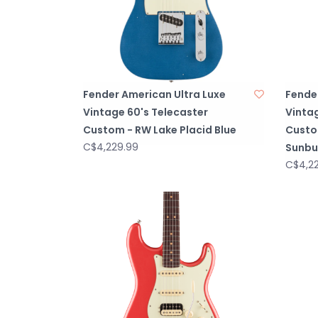
Fender American Ultra Luxe
Fende
Vintage 60's Telecaster
Vintag
Custom - RW Lake Placid Blue
Custo
C$4,229.99
Sunbu
C$4,2