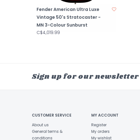
Fender American Ultra Luxe
Vintage 50's Stratocaster -
MN 3-Colour Sunburst
C$4,019.99
Sign up for our newsletter
CUSTOMER SERVICE
MY ACCOUNT
About us
Register
General terms &
My orders
conditions
My wishlist