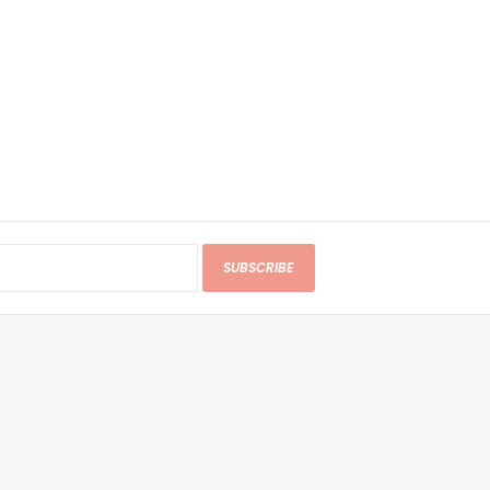
SUBSCRIBE