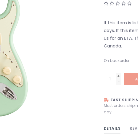
If this item is l
days. If this it
us for an ETA. T
Canada.
On backorder
+
A
-
FAST SHIPPI
Most orders ship 
day
DETAILS
REV