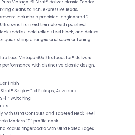
Pure Vintage ’61 Strat® deliver classic Fender
kling cleans to rich, expressive leads.
rdware includes a precision-engineered 2-
Ultra synchronized tremolo with polished
block saddles, cold rolled steel block, and deluxe
or quick string changes and superior tuning
tra Luxe Vintage 60s Stratocaster® delivers
 performance with distinctive classic design.
er finish
 Strat® Single-Coil Pickups, Advanced
 S-1™ Switching
Frets
dy with Ultra Contours and Tapered Neck Heel
le Modern "D" profile neck
d Radius fingerboard with Ultra Rolled Edges