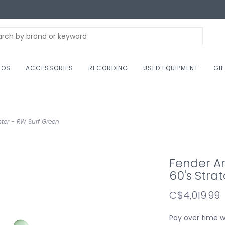
NOS
ACCESSORIES
RECORDING
USED EQUIPMENT
GI
ster - RW Surf Green
Fender Am
60's Stra
C$4,019.99
Pay over time 