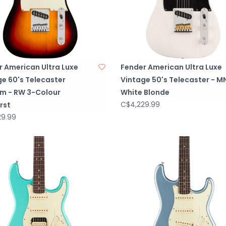
r American Ultra Luxe
Fender American Ultra Luxe
e 60's Telecaster
Vintage 50's Telecaster - M
m - RW 3-Colour
White Blonde
C$4,229.99
rst
29.99