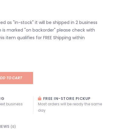
isted as "in-stock" it will be shipped in 2 business
em is marked "on backorder" please check with
his item qualifies for FREE Shipping within
DD TO CART
NG
FREE IN-STORE PICKUP
next business
Most orders will be ready the same
day
IEWS
(0)