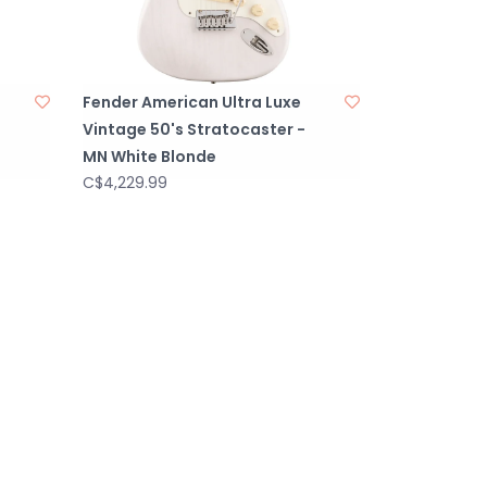
Fender American Ultra Luxe
Vintage 50's Stratocaster -
MN White Blonde
C$4,229.99