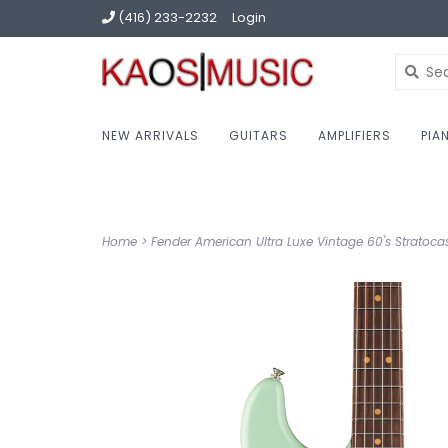
(416) 233-2232
Login
NEW ARRIVALS
GUITARS
AMPLIFIERS
PIA
Home
>
Fender American Ultra Luxe Vintage 60's Stratoca