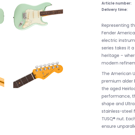
Article number:
Delivery time:
Representing th
Fender America
electric instru
series takes it 
heritage – whe
modern refinem
The American Ul
premium alder 
the aged Heirloo
performance, t
shape and Ultr
stainless-steel 
TUSQ® nut. Each
ensure unparalle