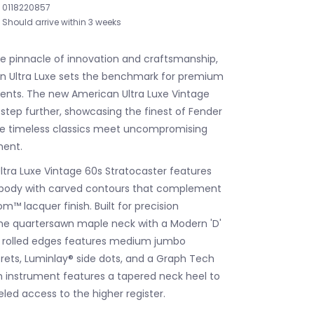
0118220857
Should arrive within 3 weeks
e pinnacle of innovation and craftsmanship,
n Ultra Luxe sets the benchmark for premium
ments. The new American Ultra Luxe Vintage
a step further, showcasing the finest of Fender
re timeless classics meet uncompromising
ent.
tra Luxe Vintage 60s Stratocaster features
body with carved contours that complement
m™ lacquer finish. Built for precision
he quartersawn maple neck with a Modern 'D'
a rolled edges features medium jumbo
frets, Luminlay® side dots, and a Graph Tech
 instrument features a tapered neck heel to
led access to the higher register.