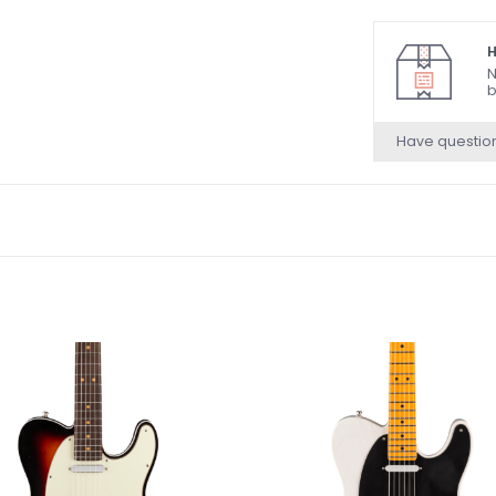
and Luminlay® s
Inludes Hardshe
H
N
b
Have questio