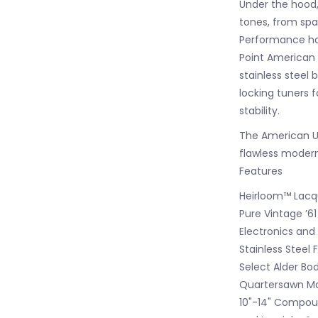
Under the hood, 
tones, from spar
Performance ha
Point American 
stainless steel 
locking tuners f
stability.
The American Ul
flawless modern
Features
Heirloom™ Lacqu
Pure Vintage ’61
Electronics and
Stainless Steel 
Select Alder Bo
Quartersawn Map
10"-14" Compoun