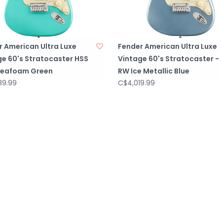
r American Ultra Luxe
Fender American Ultra Luxe
ge 60's Stratocaster HSS
Vintage 60's Stratocaster -
Seafoam Green
RW Ice Metallic Blue
89.99
C$4,019.99