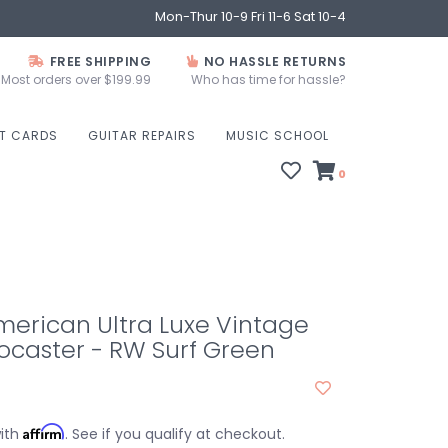
Mon-Thur 10-9 Fri 11-6 Sat 10-4
FREE SHIPPING
NO HASSLE RETURNS
Most orders over $199.99
Who has time for hassle?
FT CARDS
GUITAR REPAIRS
MUSIC SCHOOL
0
erican Ultra Luxe Vintage
tocaster - RW Surf Green
Affirm
with
. See if you qualify at checkout.