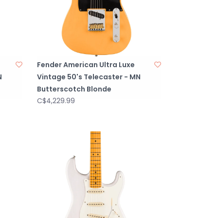
Fender American Ultra Luxe
N
Vintage 50's Telecaster - MN
Butterscotch Blonde
C$4,229.99