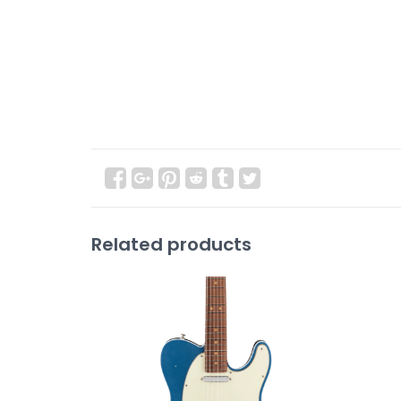
Related products