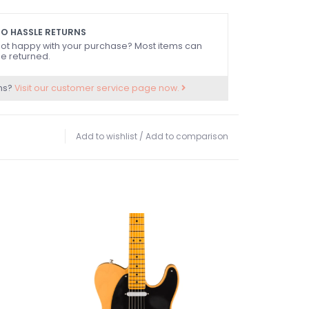
ide dots
ll case
O HASSLE RETURNS
ot happy with your purchase? Most items can
e returned.
ns?
Visit our customer service page now.
Add to wishlist
/
Add to comparison