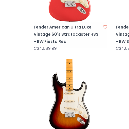
Fender American Ultra Luxe
Fende
Vintage 60's Stratocaster HSS
Vinta
- RW Fiesta Red
- RW 
C$4,089.99
C$4,0