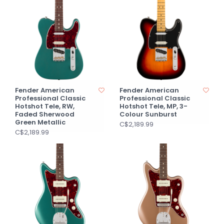
Fender American
Fender American
Professional Classic
Professional Classic
Hotshot Tele, RW,
Hotshot Tele, MP, 3-
Faded Sherwood
Colour Sunburst
Green Metallic
C$2,189.99
C$2,189.99