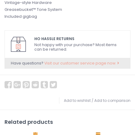
Vintage-style Hardware
Greasebucket™ Tone System
Included gigbag
HO HASSLE RETURNS
Not happy with your purchase? Most items
can be returned.
Have questions?
Visit our customer service page now.
Add to wishlist
/
Add to comparison
Related products