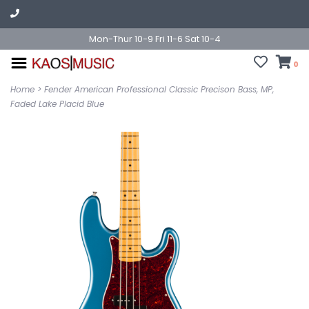
Mon-Thur 10-9 Fri 11-6 Sat 10-4
0
Home
>
Fender American Professional Classic Precison Bass, MP,
Faded Lake Placid Blue