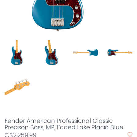
Fender American Professional Classic
Precison Bass, MP, Faded Lake Placid Blue
C$2,259.99