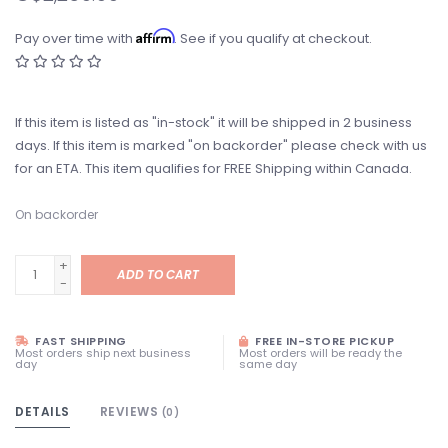
Affirm
Pay over time with
. See if you qualify at checkout.
If this item is listed as "in-stock" it will be shipped in 2 business
days. If this item is marked "on backorder" please check with us
for an ETA. This item qualifies for FREE Shipping within Canada.
On backorder
+
ADD TO CART
-
FAST SHIPPING
FREE IN-STORE PICKUP
Most orders ship next business
Most orders will be ready the
day
same day
DETAILS
REVIEWS
(0)