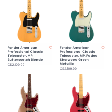
Fender American
Fender American
Professional Classic
Professional Classic
Telecaster, MP,
Telecaster, MP, Faded
Butterscotch Blonde
Sherwood Green
Metallic
C$2,109.99
C$2,109.99