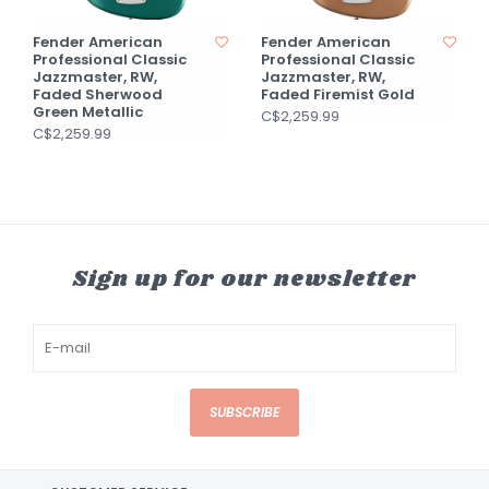
Fender American
Fender American
Professional Classic
Professional Classic
Jazzmaster, RW,
Jazzmaster, RW,
Faded Sherwood
Faded Firemist Gold
Green Metallic
C$2,259.99
C$2,259.99
Sign up for our newsletter
SUBSCRIBE