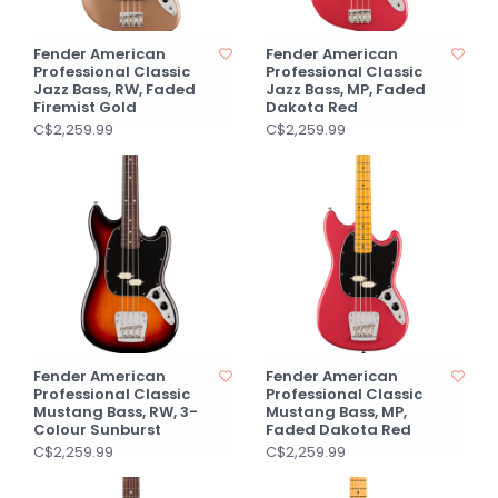
Fender American
Fender American
Professional Classic
Professional Classic
Jazz Bass, RW, Faded
Jazz Bass, MP, Faded
Firemist Gold
Dakota Red
C$2,259.99
C$2,259.99
Fender American
Fender American
Professional Classic
Professional Classic
Mustang Bass, RW, 3-
Mustang Bass, MP,
Colour Sunburst
Faded Dakota Red
C$2,259.99
C$2,259.99