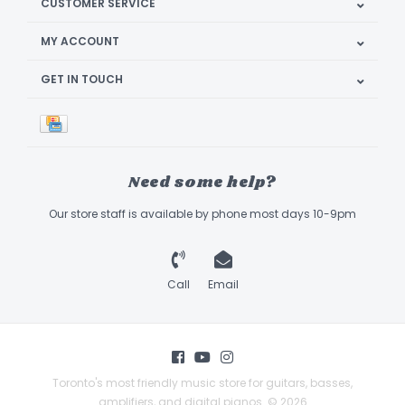
CUSTOMER SERVICE
MY ACCOUNT
GET IN TOUCH
Need some help?
Our store staff is available by phone most days 10-9pm
Call
Email
Toronto's most friendly music store for guitars, basses,
amplifiers, and digital pianos. © 2026