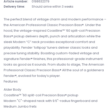
Article number:
0198632379
Delivery time:
Should arrive within 3 weeks
The perfect blend of vintage charm and modern performance –
the American Professional Classic Precision Bass®. Under the
hood, the vintage-inspired Coastline™ ’60 split-coil Precision
Bass® pickup delivers depth, punch and articulation while the
sleek Modern “C” neck provides exceptional comfort and
playability. Fender ‘lollipop’ tuners deliver classic looks and
precise tuning stability. Boasting custom-faded vintage and
signature Fender® finishes, this professional-grade instrument
looks as good as it sounds. From studio to stage, The American
Professional Classic Precision Bass® All the soul of a goldenera
Fender®, evolved for today’s player.
Features
Alder Body
Coastline™ '60 split-coil Precision Bass® pickup
Modern "C"-shaped neck with 9.5"-radius fingerboard and
Medium Jumbo frets