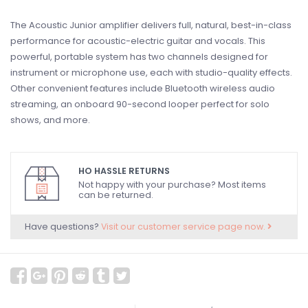
The Acoustic Junior amplifier delivers full, natural, best-in-class
performance for acoustic-electric guitar and vocals. This
powerful, portable system has two channels designed for
instrument or microphone use, each with studio-quality effects.
Other convenient features include Bluetooth wireless audio
streaming, an onboard 90-second looper perfect for solo
shows, and more.
HO HASSLE RETURNS
Not happy with your purchase? Most items
can be returned.
Have questions?
Visit our customer service page now.