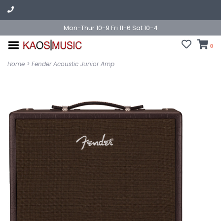
Mon-Thur 10-9 Fri 11-6 Sat 10-4
0
Home
>
Fender Acoustic Junior Amp