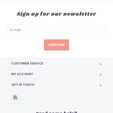
Sign up for our newsletter
SUBSCRIBE
CUSTOMER SERVICE
MY ACCOUNT
GET IN TOUCH