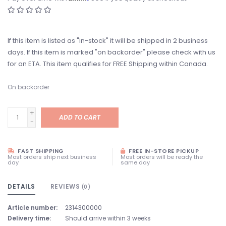
If this item is listed as "in-stock" it will be shipped in 2 business
days. If this item is marked "on backorder" please check with us
for an ETA. This item qualifies for FREE Shipping within Canada.
On backorder
+
ADD TO CART
-
FAST SHIPPING
FREE IN-STORE PICKUP
Most orders ship next business
Most orders will be ready the
day
same day
DETAILS
REVIEWS
(0)
Article number:
2314300000
Delivery time:
Should arrive within 3 weeks