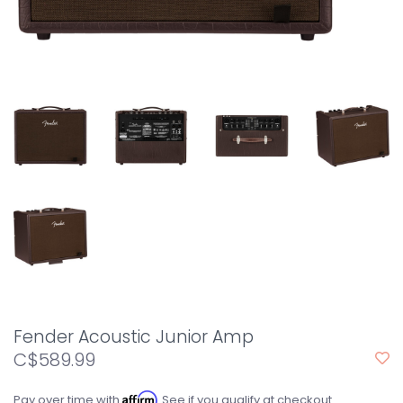
Fender Acoustic Junior Amp
C$589.99
Affirm
Pay over time with
. See if you qualify at checkout.