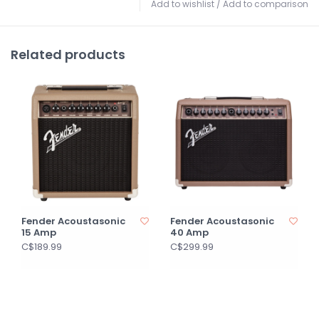
Add to wishlist
/
Add to comparison
Related products
Fender Acoustasonic
Fender Acoustasonic
15 Amp
40 Amp
C$189.99
C$299.99