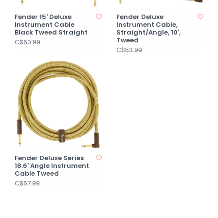
Fender 15' Deluxe
Fender Deluxe
Instrument Cable
Instrument Cable,
Black Tweed Straight
Straight/Angle, 10',
Tweed
C$60.99
C$53.99
Fender Deluxe Series
18.6' Angle Instrument
Cable Tweed
C$67.99