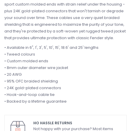
sport custom molded ends with strain relief under the housing -
plus 24K gold-plated connectors that won't tarnish or degrade
your sound over time. These cables use a very quiet braided
shielding that is engineered to maximize the purity of your tone,
and they're protected by a soft-woven yet rugged tweed jacket
that provides ultimate protection with classic Fender style.
• Available in 6", 1', 3', 5', 10', 15', 18.6' and 25' lengths
• Tweed colours
• Custom molded ends
• 8mm outer diameter wire jacket
• 20 AWG
• 95% OFC braided shielding
• 24K gold-plated connectors
• Hook-and-loop cable tie
• Backed by a lifetime guarantee
HO HASSLE RETURNS
Not happy with your purchase? Most items