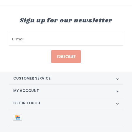
Sign up for our newsletter
SUBSCRIBE
CUSTOMER SERVICE
MY ACCOUNT
GET IN TOUCH