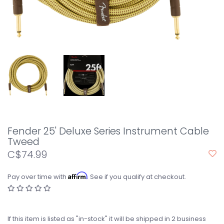
Fender 25' Deluxe Series Instrument Cable
Tweed
C$74.99
Affirm
Pay over time with
. See if you qualify at checkout.
If this item is listed as "in-stock" it will be shipped in 2 business