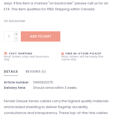
days. If this item is marked "on backorder" please call us for an
ETA. This item qualifies for FREE Shipping within Canada.
On backorder
+
ADD TO CART
-
FAST SHIPPING
FREE IN-STORE PICKUP
Most orders ship next business
Most orders will be ready the
day
same day
DETAILS
REVIEWS
(0)
Article number:
0990820075
Delivery time:
Should arrive within 3 weeks
Fender Deluxe Series cables carry the highest quality materials
and braided shielding to deliver flagship durability,
conductance and transparency. These top-of-the-line cables