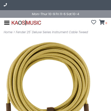
Mon-Thur 10-9 Fri 11-6 Sat 10-4
0
Home
>
Fender 25' Deluxe Series Instrument Cable Tweed