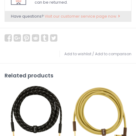
can be returned.
Have questions?
Visit our customer service page now.
Add to wishlist
/
Add to comparison
Related products