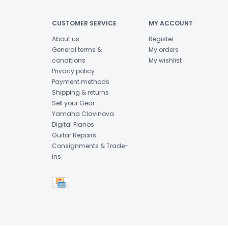
CUSTOMER SERVICE
MY ACCOUNT
About us
Register
General terms &
My orders
conditions
My wishlist
Privacy policy
Payment methods
Shipping & returns
Sell your Gear
Yamaha Clavinova
Digital Pianos
Guitar Repairs
Consignments & Trade-
ins