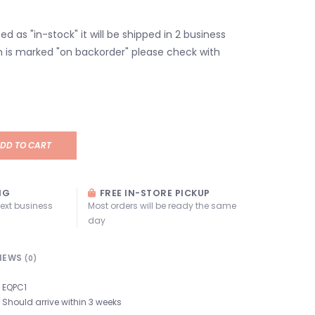
isted as "in-stock" it will be shipped in 2 business
em is marked "on backorder" please check with
DD TO CART
NG
FREE IN-STORE PICKUP
next business
Most orders will be ready the same
day
IEWS
(0)
EQPC1
Should arrive within 3 weeks