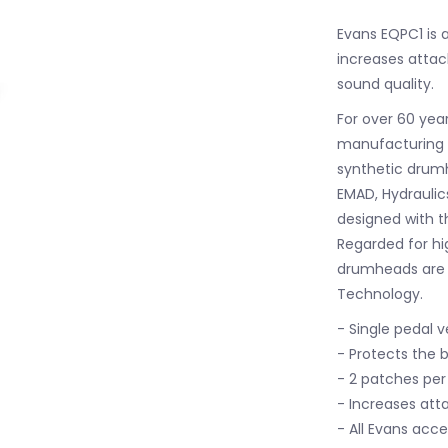
Evans EQPC1 is 
increases attac
sound quality.
For over 60 yea
manufacturing a
synthetic drumh
EMAD, Hydraulic
designed with t
Regarded for hi
drumheads are 
Technology.
- Single pedal v
- Protects the 
- 2 patches pe
- Increases att
- All Evans acc