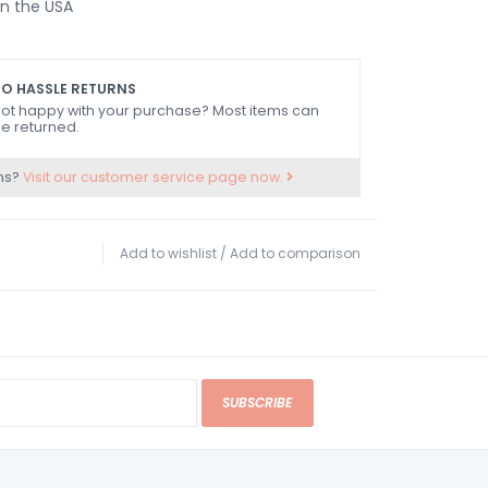
n the USA
O HASSLE RETURNS
ot happy with your purchase? Most items can
e returned.
ns?
Visit our customer service page now.
Add to wishlist
/
Add to comparison
SUBSCRIBE