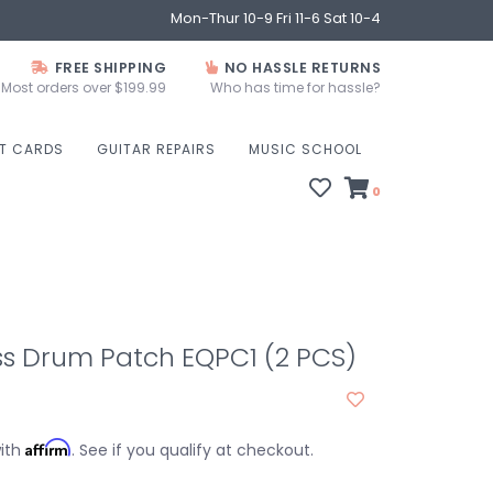
Mon-Thur 10-9 Fri 11-6 Sat 10-4
FREE SHIPPING
NO HASSLE RETURNS
Most orders over $199.99
Who has time for hassle?
FT CARDS
GUITAR REPAIRS
MUSIC SCHOOL
0
ss Drum Patch EQPC1 (2 PCS)
Affirm
with
. See if you qualify at checkout.