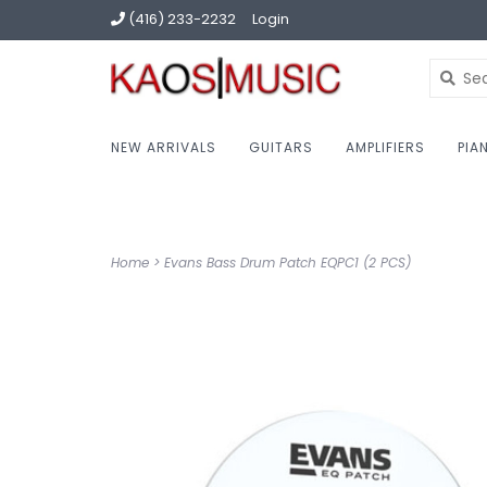
(416) 233-2232
Login
NEW ARRIVALS
GUITARS
AMPLIFIERS
PIA
Home
>
Evans Bass Drum Patch EQPC1 (2 PCS)