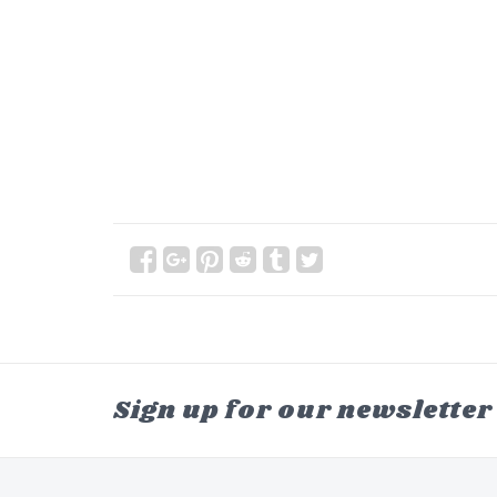
Sign up for our newsletter