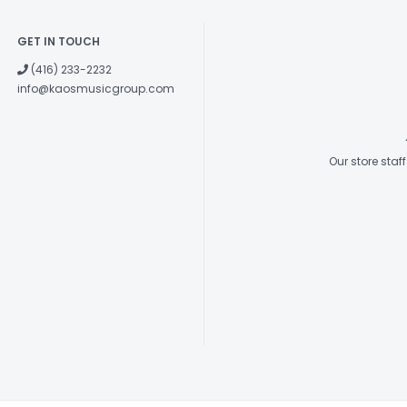
GET IN TOUCH
(416) 233-2232
info@kaosmusicgroup.com
Our store sta