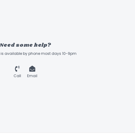
Need some help?
ff is available by phone most days 10-9pm
Call
Email