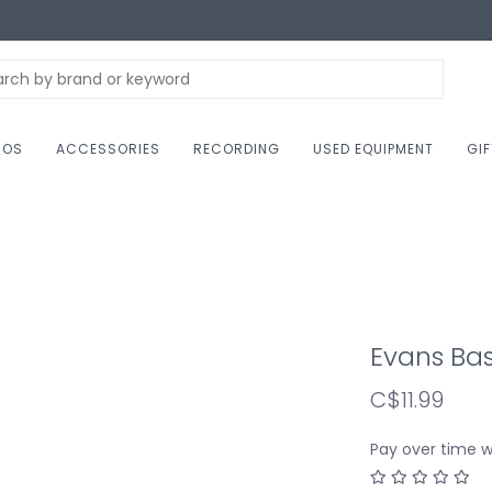
NOS
ACCESSORIES
RECORDING
USED EQUIPMENT
GI
Evans Ba
C$11.99
Pay over time 