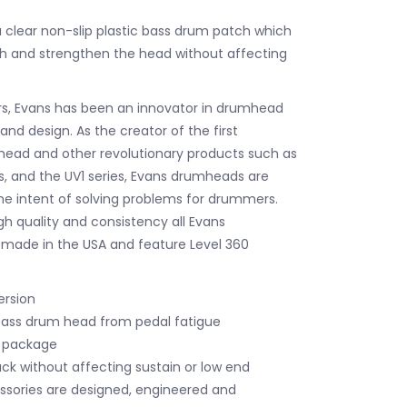
a clear non-slip plastic bass drum patch which
h and strengthen the head without affecting
rs, Evans has been an innovator in drumhead
nd design. As the creator of the first
ead and other revolutionary products such as
s, and the UV1 series, Evans drumheads are
he intent of solving problems for drummers.
gh quality and consistency all Evans
made in the USA and feature Level 360
ersion
bass drum head from pedal fatigue
r package
ack without affecting sustain or low end
essories are designed, engineered and