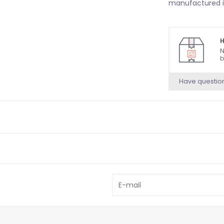
manufactured i
H
N
b
Have questio