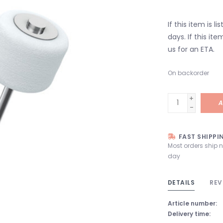
If this item is l
days. If this it
us for an ETA.
On backorder
+
A
-
FAST SHIPPI
Most orders ship 
day
DETAILS
REV
Article number:
Delivery time: