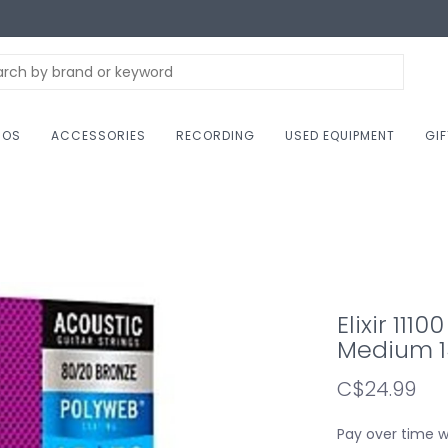
NOS
ACCESSORIES
RECORDING
USED EQUIPMENT
GI
Elixir 111
Medium 1
C$24.99
Pay over time 