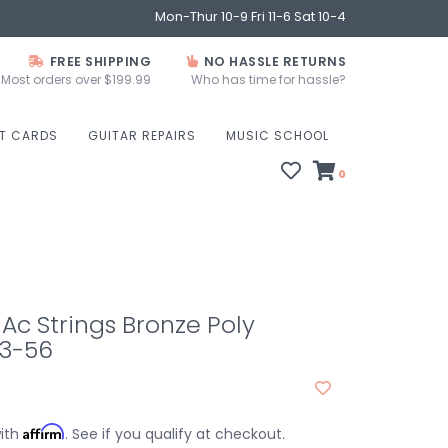
Mon-Thur 10-9 Fri 11-6 Sat 10-4
FREE SHIPPING
NO HASSLE RETURNS
Most orders over $199.99
Who has time for hassle?
FT CARDS
GUITAR REPAIRS
MUSIC SCHOOL
0
00 Ac Strings Bronze Poly
3-56
Affirm
with
. See if you qualify at checkout.