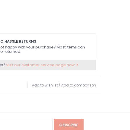
O HASSLE RETURNS
ot happy with your purchase? Most items can
e returned.
ns?
Visit our customer service page now.
Add to wishlist
/
Add to comparison
SUBSCRIBE