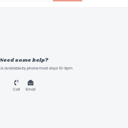
Need some help?
ff is available by phone most days 10-9pm
Call
Email