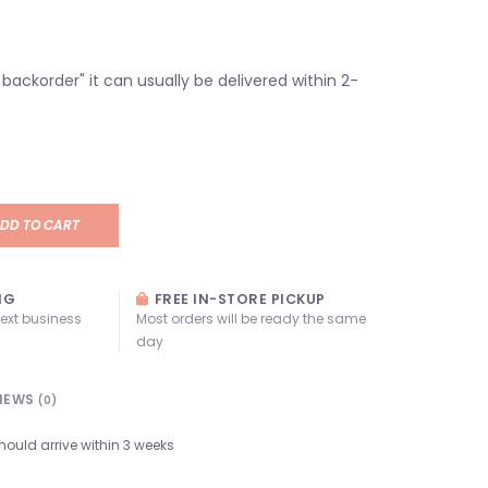
n backorder" it can usually be delivered within 2-
DD TO CART
NG
FREE IN-STORE PICKUP
next business
Most orders will be ready the same
day
IEWS
(0)
hould arrive within 3 weeks