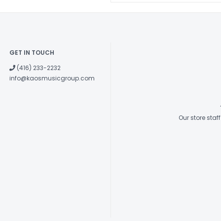
GET IN TOUCH
(416) 233-2232
info@kaosmusicgroup.com
Our store sta