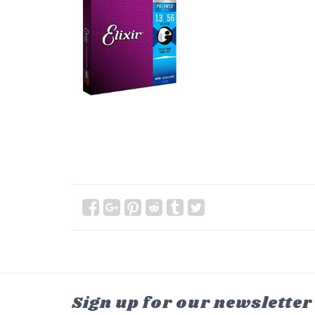
Sign up for our newsletter