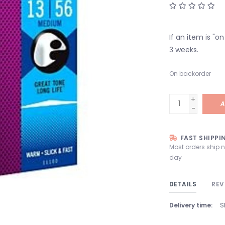
If an item is "o
3 weeks.
On backorder
+
A
-
FAST SHIPPI
Most orders ship 
day
DETAILS
REV
Delivery time:
S