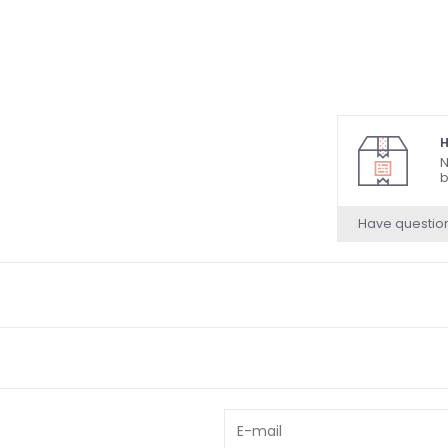
H
N
b
Have questio