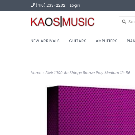
(416) 233-2232
Login
NEW ARRIVALS
GUITARS
AMPLIFIERS
PIA
Home
>
Elixir 11100 Ac Strings Bronze Poly Medium 13-56