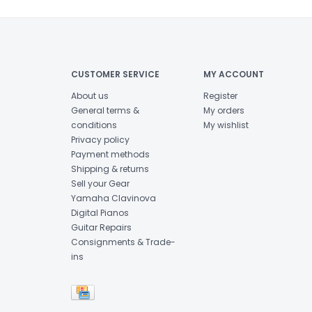
CUSTOMER SERVICE
MY ACCOUNT
About us
Register
General terms &
My orders
conditions
My wishlist
Privacy policy
Payment methods
Shipping & returns
Sell your Gear
Yamaha Clavinova
Digital Pianos
Guitar Repairs
Consignments & Trade-
ins