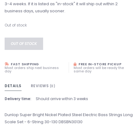
3-4 weeks. If it is listed as "in-stock" it will ship out within 2
business days, usually sooner.
Out of stock
OUT OF STOCK
FAST SHIPPING
FREE IN-STORE PICKUP
Most orders ship next business
Most orders will be ready the
day
same day
DETAILS
REVIEWS
(0)
Delivery time:
Should arrive within 3 weeks
Dunlop Super Bright Nickel Plated Steel Electric Bass Strings Long
Scale Set - 6-String 30-130 DBSBN30130