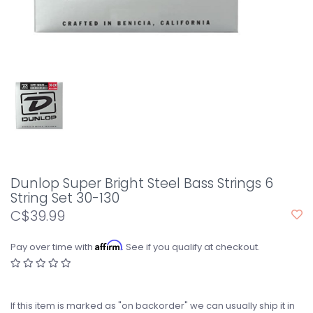
Dunlop Super Bright Steel Bass Strings 6
String Set 30-130
C$39.99
Affirm
Pay over time with
. See if you qualify at checkout.
If this item is marked as "on backorder" we can usually ship it in