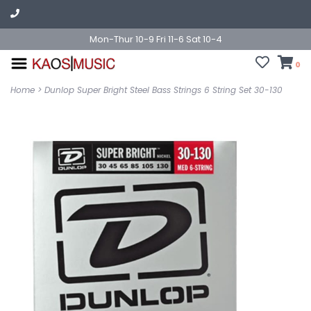
Mon-Thur 10-9 Fri 11-6 Sat 10-4
0
Home
>
Dunlop Super Bright Steel Bass Strings 6 String Set 30-130