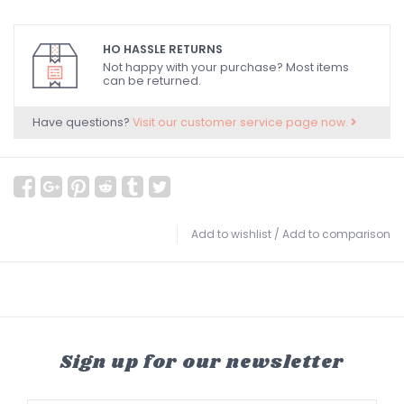
HO HASSLE RETURNS
Not happy with your purchase? Most items
can be returned.
Have questions?
Visit our customer service page now.
Add to wishlist
/
Add to comparison
Sign up for our newsletter