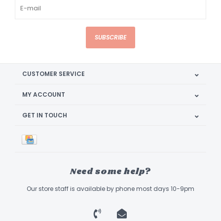
SUBSCRIBE
CUSTOMER SERVICE
MY ACCOUNT
GET IN TOUCH
Need some help?
Our store staff is available by phone most days 10-9pm