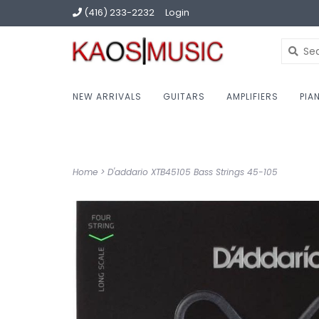
(416) 233-2232
Login
NEW ARRIVALS
GUITARS
AMPLIFIERS
PIA
Home
>
D'addario XTB45105 Bass Strings 45-105