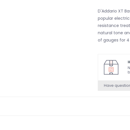
D'Addario XT Ba
popular electri
resistance treat
natural tone and
of gauges for 4 
H
N
b
Have questio