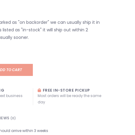
marked as "on backorder" we can usually ship it in
s listed as "in-stock" it will ship out within 2
sually sooner.
DD TO CART
NG
FREE IN-STORE PICKUP
next business
Most orders will be ready the same
day
IEWS
(0)
hould arrive within 3 weeks