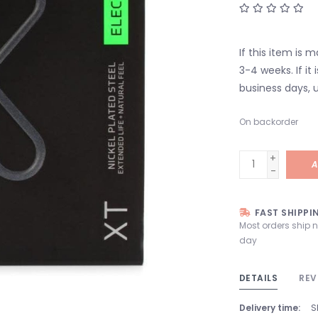
If this item is 
3-4 weeks. If it i
business days, u
On backorder
+
A
-
FAST SHIPPI
Most orders ship 
day
DETAILS
REV
Delivery time:
S