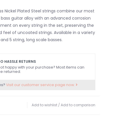
ss Nickel Plated Steel strings combine our most
c bass guitar alloy with an advanced corrosion
ment on every string in the set, preserving the
 feel of uncoated strings. Available in a variety
and 5 string, long scale basses.
O HASSLE RETURNS
ot happy with your purchase? Most items can
e returned.
ns?
Visit our customer service page now.
Add to wishlist
/
Add to comparison