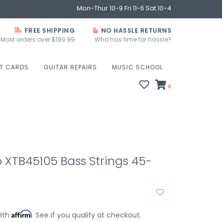
Mon-Thur 10-9 Fri 11-6 Sat 10-4
FREE SHIPPING
NO HASSLE RETURNS
Most orders over $199.99
Who has time for hassle?
FT CARDS
GUITAR REPAIRS
MUSIC SCHOOL
0
 XTB45105 Bass Strings 45-
Affirm
with
. See if you qualify at checkout.