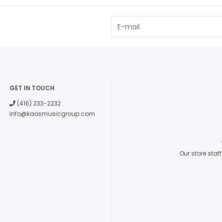
GET IN TOUCH
(416) 233-2232
info@kaosmusicgroup.com
Our store sta