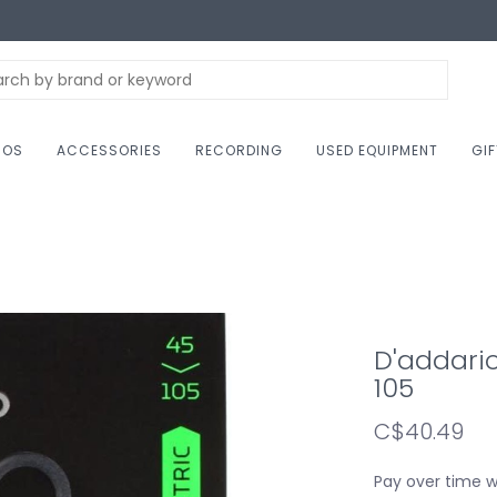
NOS
ACCESSORIES
RECORDING
USED EQUIPMENT
GI
D'addario
105
C$40.49
Pay over time 