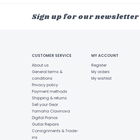
Sign up for our newsletter
CUSTOMER SERVICE
MY ACCOUNT
About us
Register
General terms &
My orders
conditions
My wishlist
Privacy policy
Payment methods
Shipping & returns
Sell your Gear
Yamaha Clavinova
Digital Pianos
Guitar Repairs
Consignments & Trade-
ins