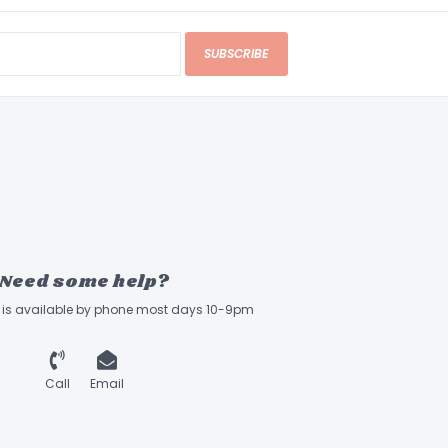
SUBSCRIBE
Need some help?
ff is available by phone most days 10-9pm
Call
Email