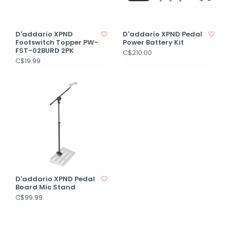
D'addario XPND
D'addario XPND Pedal
Footswitch Topper PW-
Power Battery Kit
FST-02BURD 2PK
C$210.00
C$19.99
D'addario XPND Pedal
Board Mic Stand
C$99.99