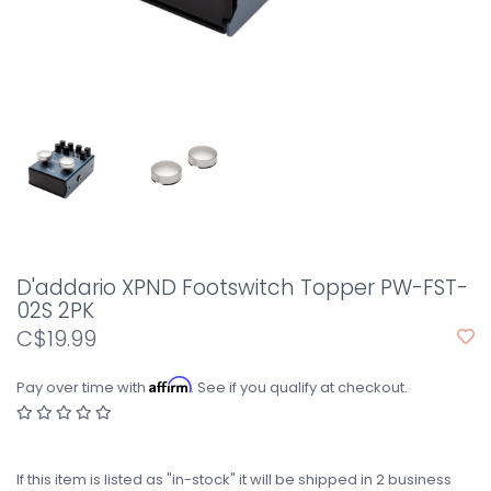
D'addario XPND Footswitch Topper PW-FST-
02S 2PK
C$19.99
Affirm
Pay over time with
. See if you qualify at checkout.
If this item is listed as "in-stock" it will be shipped in 2 business