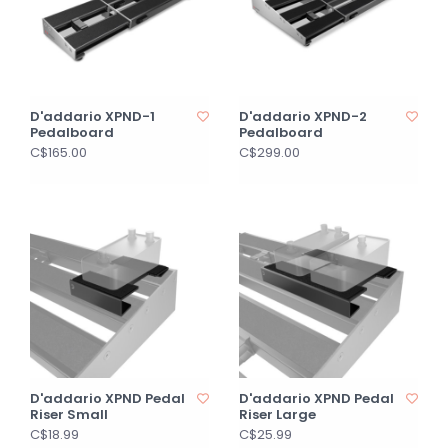
D'addario XPND-1
D'addario XPND-2
Pedalboard
Pedalboard
C$165.00
C$299.00
D'addario XPND Pedal
D'addario XPND Pedal
Riser Small
Riser Large
C$18.99
C$25.99