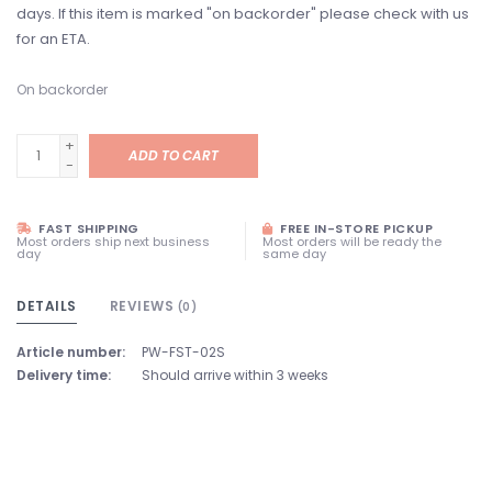
days. If this item is marked "on backorder" please check with us
for an ETA.
On backorder
+
ADD TO CART
-
FAST SHIPPING
FREE IN-STORE PICKUP
Most orders ship next business
Most orders will be ready the
day
same day
DETAILS
REVIEWS
(0)
Article number:
PW-FST-02S
Delivery time:
Should arrive within 3 weeks