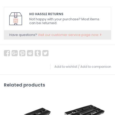
HO HASSLE RETURNS
Not happy with your purchase? Most items
can be returned.
Have questions?
Visit our customer service page now.
Add to wishlist
/
Add to comparison
Related products