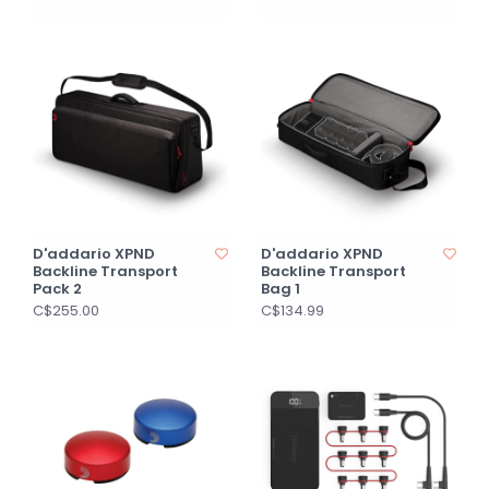
D'addario XPND
D'addario XPND
Backline Transport
Backline Transport
Pack 2
Bag 1
C$255.00
C$134.99