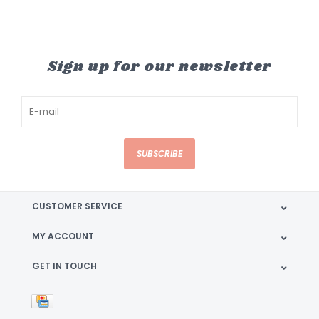
Sign up for our newsletter
SUBSCRIBE
CUSTOMER SERVICE
MY ACCOUNT
GET IN TOUCH