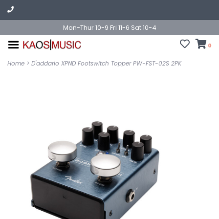
Mon-Thur 10-9 Fri 11-6 Sat 10-4
0
Home
>
D'addario XPND Footswitch Topper PW-FST-02S 2PK