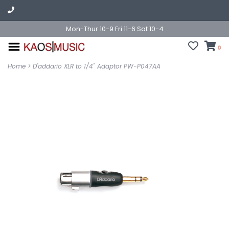
Mon-Thur 10-9 Fri 11-6 Sat 10-4
0
Home
>
D'addario XLR to 1/4" Adaptor PW-P047AA