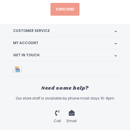
SUBSCRIBE
CUSTOMER SERVICE
MY ACCOUNT
GET IN TOUCH
Need some help?
Our store staff is available by phone most days 10-9pm
Call
Email