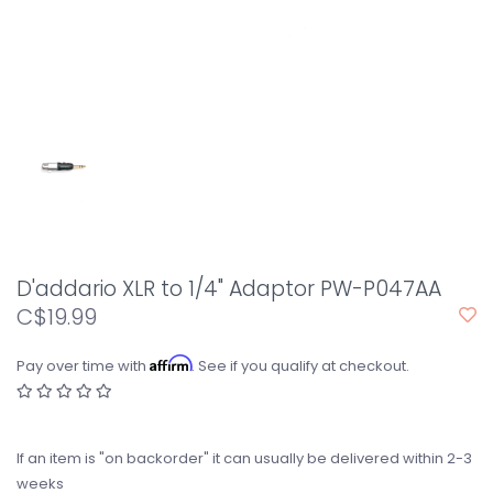
D'addario XLR to 1/4" Adaptor PW-P047AA
C$19.99
Affirm
Pay over time with
. See if you qualify at checkout.
If an item is "on backorder" it can usually be delivered within 2-3
weeks