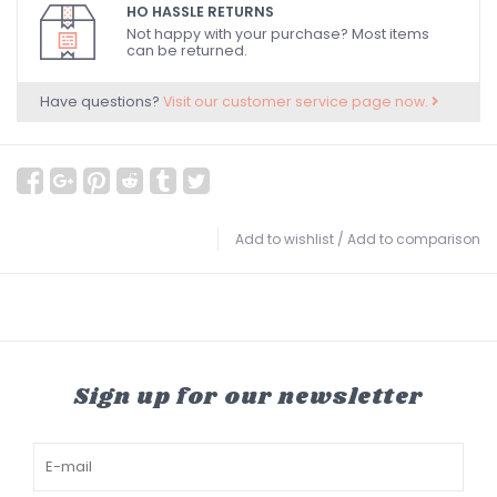
HO HASSLE RETURNS
Not happy with your purchase? Most items
can be returned.
Have questions?
Visit our customer service page now.
Add to wishlist
/
Add to comparison
Sign up for our newsletter