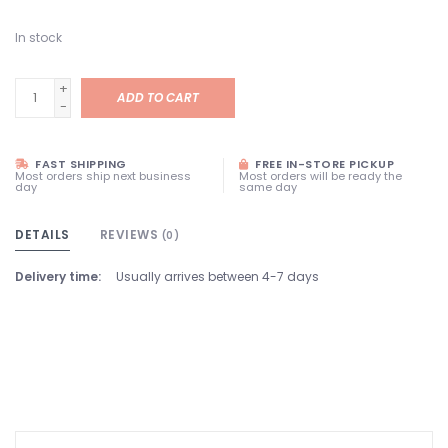
In stock
+
ADD TO CART
-
FAST SHIPPING
FREE IN-STORE PICKUP
Most orders ship next business
Most orders will be ready the
day
same day
DETAILS
REVIEWS
(0)
Delivery time:
Usually arrives between 4-7 days