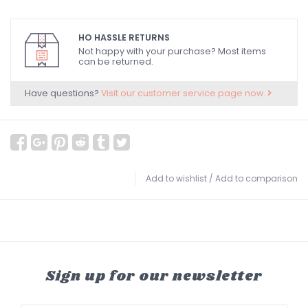
HO HASSLE RETURNS
Not happy with your purchase? Most items
can be returned.
Have questions?
Visit our customer service page now.
Add to wishlist
/
Add to comparison
Sign up for our newsletter