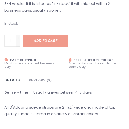
3-4 weeks. If it is listed as "in-stock" it will ship out within 2
business days, usually sooner.
In stock
+
ADD TO CART
-
FAST SHIPPING
FREE IN-STORE PICKUP
Most orders ship next business
Most orders will be ready the
day
same day
DETAILS
REVIEWS
(0)
Delivery time:
Usually arrives between 4-7 days
All D'Addario suede straps are 2-1/2" wide and made of top-
quality suede. Offered in a variety of vibrant colors.