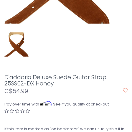
D'addario Deluxe Suede Guitar Strap
25SS02-DX Honey
C$54.99
Affirm
Pay over time with
. See if you qualify at checkout.
If this item is marked as "on backorder" we can usually ship it in