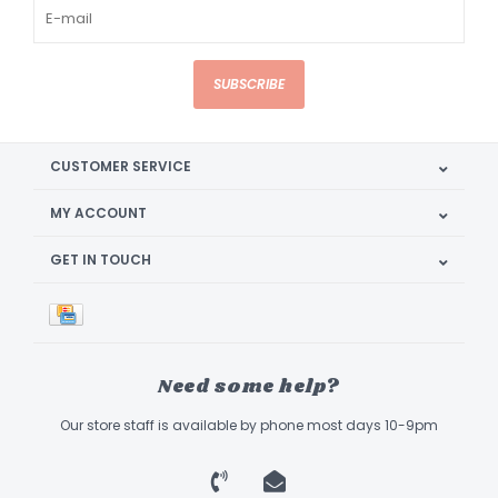
SUBSCRIBE
CUSTOMER SERVICE
MY ACCOUNT
GET IN TOUCH
Need some help?
Our store staff is available by phone most days 10-9pm