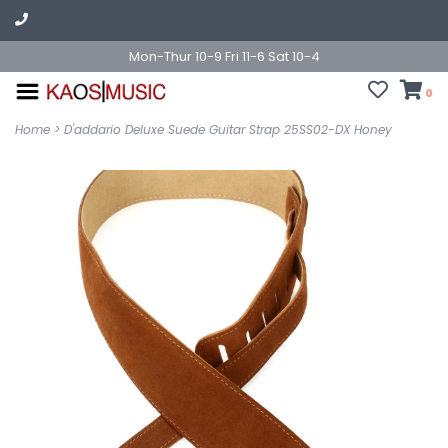
Mon-Thur 10-9 Fri 11-6 Sat 10-4
0
Home
>
D'addario Deluxe Suede Guitar Strap 25SS02-DX Honey