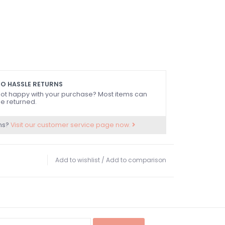
O HASSLE RETURNS
ot happy with your purchase? Most items can
e returned.
ns?
Visit our customer service page now.
Add to wishlist
/
Add to comparison