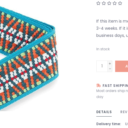
If this item is 
3-4 weeks. If it i
business days, u
In stock
+
A
-
FAST SHIPPI
Most orders ship 
day
DETAILS
REV
Delivery time:
U