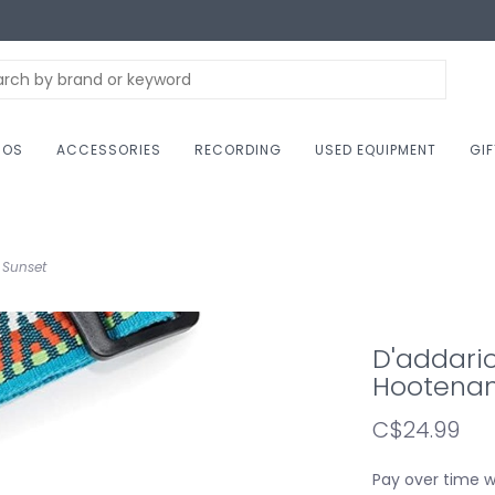
NOS
ACCESSORIES
RECORDING
USED EQUIPMENT
GI
 Sunset
D'addari
Hootenan
C$24.99
Pay over time 