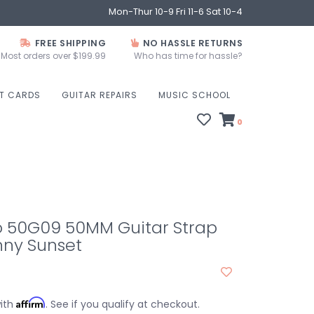
Mon-Thur 10-9 Fri 11-6 Sat 10-4
FREE SHIPPING
NO HASSLE RETURNS
Most orders over $199.99
Who has time for hassle?
FT CARDS
GUITAR REPAIRS
MUSIC SCHOOL
0
o 50G09 50MM Guitar Strap
ny Sunset
Affirm
with
. See if you qualify at checkout.