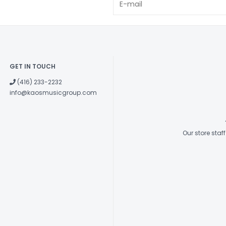
GET IN TOUCH
(416) 233-2232
info@kaosmusicgroup.com
Our store sta