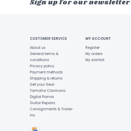
Sign up for our newsletter
CUSTOMER SERVICE
MY ACCOUNT
About us
Register
General terms &
My orders
conditions
My wishlist
Privacy policy
Payment methods
Shipping & returns
Sell your Gear
Yamaha Clavinova
Digital Pianos
Guitar Repairs
Consignments & Trade-
ins