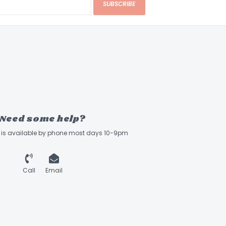
SUBSCRIBE
Need some help?
ff is available by phone most days 10-9pm
Call
Email