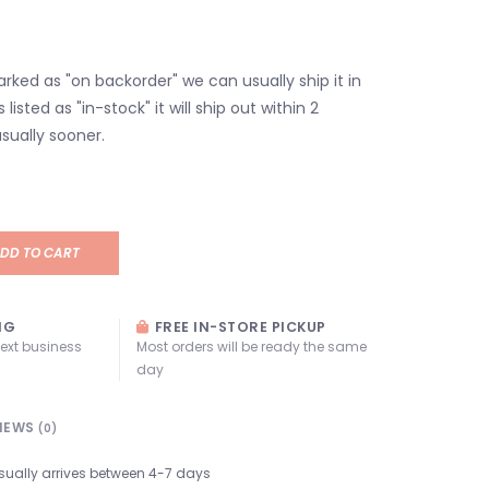
marked as "on backorder" we can usually ship it in
s listed as "in-stock" it will ship out within 2
sually sooner.
DD TO CART
NG
FREE IN-STORE PICKUP
next business
Most orders will be ready the same
day
IEWS
(0)
sually arrives between 4-7 days