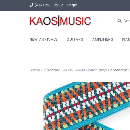
(416) 233-2232
Login
NEW ARRIVALS
GUITARS
AMPLIFIERS
PIA
Home
>
D'addario 50G09 50MM Guitar Strap Hootenanny