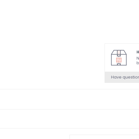
H
N
b
Have questio