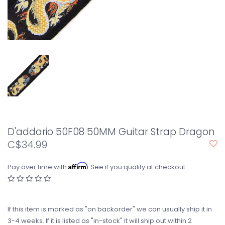
D'addario 50F08 50MM Guitar Strap Dragon
C$34.99
Affirm
Pay over time with
. See if you qualify at checkout.
If this item is marked as "on backorder" we can usually ship it in
3-4 weeks. If it is listed as "in-stock" it will ship out within 2