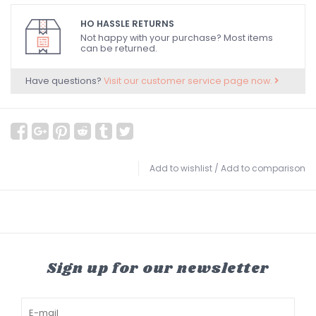
HO HASSLE RETURNS
Not happy with your purchase? Most items
can be returned.
Have questions?
Visit our customer service page now.
Add to wishlist
/
Add to comparison
Sign up for our newsletter