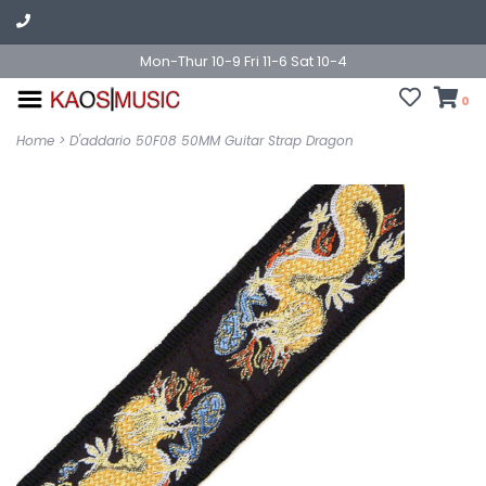
Mon-Thur 10-9 Fri 11-6 Sat 10-4
0
Home
>
D'addario 50F08 50MM Guitar Strap Dragon