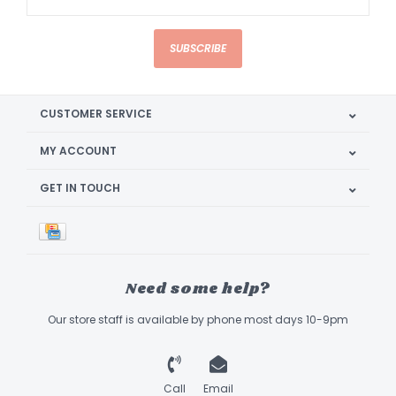
SUBSCRIBE
CUSTOMER SERVICE
MY ACCOUNT
GET IN TOUCH
Need some help?
Our store staff is available by phone most days 10-9pm
Call
Email