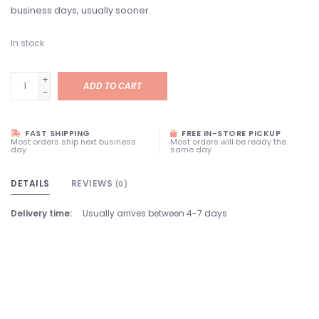
business days, usually sooner.
In stock
+
ADD TO CART
-
FAST SHIPPING
FREE IN-STORE PICKUP
Most orders ship next business
Most orders will be ready the
day
same day
DETAILS
REVIEWS
(0)
Delivery time:
Usually arrives between 4-7 days