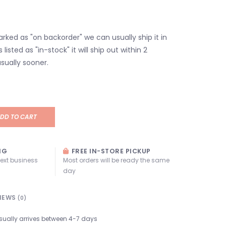
marked as "on backorder" we can usually ship it in
s listed as "in-stock" it will ship out within 2
sually sooner.
DD TO CART
NG
FREE IN-STORE PICKUP
next business
Most orders will be ready the same
day
IEWS
(0)
sually arrives between 4-7 days