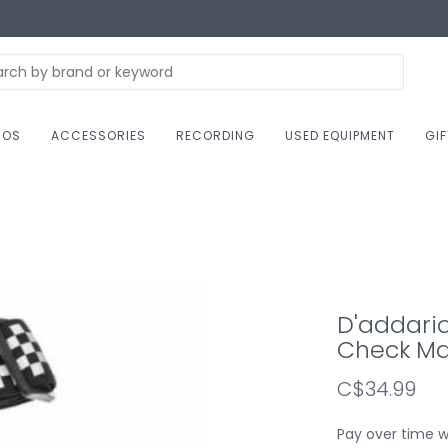
NOS
ACCESSORIES
RECORDING
USED EQUIPMENT
GI
D'addari
Check Ma
C$34.99
Pay over time 