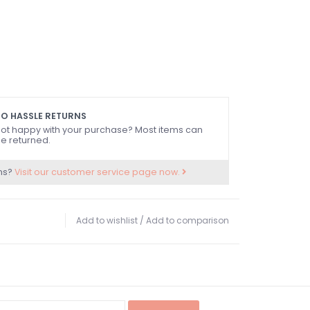
O HASSLE RETURNS
ot happy with your purchase? Most items can
e returned.
ns?
Visit our customer service page now.
Add to wishlist
/
Add to comparison