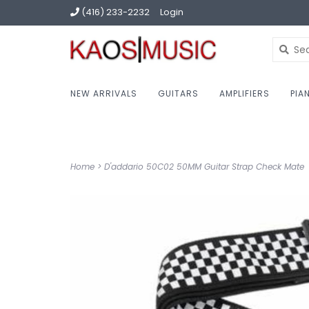
(416) 233-2232
Login
NEW ARRIVALS
GUITARS
AMPLIFIERS
PIA
Home
>
D'addario 50C02 50MM Guitar Strap Check Mate