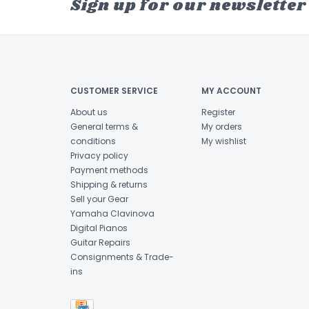
Sign up for our newsletter
CUSTOMER SERVICE
MY ACCOUNT
About us
Register
General terms &
My orders
conditions
My wishlist
Privacy policy
Payment methods
Shipping & returns
Sell your Gear
Yamaha Clavinova
Digital Pianos
Guitar Repairs
Consignments & Trade-
ins