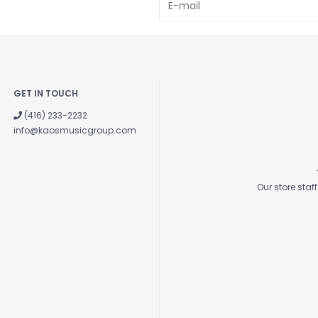
GET IN TOUCH
(416) 233-2232
info@kaosmusicgroup.com
Our store sta