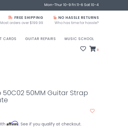
Mon-Thur 10-9 Fri 11-6 Sat 10-4
FREE SHIPPING
NO HASSLE RETURNS
Most orders over $199.99
Who has time for hassle?
FT CARDS
GUITAR REPAIRS
MUSIC SCHOOL
0
o 50C02 50MM Guitar Strap
te
Affirm
with
. See if you qualify at checkout.