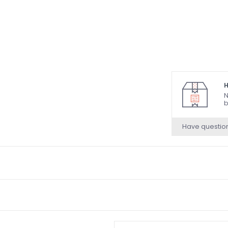
H
N
b
Have questio