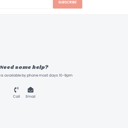
SUBSCRIBE
Need some help?
ff is available by phone most days 10-9pm
Call
Email