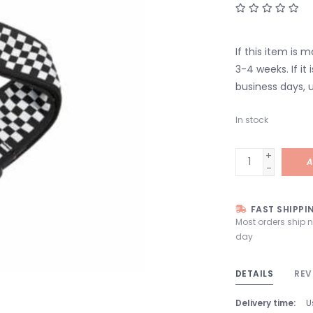
If this item is 
3-4 weeks. If it i
business days, u
In stock
+
A
-
FAST SHIPPI
Most orders ship 
day
DETAILS
REV
Delivery time:
U