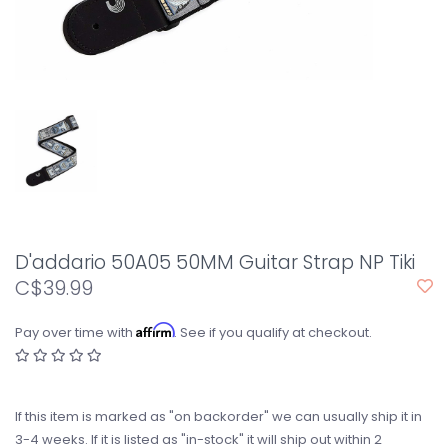
D'addario 50A05 50MM Guitar Strap NP Tiki
C$39.99
Affirm
Pay over time with
. See if you qualify at checkout.
If this item is marked as "on backorder" we can usually ship it in
3-4 weeks. If it is listed as "in-stock" it will ship out within 2