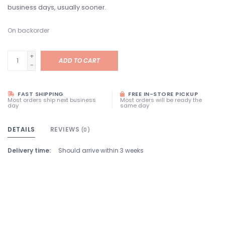
business days, usually sooner.
On backorder
+
ADD TO CART
-
FAST SHIPPING
FREE IN-STORE PICKUP
Most orders ship next business
Most orders will be ready the
day
same day
DETAILS
REVIEWS
(0)
Delivery time:
Should arrive within 3 weeks