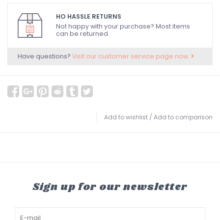
HO HASSLE RETURNS
Not happy with your purchase? Most items
can be returned.
Have questions?
Visit our customer service page now.
Add to wishlist
/
Add to comparison
Sign up for our newsletter