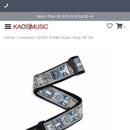
Mon-Thur 10-9 Fri 11-6 Sat 10-4
0
Home
>
D'addario 50A05 50MM Guitar Strap NP Tiki