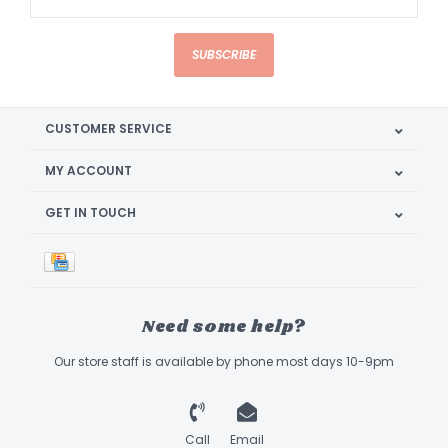
SUBSCRIBE
CUSTOMER SERVICE
MY ACCOUNT
GET IN TOUCH
Need some help?
Our store staff is available by phone most days 10-9pm
Call
Email